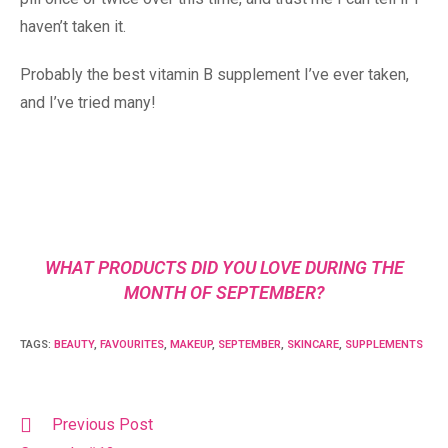
haven’t taken it.
Probably the best vitamin B supplement I’ve ever taken,
and I’ve tried many!
WHAT PRODUCTS DID YOU LOVE DURING THE
MONTH OF SEPTEMBER?
TAGS
:
BEAUTY
,
FAVOURITES
,
MAKEUP
,
SEPTEMBER
,
SKINCARE
,
SUPPLEMENTS
Previous Post