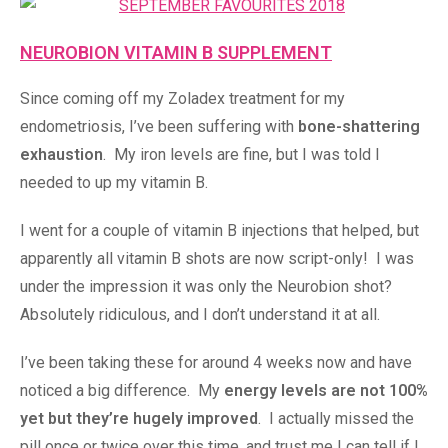
NEUROBION VITAMIN B SUPPLEMENT
Since coming off my Zoladex treatment for my
endometriosis, I’ve been suffering with
bone-shattering
exhaustion
. My iron levels are fine, but I was told I
needed to up my vitamin B.
I went for a couple of vitamin B injections that helped, but
apparently all vitamin B shots are now script-only! I was
under the impression it was only the Neurobion shot?
Absolutely ridiculous, and I don’t understand it at all.
I’ve been taking these for around 4 weeks now and have
noticed a big difference. My
energy levels are not 100%
yet but they’re hugely improved
. I actually missed the
pill once or twice over this time, and trust me I can tell if I