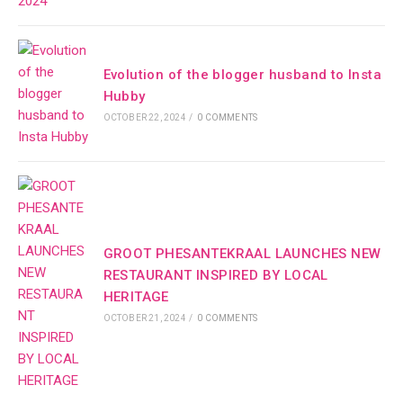
Evolution of the blogger husband to Insta
Hubby
OCTOBER 22, 2024
/
0 COMMENTS
GROOT PHESANTEKRAAL LAUNCHES NEW
RESTAURANT INSPIRED BY LOCAL
HERITAGE
OCTOBER 21, 2024
/
0 COMMENTS