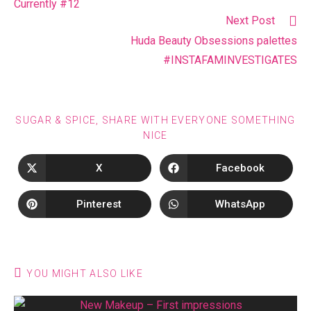
Currently #12
Next Post
Huda Beauty Obsessions palettes
#INSTAFAMINVESTIGATES
SUGAR & SPICE, SHARE WITH EVERYONE SOMETHING
NICE
X
Facebook
Pinterest
WhatsApp
YOU MIGHT ALSO LIKE