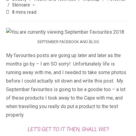
/
Skincare
8 mins read
SEPTEMBER FACEBOOK AND BLOG
My favourites posts are going up later and later as the
months go by – I am SO sorry! Unfortunately life is
running away with me, and I needed to take some photos
before I could actually sit down and write this post. My
September favourites is going to be a goodie too – a lot
of these products I took away to the Cape with me, and
when travelling you really do put a product to the test
properly.
LET’S GET TO IT THEN, SHALL WE?