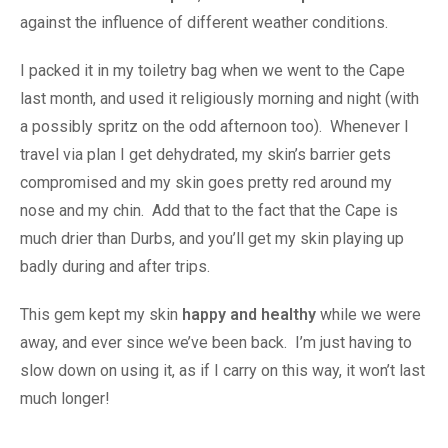
against the influence of different weather conditions.
I packed it in my toiletry bag when we went to the Cape
last month, and used it religiously morning and night (with
a possibly spritz on the odd afternoon too). Whenever I
travel via plan I get dehydrated, my skin’s barrier gets
compromised and my skin goes pretty red around my
nose and my chin. Add that to the fact that the Cape is
much drier than Durbs, and you’ll get my skin playing up
badly during and after trips.
This gem kept my skin
happy and healthy
while we were
away, and ever since we’ve been back. I’m just having to
slow down on using it, as if I carry on this way, it won’t last
much longer!