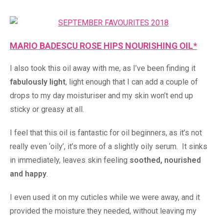
MARIO BADESCU ROSE HIPS NOURISHING OIL*
I also took this oil away with me, as I’ve been finding it
fabulously light
, light enough that I can add a couple of
drops to my day moisturiser and my skin won’t end up
sticky or greasy at all.
I feel that this oil is fantastic for oil beginners, as it’s not
really even ‘oily’, it’s more of a slightly oily serum. It sinks
in immediately, leaves skin feeling
soothed, nourished
and happy
.
I even used it on my cuticles while we were away, and it
provided the moisture they needed, without leaving my