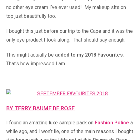
no other eye cream I’ve ever used! My makeup sits on
top just beautifully too.
I bought this just before our trip to the Cape and it was the
only eye product I took along. That should say enough.
This might actually be
added to my 2018 Favourites
.
That’s how impressed I am.
BY TERRY BAUME DE ROSE
I found an amazing luxe sample pack on
Fashion Police
a
while ago, and I won’t lie, one of the main reasons I bought