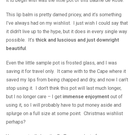
it to begin with was the little pot of this Baume de Rose.
This lip balm is pretty darned pricey, and it’s something
I’ve always had on my wishlist. I just wish I could say that
it didn’t live up to the hype, but it does in every single way
possible. It’s
thick and luscious and just downright
beautiful
.
Even the little sample pot is frosted glass, and I was
saving it for travel only. It came with to the Cape where it
saved my lips from being chapped and dry, and now I can’t
stop using it. I don’t think this pot will last much longer,
but I no longer care – I get
immense enjoyment
out of
using it, so I will probably have to put money aside and
splurge on a full size at some point. Christmas wishlist
perhaps?