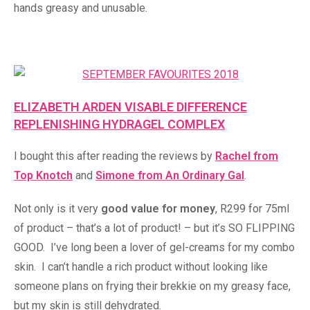
hands greasy and unusable.
ELIZABETH ARDEN VISABLE DIFFERENCE
REPLENISHING HYDRAGEL COMPLEX
I bought this after reading the reviews by
Rachel from
Top Knotch
and
Simone from An Ordinary Gal
.
Not only is it very
good value for money
, R299 for 75ml
of product – that’s a lot of product! – but it’s SO FLIPPING
GOOD. I’ve long been a lover of gel-creams for my combo
skin. I can’t handle a rich product without looking like
someone plans on frying their brekkie on my greasy face,
but my skin is still dehydrated.