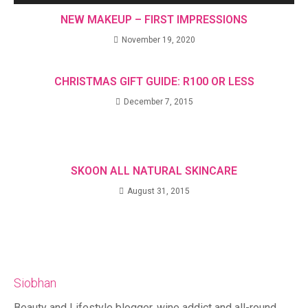
NEW MAKEUP – FIRST IMPRESSIONS
November 19, 2020
CHRISTMAS GIFT GUIDE: R100 OR LESS
December 7, 2015
SKOON ALL NATURAL SKINCARE
August 31, 2015
Siobhan
Beauty and Lifestyle blogger, wine addict and all-round