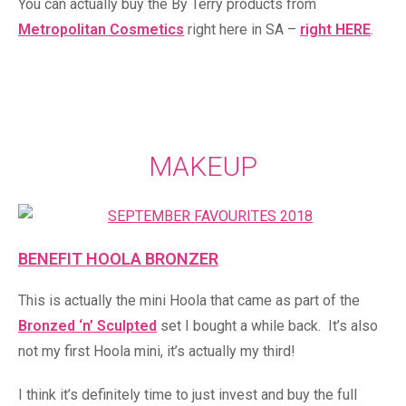
You can actually buy the By Terry products from
Metropolitan Cosmetics
right here in SA –
right HERE
.
MAKEUP
BENEFIT HOOLA BRONZER
This is actually the mini Hoola that came as part of the
Bronzed ‘n’ Sculpted
set I bought a while back. It’s also
not my first Hoola mini, it’s actually my third!
I think it’s definitely time to just invest and buy the full