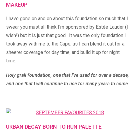
MAKEUP
I have gone on and on about this foundation so much that I
swear you must all think I’m sponsored by Estée Lauder (I
wish!) but it is just that good. It was the only foundation I
took away with me to the Cape, as I can blend it out for a
sheerer coverage for day time, and build it up for night
time.
Holy grail foundation, one that I’ve used for over a decade,
and one that I will continue to use for many years to come.
URBAN DECAY BORN TO RUN PALETTE