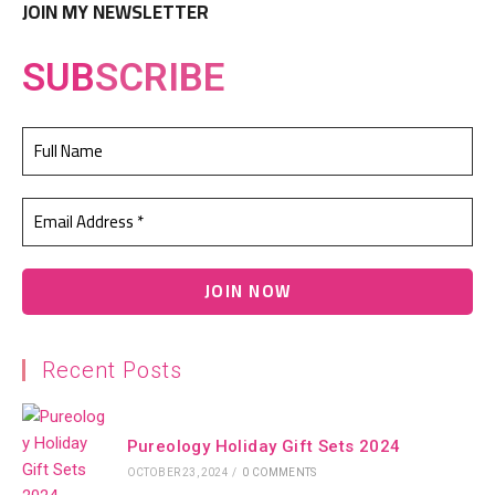
JOIN MY NEWSLETTER
SUB
SCRIBE
Recent Posts
Pureology Holiday Gift Sets 2024
OCTOBER 23, 2024
/
0 COMMENTS