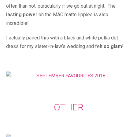
often than not, particularly if we go out at night. The
lasting power
on the MAC matte lippies is also
incredible!
I actually paired this with a black and white polka dot
dress for my sister-in-law’s wedding and felt
so glam
!
OTHER