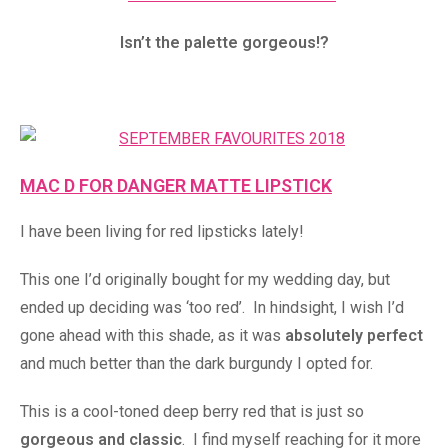
Isn’t the palette gorgeous!?
MAC D FOR DANGER MATTE LIPSTICK
I have been living for red lipsticks lately!
This one I’d originally bought for my wedding day, but
ended up deciding was ‘too red’. In hindsight, I wish I’d
gone ahead with this shade, as it was
absolutely perfect
and much better than the dark burgundy I opted for.
This is a cool-toned deep berry red that is just so
gorgeous and classic
. I find myself reaching for it more