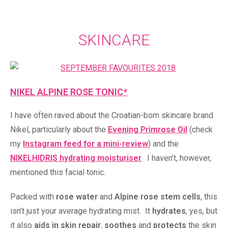
SKINCARE
NIKEL ALPINE ROSE TONIC*
I have often raved about the Croatian-born skincare brand
Nikel, particularly about the
Evening Primrose Oil
(check
my
Instagram feed for a mini-review
) and the
NIKELHIDRIS hydrating moisturiser
. I haven’t, however,
mentioned this facial tonic.
Packed with
rose water
and
Alpine rose stem cells
, this
isn’t just your average hydrating mist. It
hydrates
, yes, but
it also
aids in skin repair
,
soothes
and
protects
the skin