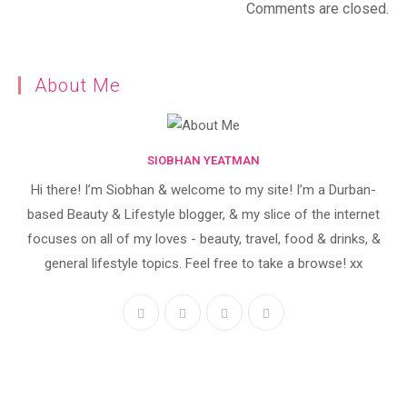
Comments are closed.
About Me
SIOBHAN YEATMAN
Hi there! I’m Siobhan & welcome to my site! I’m a Durban-
based Beauty & Lifestyle blogger, & my slice of the internet
focuses on all of my loves - beauty, travel, food & drinks, &
general lifestyle topics. Feel free to take a browse! xx