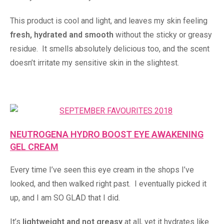
This product is cool and light, and leaves my skin feeling
fresh, hydrated and smooth
without the sticky or greasy
residue. It smells absolutely delicious too, and the scent
doesn’t irritate my sensitive skin in the slightest.
NEUTROGENA HYDRO BOOST EYE AWAKENING
GEL CREAM
Every time I’ve seen this eye cream in the shops I’ve
looked, and then walked right past. I eventually picked it
up, and I am SO GLAD that I did.
It’s
lightweight and not greasy
at all, yet it hydrates like