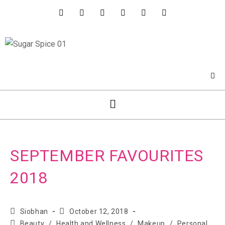
SEPTEMBER FAVOURITES
2018
Siobhan
October 12, 2018
Beauty
/
Health and Wellness
/
Makeup
/
Personal