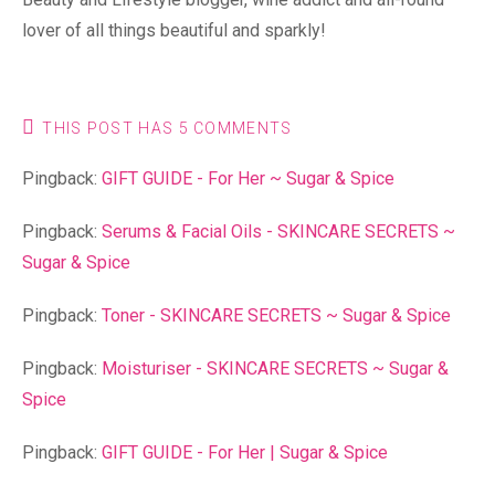
lover of all things beautiful and sparkly!
THIS POST HAS 5 COMMENTS
Pingback:
GIFT GUIDE - For Her ~ Sugar & Spice
Pingback:
Serums & Facial Oils - SKINCARE SECRETS ~
Sugar & Spice
Pingback:
Toner - SKINCARE SECRETS ~ Sugar & Spice
Pingback:
Moisturiser - SKINCARE SECRETS ~ Sugar &
Spice
Pingback:
GIFT GUIDE - For Her | Sugar & Spice