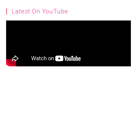
Latest On YouTube