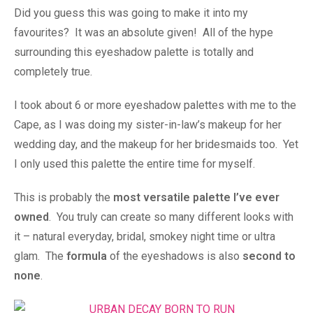
Did you guess this was going to make it into my
favourites? It was an absolute given! All of the hype
surrounding this eyeshadow palette is totally and
completely true.
I took about 6 or more eyeshadow palettes with me to the
Cape, as I was doing my sister-in-law’s makeup for her
wedding day, and the makeup for her bridesmaids too. Yet
I only used this palette the entire time for myself.
This is probably the
most versatile palette I’ve ever
owned
. You truly can create so many different looks with
it – natural everyday, bridal, smokey night time or ultra
glam. The
formula
of the eyeshadows is also
second to
none
.