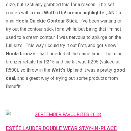
size, but I actually grabbed this for a reason. The set
comes with a mini
Watt’s Up! cream highlighter
, AND a
mini
Hoola Quickie Contour Stick
. I’ve been wanting to
try out the contour stick for a while, but being that I’m not
used to a cream contour, I was nervous to splurge on the
full size. This way I could try it out first, and get a new
Hoola bronzer
that I needed at the same time. The mini
bronzer retails for R215 and the kit was R295 (valued at
R500), so throw in the
Watt’s Up!
and it was a pretty
good
deal
, and a great way of trying out some products from
Benefit.
ESTÉE LAUDER DOUBLE WEAR STAY-IN-PLACE