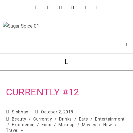
CURRENTLY #12
Siobhan
October 2, 2018
Beauty
/
Currently
/
Drinks
/
Eats
/
Entertainment
/
Experience
/
Food
/
Makeup
/
Movies
/
New
/
Travel