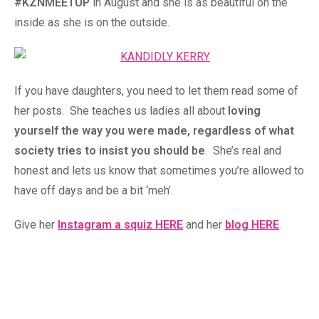
#KZNMEETUP
in August and she is as beautiful on the
inside as she is on the outside.
If you have daughters, you need to let them read some of
her posts. She teaches us ladies all about
loving
yourself the way you were made, regardless of what
society tries to insist you should be
. She’s real and
honest and lets us know that sometimes you’re allowed to
have off days and be a bit ‘meh’.
Give her
Instagram a squiz HERE
and her
blog HERE
.