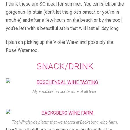
I think these are SO ideal for summer. You can slick on the
gorgeous lip stain (don’t let the gloss smear, or you’re in
trouble) and after a few hours on the beach or by the pool,
you’re left with a beautiful stain that will last all day long.
I plan on picking up the Violet Water and possibly the
Rose Water too.
SNACK/DRINK
My absolute favourite wine of all time.
The Winelands platter that we shared at Backsberg wine farm.
I can’t say that there is any one specific thing that I’ve