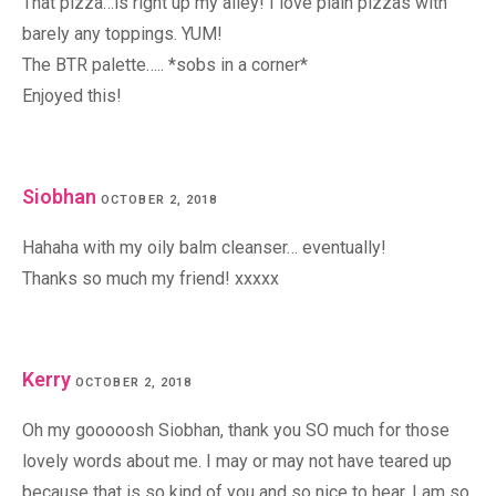
That pizza…is right up my alley! I love plain pizzas with
barely any toppings. YUM!
The BTR palette….. *sobs in a corner*
Enjoyed this!
Siobhan
OCTOBER 2, 2018
Hahaha with my oily balm cleanser… eventually!
Thanks so much my friend! xxxxx
Kerry
OCTOBER 2, 2018
Oh my gooooosh Siobhan, thank you SO much for those
lovely words about me. I may or may not have teared up
because that is so kind of you and so nice to hear. I am so