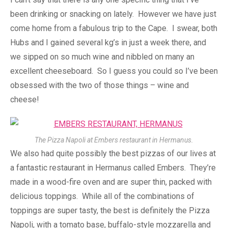
been drinking or snacking on lately. However we have just
come home from a fabulous trip to the Cape. I swear, both
Hubs and I gained several kg’s in just a week there, and
we sipped on so much wine and nibbled on many an
excellent cheeseboard. So I guess you could so I’ve been
obsessed with the two of those things – wine and
cheese!
The Pizza Napoli at Embers restaurant in Hermanus.
We also had quite possibly the best pizzas of our lives at
a fantastic restaurant in Hermanus called Embers. They’re
made in a wood-fire oven and are super thin, packed with
delicious toppings. While all of the combinations of
toppings are super tasty, the best is definitely the Pizza
Napoli, with a tomato base, buffalo-style mozzarella and