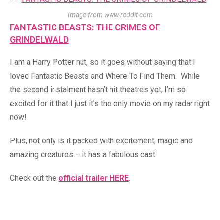
Image from www.reddit.com
FANTASTIC BEASTS: THE CRIMES OF
GRINDELWALD
I am a Harry Potter nut, so it goes without saying that I
loved Fantastic Beasts and Where To Find Them. While
the second instalment hasn’t hit theatres yet, I’m so
excited for it that I just it’s the only movie on my radar right
now!
Plus, not only is it packed with excitement, magic and
amazing creatures – it has a fabulous cast.
Check out the
official trailer HERE
.