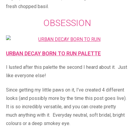
fresh chopped basil.
OBSESSION
URBAN DECAY BORN TO RUN PALETTE
I lusted after this palette the second I heard about it. Just
like everyone else!
Since getting my little paws on it, I’ve created 4 different
looks (and possibly more by the time this post goes live).
It is so incredibly versatile, and you can create pretty
much anything with it. Everyday neutral, soft bridal, bright
colours or a deep smokey eye.