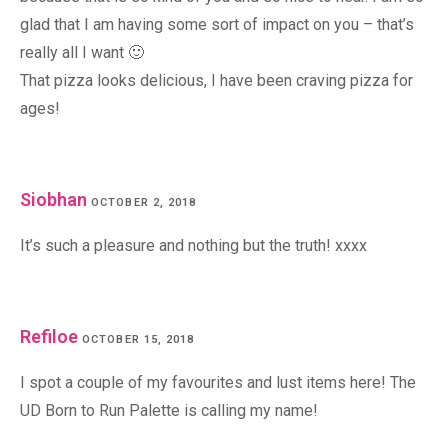
glad that I am having some sort of impact on you – that’s
really all I want 🙂
That pizza looks delicious, I have been craving pizza for
ages!
Siobhan
OCTOBER 2, 2018
It’s such a pleasure and nothing but the truth! xxxx
Refiloe
OCTOBER 15, 2018
I spot a couple of my favourites and lust items here! The
UD Born to Run Palette is calling my name!