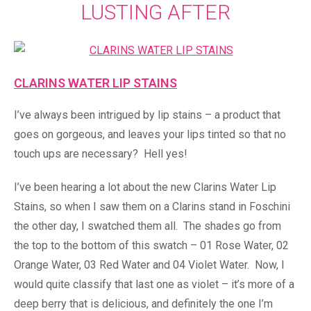
LUSTING AFTER
CLARINS WATER LIP STAINS
I’ve always been intrigued by lip stains – a product that
goes on gorgeous, and leaves your lips tinted so that no
touch ups are necessary? Hell yes!
I’ve been hearing a lot about the new Clarins Water Lip
Stains, so when I saw them on a Clarins stand in Foschini
the other day, I swatched them all. The shades go from
the top to the bottom of this swatch – 01 Rose Water, 02
Orange Water, 03 Red Water and 04 Violet Water. Now, I
would quite classify that last one as violet – it’s more of a
deep berry that is delicious, and definitely the one I’m