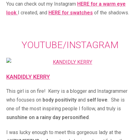
You can check out my Instagram
HERE for a warm eye
look
I created, and
HERE for swatches
of the shadows.
YOUTUBE/INSTAGRAM
KANDIDLY KERRY
This girl is on fire! Kerry is a blogger and Instagrammer
who focuses on
body positivity
and
self love
. She is
one of the most inspiring people I follow, and truly is
sunshine on a rainy day personified
.
I was lucky enough to meet this gorgeous lady at the