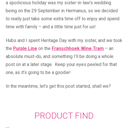
a spoilicious holiday was my sister-in-law’s wedding
being on the 29 September in Hermanus, so we decided
to really just take some extra time off to enjoy and spend
time with family – and a little time just for us!
Hubs and I spent Heritage Day with my sister, and we took
the
Purple Line
on the
Franschhoek Wine Tram
– an
absolute must-do, and something I’ll be doing a whole
post on at a later stage. Keep your eyes peeled for that
one, as it’s going to be a goodie!
In the meantime, let’s get this post started, shall we?
PRODUCT FIND