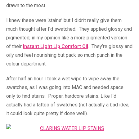
drawn to the most.
I knew these were ‘stains’ but I didn’t really give them
much thought after I’d swatched. They applied glossy and
pigmented, in my opinion like a more pigmented version
of their
Instant Light Lip Comfort Oil
. They’re glossy and
oily and feel nourishing but pack so much punch in the
colour department.
After half an hour I took a wet wipe to wipe away the
swatches, as I was going into MAC and needed space…
only to find stains. Proper, hardcore stains. Like I’d
actually had a tattoo of swatches (not actually a bad idea,
it could look quite pretty if done well).