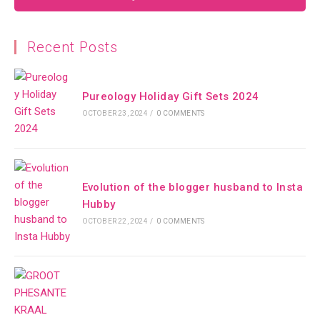
Recent Posts
Pureology Holiday Gift Sets 2024
OCTOBER 23, 2024
/
0 COMMENTS
Evolution of the blogger husband to Insta
Hubby
OCTOBER 22, 2024
/
0 COMMENTS