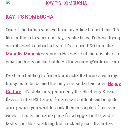
KAY T’S KOMBUCHA
One of the ladies who works in my office brought this 1.5
litre bottle in to work one day, as she knew I’d been trying
out different kombucha teas. It’s around R30 from the
Manolis Munchies
store in Hillcrest, but there is also an
email address on the bottle – ktbeverages@hotmail.com
I’ve been battling to find a kombucha that works with my
fussy taste buds, and the only one so far has been
Happy
Culture
. It’s delicious, particularly the Blueberry & Basil
flavour, but at R30 a pop for a small bottle it can be quite
pricey when you want to drink them a couple of times a
week. This is the same price for a bigger bottle, and it
tastes just like sparkling fruit cocktail juice. It’s not as