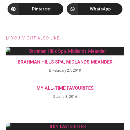
Pinterest
WhatsApp
YOU MIGHT ALSO LIKE
BRAHMAN HILLS SPA, MIDLANDS MEANDER
February 27, 2018
MY ALL-TIME FAVOURITES
June 3, 2016