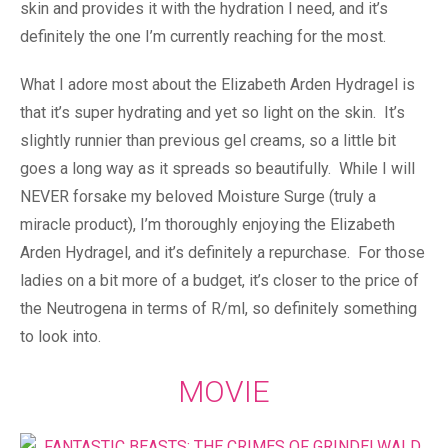
skin and provides it with the hydration I need, and it’s
definitely the one I’m currently reaching for the most.
What I adore most about the Elizabeth Arden Hydragel is
that it’s super hydrating and yet so light on the skin. It’s
slightly runnier than previous gel creams, so a little bit
goes a long way as it spreads so beautifully. While I will
NEVER forsake my beloved Moisture Surge (truly a
miracle product), I’m thoroughly enjoying the Elizabeth
Arden Hydragel, and it’s definitely a repurchase. For those
ladies on a bit more of a budget, it’s closer to the price of
the Neutrogena in terms of R/ml, so definitely something
to look into.
MOVIE