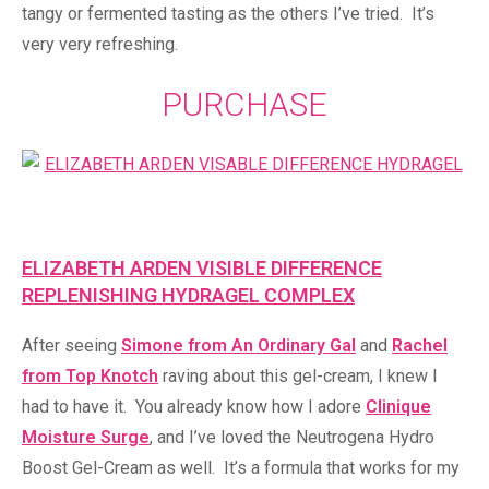
tangy or fermented tasting as the others I’ve tried. It’s
very very refreshing.
PURCHASE
ELIZABETH ARDEN VISIBLE DIFFERENCE
REPLENISHING HYDRAGEL COMPLEX
After seeing
Simone from An Ordinary Gal
and
Rachel
from Top Knotch
raving about this gel-cream, I knew I
had to have it. You already know how I adore
Clinique
Moisture Surge
, and I’ve loved the Neutrogena Hydro
Boost Gel-Cream as well. It’s a formula that works for my