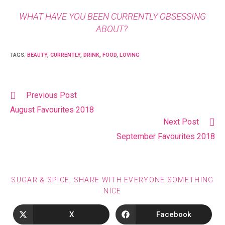
WHAT HAVE YOU BEEN CURRENTLY OBSESSING
ABOUT?
TAGS
:
BEAUTY
,
CURRENTLY
,
DRINK
,
FOOD
,
LOVING
Previous Post
August Favourites 2018
Next Post
September Favourites 2018
SUGAR & SPICE, SHARE WITH EVERYONE SOMETHING
NICE
X
Facebook