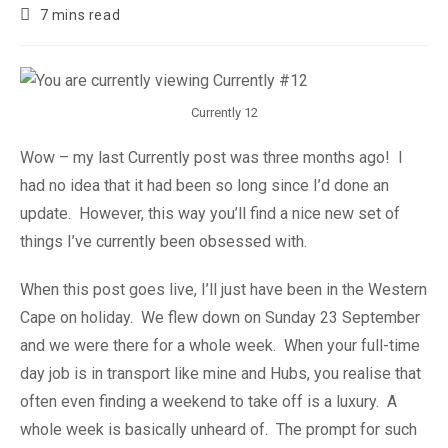
7 mins read
Currently 12
Wow – my last Currently post was three months ago! I
had no idea that it had been so long since I’d done an
update. However, this way you’ll find a nice new set of
things I’ve currently been obsessed with.
When this post goes live, I’ll just have been in the Western
Cape on holiday. We flew down on Sunday 23 September
and we were there for a whole week. When your full-time
day job is in transport like mine and Hubs, you realise that
often even finding a weekend to take off is a luxury. A
whole week is basically unheard of. The prompt for such