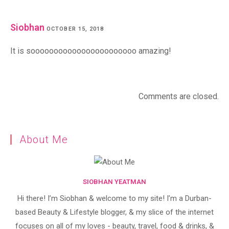
Siobhan
OCTOBER 15, 2018
It is sooooooooooooooooooooooo amazing!
Comments are closed.
About Me
SIOBHAN YEATMAN
Hi there! I’m Siobhan & welcome to my site! I’m a Durban-
based Beauty & Lifestyle blogger, & my slice of the internet
focuses on all of my loves - beauty, travel, food & drinks, &