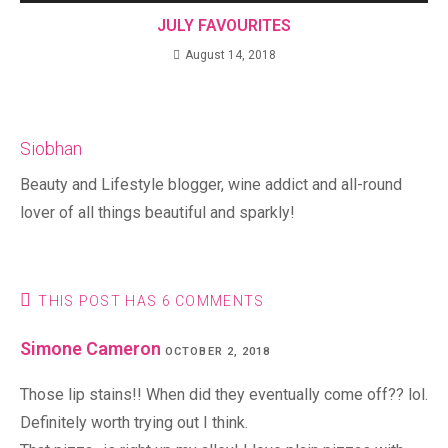
JULY FAVOURITES
August 14, 2018
Siobhan
Beauty and Lifestyle blogger, wine addict and all-round
lover of all things beautiful and sparkly!
THIS POST HAS 6 COMMENTS
Simone Cameron
OCTOBER 2, 2018
Those lip stains!! When did they eventually come off?? lol.
Definitely worth trying out I think.