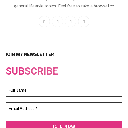
general lifestyle topics. Feel free to take a browse! xx
JOIN MY NEWSLETTER
SUB
SCRIBE