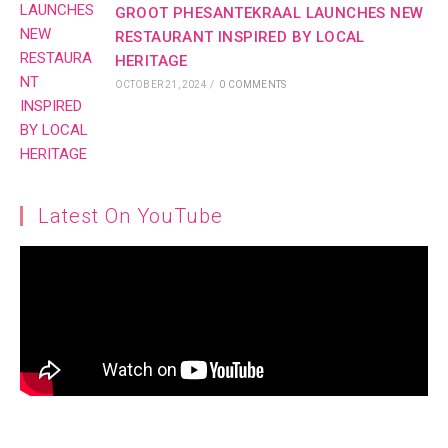
GROOT PHESANTEKRAAL LAUNCHES NEW
RESTAURANT INSPIRED BY LOCAL
HERITAGE
OCTOBER 21, 2024
/
0 COMMENTS
Latest On YouTube