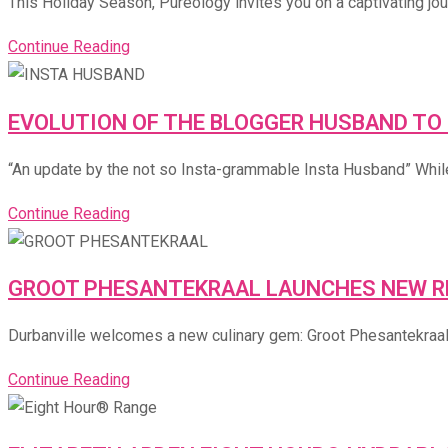
This Holiday Season, Pureology invites you on a captivating jour
Continue Reading
EVOLUTION OF THE BLOGGER HUSBAND TO
“An update by the not so Insta-grammable Insta Husband” While
Continue Reading
GROOT PHESANTEKRAAL LAUNCHES NEW RE
Durbanville welcomes a new culinary gem: Groot Phesantekraal’s 
Continue Reading