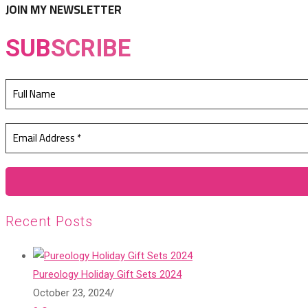
JOIN MY NEWSLETTER
SUB
SCRIBE
Recent Posts
Pureology Holiday Gift Sets 2024
October 23, 2024
/