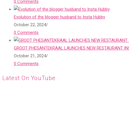
0 Comments
Evolution of the blogger husband to Insta Hubby
October 22, 2024
/
0 Comments
GROOT PHESANTEKRAAL LAUNCHES NEW RESTAURANT INS
October 21, 2024
/
0 Comments
Latest On YouTube