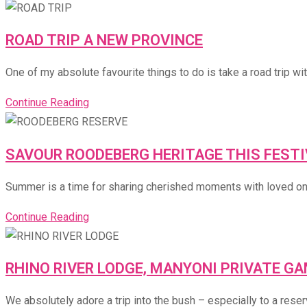
ROAD TRIP A NEW PROVINCE
One of my absolute favourite things to do is take a road trip wit
Continue Reading
SAVOUR ROODEBERG HERITAGE THIS FEST
Summer is a time for sharing cherished moments with loved ones 
Continue Reading
RHINO RIVER LODGE, MANYONI PRIVATE G
We absolutely adore a trip into the bush – especially to a rese