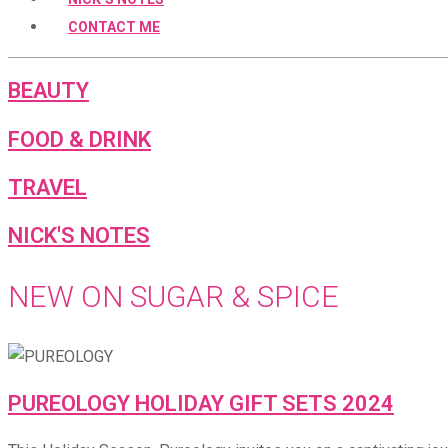
CONTACT ME
BEAUTY
FOOD & DRINK
TRAVEL
NICK'S NOTES
NEW ON SUGAR & SPICE
PUREOLOGY HOLIDAY GIFT SETS 2024