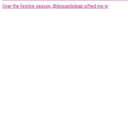
Over the festive season, @leopardsleap gifted me w