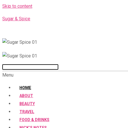
Skip to content
Sugar & Spice
Menu
HOME
ABOUT
BEAUTY
TRAVEL
FOOD & DRINKS
NICK’S NOTES