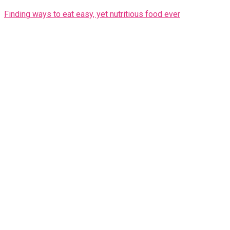
Finding ways to eat easy, yet nutritious food ever