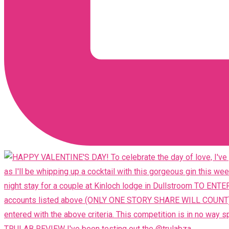
TRULAB REVIEW I've been testing out the @trulabza