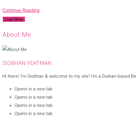
Continue Reading
Load More
About Me
SIOBHAN YEATMAN
Hi there! I’m Siobhan & welcome to my site! I’m a Durban-based Beaut
Opens in a new tab
Opens in a new tab
Opens in a new tab
Opens in a new tab