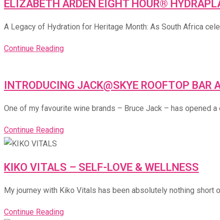
ELIZABETH ARDEN EIGHT HOUR® HYDRAPLA
A Legacy of Hydration for Heritage Month: As South Africa cele
Continue Reading
INTRODUCING JACK@SKYE ROOFTOP BAR 
One of my favourite wine brands – Bruce Jack – has opened a cel
Continue Reading
KIKO VITALS – SELF-LOVE & WELLNESS
My journey with Kiko Vitals has been absolutely nothing short of
Continue Reading