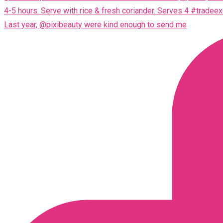
Last year, @pixibeauty were kind enough to send me