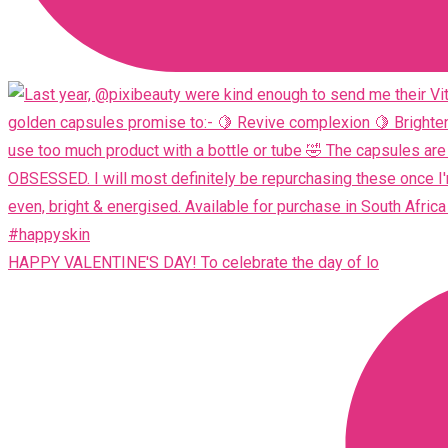
HAPPY VALENTINE'S DAY! To celebrate the day of lo