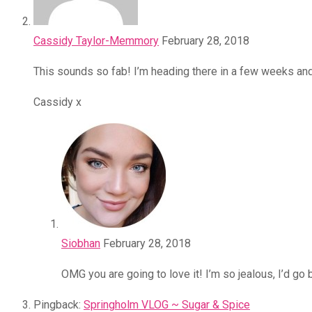
Cassidy Taylor-Memmory
February 28, 2018
This sounds so fab! I’m heading there in a few weeks and 
Cassidy x
Siobhan
February 28, 2018
OMG you are going to love it! I’m so jealous, I’d g
Pingback:
Springholm VLOG ~ Sugar & Spice