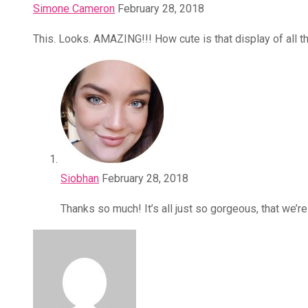
Simone Cameron
February 28, 2018
This. Looks. AMAZING!!! How cute is that display of all 
Siobhan
February 28, 2018
Thanks so much! It’s all just so gorgeous, that we’r