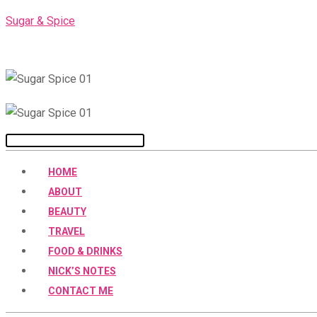
Skip
Sugar & Spice
to
content
Menu
HOME
ABOUT
BEAUTY
TRAVEL
FOOD & DRINKS
NICK’S NOTES
CONTACT ME