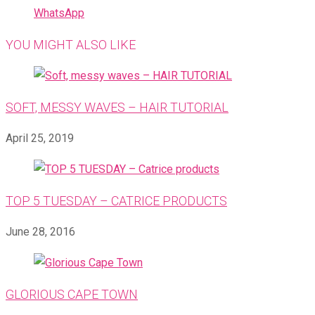
WhatsApp
YOU MIGHT ALSO LIKE
SOFT, MESSY WAVES – HAIR TUTORIAL
April 25, 2019
TOP 5 TUESDAY – CATRICE PRODUCTS
June 28, 2016
GLORIOUS CAPE TOWN