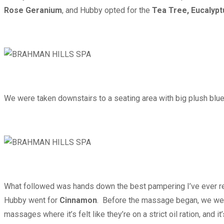
Rose Geranium
, and Hubby opted for the
Tea Tree, Eucalypt
We were taken downstairs to a seating area with big plush blue c
What followed was hands down the best pampering I’ve ever rec
Hubby went for
Cinnamon
. Before the massage began, we were 
massages where it’s felt like they’re on a strict oil ration, and