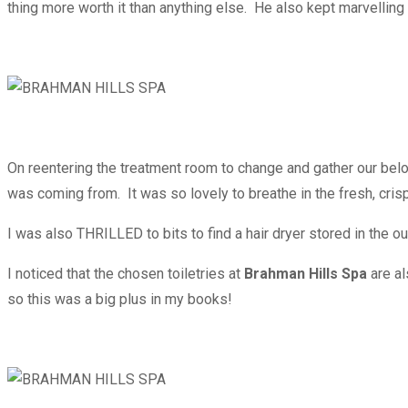
thing more worth it than anything else. He also kept marvellin
On reentering the treatment room to change and gather our belon
was coming from. It was so lovely to breathe in the fresh, cris
I was also THRILLED to bits to find a hair dryer stored in the o
I noticed that the chosen toiletries at
Brahman Hills Spa
are a
so this was a big plus in my books!