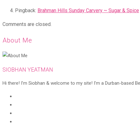
Pingback:
Brahman Hills Sunday Carvery ~ Sugar & Spice
Comments are closed.
About Me
SIOBHAN YEATMAN
Hi there! I’m Siobhan & welcome to my site! I’m a Durban-based Beaut
Opens
in
Opens
a
in
Opens
new
a
in
Opens
tab
new
a
in
tab
new
a