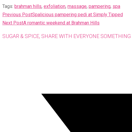
Tags
:
brahman hills
,
exfoliation
,
massage
,
pampering
,
spa
READ
Previous Post
Spalicious pampering pedi at Simply Tipped
MORE
Next Post
A romantic weekend at Brahman Hills
ARTICLES
SUGAR & SPICE, SHARE WITH EVERYONE SOMETHING 
Opens
in
a
new
window