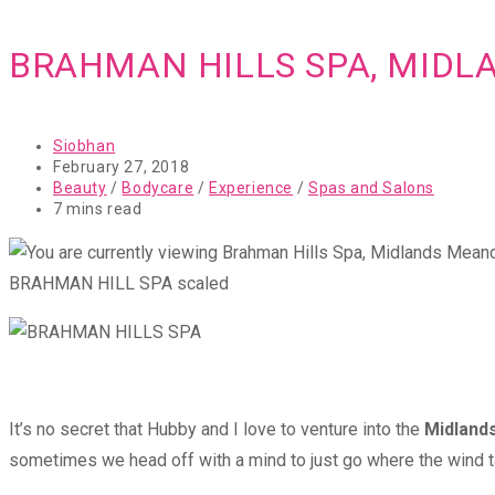
BRAHMAN HILLS SPA, MID
Post
Siobhan
author:
Post
February 27, 2018
published:
Post
Beauty
/
Bodycare
/
Experience
/
Spas and Salons
category:
Reading
7 mins read
time:
BRAHMAN HILL SPA scaled
It’s no secret that Hubby and I love to venture into the
Midland
sometimes we head off with a mind to just go where the wind t