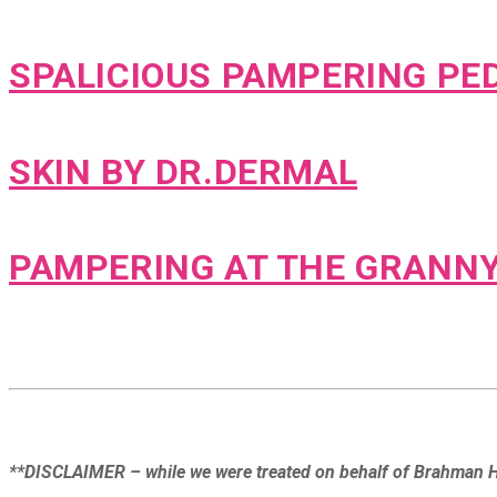
SPALICIOUS PAMPERING PED
SKIN BY DR.DERMAL
PAMPERING AT THE GRANN
**DISCLAIMER – while we were treated on behalf of Brahman Hi