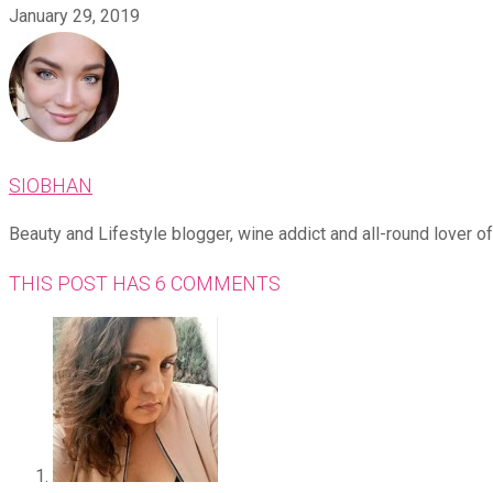
January 29, 2019
SIOBHAN
Beauty and Lifestyle blogger, wine addict and all-round lover of 
THIS POST HAS 6 COMMENTS