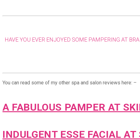
HAVE YOU EVER ENJOYED SOME PAMPERING AT BRAH
You can read some of my other spa and salon reviews here: –
A FABULOUS PAMPER AT SK
INDULGENT ESSE FACIAL AT