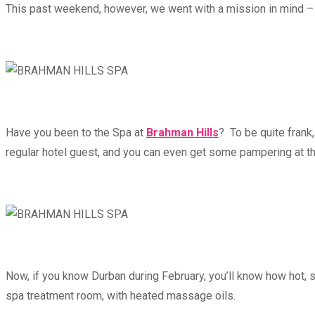
This past weekend, however, we went with a mission in mind – 
Have you been to the Spa at
Brahman Hills
? To be quite frank
regular hotel guest, and you can even get some pampering at t
Now, if you know Durban during February, you’ll know how hot, 
spa treatment room, with heated massage oils.