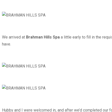
We arrived at
Brahman Hills Spa
a little early to fill in the r
have.
Hubby and I were welcomed in, and after we’d completed our form