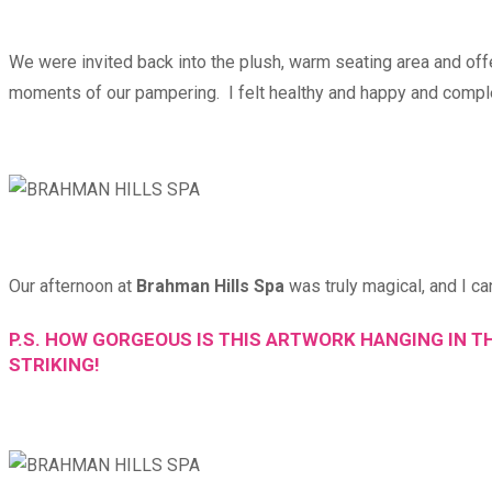
We were invited back into the plush, warm seating area and off
moments of our pampering. I felt healthy and happy and completel
Our afternoon at
Brahman Hills Spa
was truly magical, and I ca
P.S. HOW GORGEOUS IS THIS ARTWORK HANGING IN T
STRIKING!