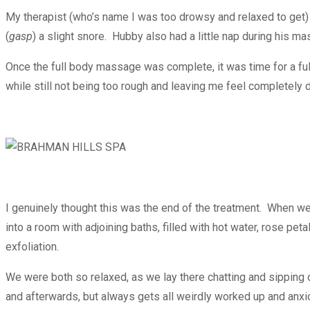
My therapist (who’s name I was too drowsy and relaxed to get) h
(
gasp
) a slight snore. Hubby also had a little nap during his m
Once the full body massage was complete, it was time for a ful
while still not being too rough and leaving me feel completely 
I genuinely thought this was the end of the treatment. When w
into a room with adjoining baths, filled with hot water, rose 
exfoliation.
We were both so relaxed, as we lay there chatting and sipping o
and afterwards, but always gets all weirdly worked up and anxi