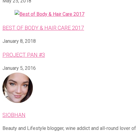
May 25, 2018
BEST OF BODY & HAIR CARE 2017
January 8, 2018
PROJECT PAN #3
January 5, 2016
SIOBHAN
Beauty and Lifestyle blogger, wine addict and all-round lover of 