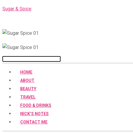
Skip
Sugar & Spice
to
content
Menu
HOME
ABOUT
BEAUTY
TRAVEL
FOOD & DRINKS
NICK’S NOTES
CONTACT ME