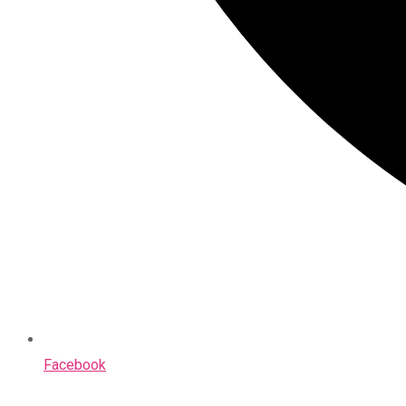
Facebook
Opens