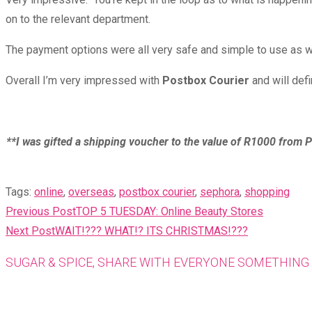
on to the relevant department.
The payment options were all very safe and simple to use as we
Overall I’m very impressed with
Postbox Courier
and will defi
**I was gifted a shipping voucher to the value of R1000 from P
Tags
:
online
,
overseas
,
postbox courier
,
sephora
,
shopping
READ
Previous Post
TOP 5 TUESDAY: Online Beauty Stores
MORE
Next Post
WAIT!??? WHAT!? ITS CHRISTMAS!???
ARTICLES
SUGAR & SPICE, SHARE WITH EVERYONE SOMETHING 
Opens
in