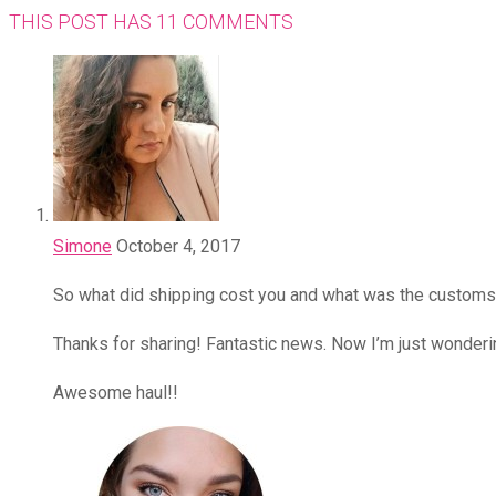
THIS POST HAS 11 COMMENTS
Simone
October 4, 2017
So what did shipping cost you and what was the custom
Thanks for sharing! Fantastic news. Now I’m just wonderi
Awesome haul!!