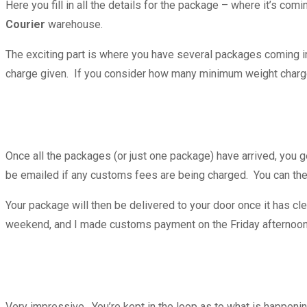
Here you fill in all the details for the package – where it’s co
Courier
warehouse.
The exciting part is where you have several packages coming in
charge given. If you consider how many minimum weight charge
Once all the packages (or just one package) have arrived, you g
be emailed if any customs fees are being charged. You can the
Your package will then be delivered to your door once it has cl
weekend, and I made customs payment on the Friday afterno
Very impressive. You’re kept in the loop as to what is happenin