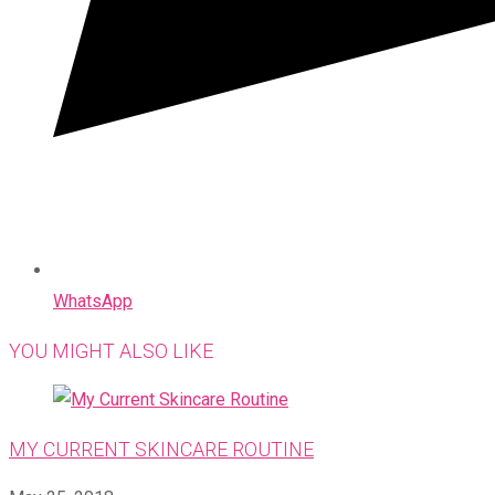
WhatsApp
YOU MIGHT ALSO LIKE
MY CURRENT SKINCARE ROUTINE