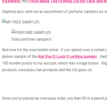
treatment
, the
Fresh Black Tea Firming Corset Face and 
Sephora also sent me an assortment of perfume samples as well,
Extra perfume samples!
And now for the even better extra! If you spend over a certain
deluxe sample of the
Kat Von D Lock It setting powder
. Sad
100 insider points to my account, which was a huge bonus. Rig
products, mascaras, hair products and the list goes on.
Once you’ve placed an overseas order, you then fill in a parcel p