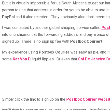
But it is virtually impossible for us South Africans to get our
person to use that address in order for you to be able to use i
PayPal
and it also rejected. They obviously also don’t seem to
I was contacted by another global shipping service called
Post
into one shipment at the forwarding address, and pay a once off
signed up. There is no sign up fee with
Postbox Courier
!
My experience using
Postbox Courier
was easy as pie, and I’l
some
Kat Von D
liquid lippies. Or even that
Sol De Janeiro B
Simply click the link to sign up on the
Postbox Courier websi