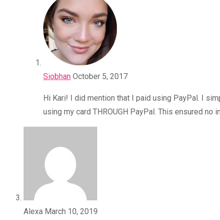
Siobhan
October 5, 2017
Hi Kari! I did mention that I paid using PayPal. I 
using my card THROUGH PayPal. This ensured no int
Alexa
March 10, 2019