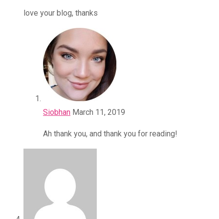
love your blog, thanks
Siobhan
March 11, 2019
Ah thank you, and thank you for reading!