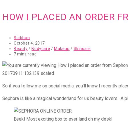
HOW I PLACED AN ORDER F
Post
Siobhan
author:
Post
October 4, 2017
published:
Post
Beauty
/
Bodycare
/
Makeup
/
Skincare
category:
Reading
7 mins read
time:
20170911 132139 scaled
So if you follow me on social media, you’ll know I recently pla
Sephora is like a magical wonderland for us beauty lovers. A p
Eeek! Most exciting box to ever land on my desk!