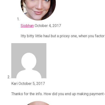
Siobhan
October 4, 2017
Itty bitty little haul but a pricey one, when you fa
Kari
October 5, 2017
Thanks for the info. How did you end up making payment o