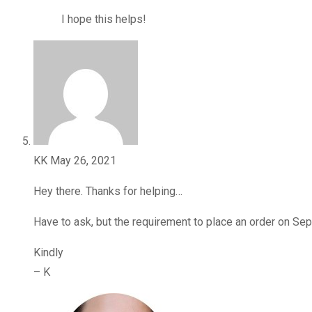
I hope this helps!
KK
May 26, 2021
Hey there. Thanks for helping…
Have to ask, but the requirement to place an order on Sep
Kindly
– K