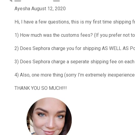
Ayesha
August 12, 2020
Hi, I have a few questions, this is my first time shippin
1) How much was the customs fees? (If you prefer not to
2) Does Sephora charge you for shipping AS WELL AS Postb
3) Does Sephora charge a seperate shipping fee on each
4) Also, one more thing (sorry I’m extremely inexperience
THANK YOU SO MUCH!!!