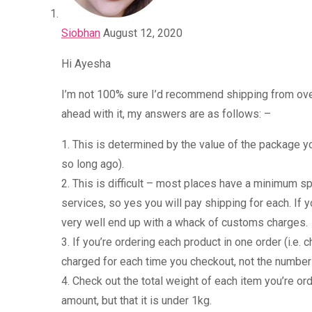
Siobhan
August 12, 2020
Hi Ayesha
I’m not 100% sure I’d recommend shipping from over
ahead with it, my answers are as follows: –
1. This is determined by the value of the package yo
so long ago).
2. This is difficult – most places have a minimum sp
services, so yes you will pay shipping for each. If
very well end up with a whack of customs charges.
3. If you’re ordering each product in one order (i.e.
charged for each time you checkout, not the number 
4. Check out the total weight of each item you’re ord
amount, but that it is under 1kg.