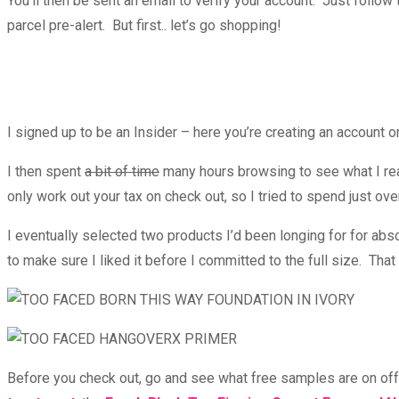
You’ll then be sent an email to verify your account. Just follow 
parcel pre-alert. But first.. let’s go shopping!
I signed up to be an Insider – here you’re creating an account 
I then spent
a bit of time
many hours browsing to see what I real
only work out your tax on check out, so I tried to spend just ove
I eventually selected two products I’d been longing for for ab
to make sure I liked it before I committed to the full size. Tha
Before you check out, go and see what free samples are on off