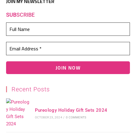
JOIN MY NEWSLETTER
SUB
SCRIBE
Recent Posts
Pureology Holiday Gift Sets 2024
OCTOBER 23, 2024
/
0 COMMENTS