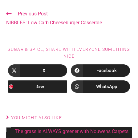
Previous Post
NIBBLES: Low Carb Cheeseburger Casserole
SUGAR & SPICE, SHARE WITH EVERYONE SOMETHING
NICE
X
Facebook
WhatsApp
Save
YOU MIGHT ALSO LIKE