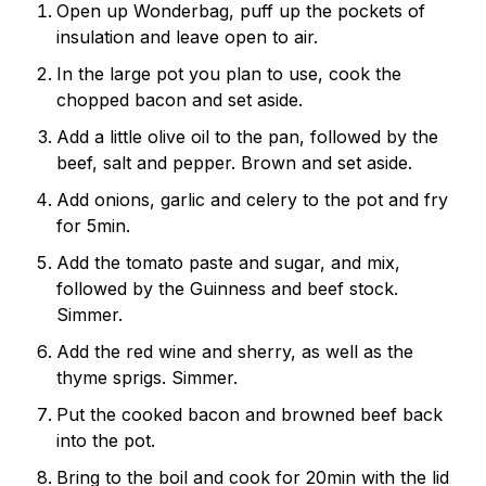
Open up Wonderbag, puff up the pockets of
insulation and leave open to air.
In the large pot you plan to use, cook the
chopped bacon and set aside.
Add a little olive oil to the pan, followed by the
beef, salt and pepper. Brown and set aside.
Add onions, garlic and celery to the pot and fry
for 5min.
Add the tomato paste and sugar, and mix,
followed by the Guinness and beef stock.
Simmer.
Add the red wine and sherry, as well as the
thyme sprigs. Simmer.
Put the cooked bacon and browned beef back
into the pot.
Bring to the boil and cook for 20min with the lid