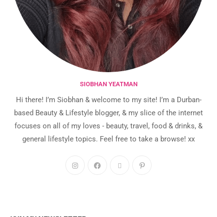
SIOBHAN YEATMAN
Hi there! I’m Siobhan & welcome to my site! I’m a Durban-
based Beauty & Lifestyle blogger, & my slice of the internet
focuses on all of my loves - beauty, travel, food & drinks, &
general lifestyle topics. Feel free to take a browse! xx