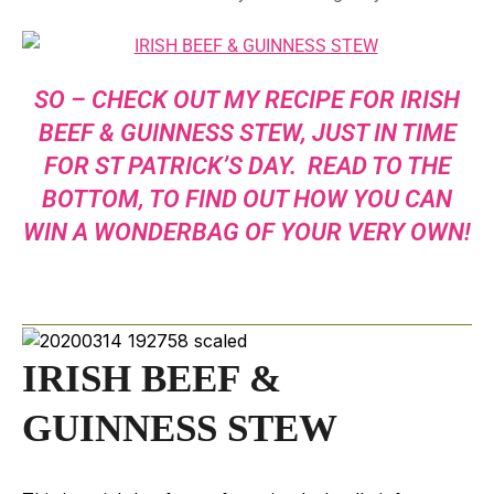
SO – CHECK OUT MY RECIPE FOR IRISH
BEEF & GUINNESS STEW, JUST IN TIME
FOR ST PATRICK’S DAY. READ TO THE
BOTTOM, TO FIND OUT HOW YOU CAN
WIN A WONDERBAG OF YOUR VERY OWN!
IRISH BEEF &
GUINNESS STEW