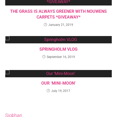
THE GRASS IS ALWAYS GREENER WITH NOUWENS
CARPETS *GIVEAWAY*
January 21, 2019
SPRINGHOLM VLOG
September 16, 2019
OUR ‘MINI-MOON’
July 19, 2017
Siobhan