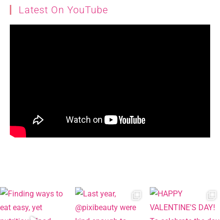
Latest On YouTube