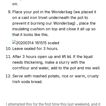
on.
Place your pot in the Wonderbag (we placed it
on a cast iron trivet underneath the pot to
prevent it burning our Wonderbag) , place the
insulating cushion on top and close it all up so
that it looks like this.
Leave sealed for 3 hours.
After 3 hours open up and lift lid. If the liquid
needs thickening, make a slurry with the
cornflour and water, add to the pot and mix well.
Serve with mashed potato, rice or warm, crusty
Irish soda bread.
I attempted this for the first time this last weekend, and it