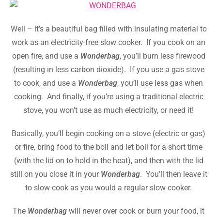
Well – it’s a beautiful bag filled with insulating material to
work as an electricity-free slow cooker. If you cook on an
open fire, and use a
Wonderbag
, you’ll burn less firewood
(resulting in less carbon dioxide). If you use a gas stove
to cook, and use a
Wonderbag
, you’ll use less gas when
cooking. And finally, if you’re using a traditional electric
stove, you won’t use as much electricity, or need it!
Basically, you’ll begin cooking on a stove (electric or gas)
or fire, bring food to the boil and let boil for a short time
(with the lid on to hold in the heat), and then with the lid
still on you close it in your
Wonderbag
. You’ll then leave it
to slow cook as you would a regular slow cooker.
The
Wonderbag
will never over cook or burn your food, it