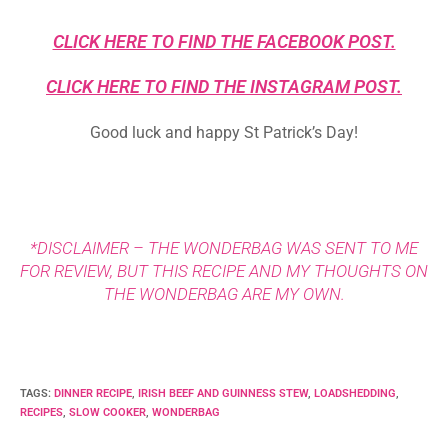
CLICK HERE TO FIND THE FACEBOOK POST.
CLICK HERE TO FIND THE INSTAGRAM POST.
Good luck and happy St Patrick’s Day!
*DISCLAIMER – THE WONDERBAG WAS SENT TO ME
FOR REVIEW, BUT THIS RECIPE AND MY THOUGHTS ON
THE WONDERBAG ARE MY OWN.
TAGS
:
DINNER RECIPE
,
IRISH BEEF AND GUINNESS STEW
,
LOADSHEDDING
,
RECIPES
,
SLOW COOKER
,
WONDERBAG