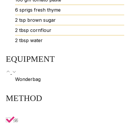
6
sprigs
fresh thyme
2
tsp
brown sugar
2
tbsp
cornflour
2
tbsp
water
EQUIPMENT
Wonderbag
METHOD