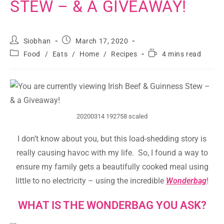
STEW – & A GIVEAWAY!
Siobhan
March 17, 2020
Food
/
Eats
/
Home
/
Recipes
4 mins read
20200314 192758 scaled
I don’t know about you, but this load-shedding story is
really causing havoc with my life. So, I found a way to
ensure my family gets a beautifully cooked meal using
little to no electricity – using the incredible
Wonderbag
!
WHAT IS THE WONDERBAG YOU ASK?