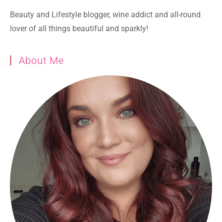
Beauty and Lifestyle blogger, wine addict and all-round
lover of all things beautiful and sparkly!
About Me