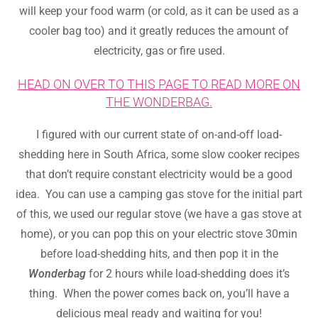
will keep your food warm (or cold, as it can be used as a
cooler bag too) and it greatly reduces the amount of
electricity, gas or fire used.
HEAD ON OVER TO THIS PAGE TO READ MORE ON
THE WONDERBAG.
I figured with our current state of on-and-off load-
shedding here in South Africa, some slow cooker recipes
that don’t require constant electricity would be a good
idea. You can use a camping gas stove for the initial part
of this, we used our regular stove (we have a gas stove at
home), or you can pop this on your electric stove 30min
before load-shedding hits, and then pop it in the
Wonderbag
for 2 hours while load-shedding does it’s
thing. When the power comes back on, you’ll have a
delicious meal ready and waiting for you!