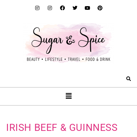
IRISH BEEF & GUINNESS