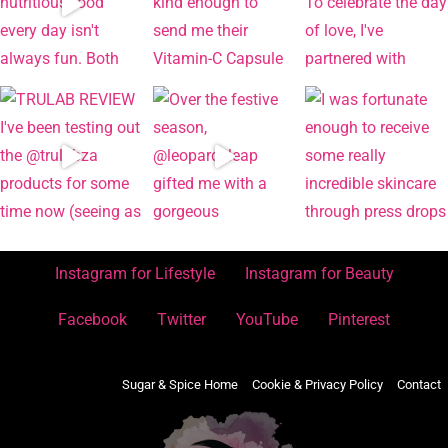
Instagram for Lifestyle
Instagram for Beauty
Facebook
Twitter
YouTube
Pinterest
Sugar & Spice Home
Cookie & Privacy Policy
Contact