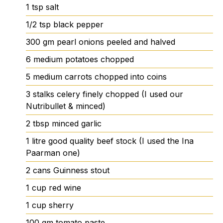
1
tsp
salt
1/2
tsp
black pepper
300
gm
pearl onions
peeled and halved
6
medium potatoes
chopped
5
medium carrots
chopped into coins
3
stalks
celery
finely chopped (I used our
Nutribullet & minced)
2
tbsp
minced garlic
1
litre
good quality beef stock
(I used the Ina
Paarman one)
2
cans
Guinness stout
1
cup
red wine
1
cup
sherry
100
gm
tomato paste