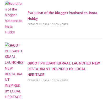
Evolution of the blogger husband to Insta
Hubby
OCTOBER 22, 2024
/
0 COMMENTS
GROOT PHESANTEKRAAL LAUNCHES NEW
RESTAURANT INSPIRED BY LOCAL
HERITAGE
OCTOBER 21, 2024
/
0 COMMENTS