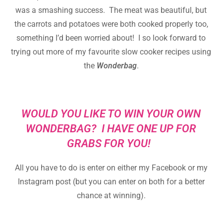
was a smashing success. The meat was beautiful, but
the carrots and potatoes were both cooked properly too,
something I’d been worried about! I so look forward to
trying out more of my favourite slow cooker recipes using
the
Wonderbag
.
WOULD YOU LIKE TO WIN YOUR OWN
WONDERBAG? I HAVE ONE UP FOR
GRABS FOR YOU!
All you have to do is enter on either my Facebook or my
Instagram post (but you can enter on both for a better
chance at winning).