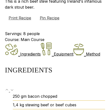
This is a rich beef stew featuring Ireland's infamous
dark stout beer.
Print Recipe
Pin Recipe
Servings:
8
people
Course:
Main Course
Ingredients
Equipment
Method
INGREDIENTS
250
gm
bacon
chopped
1,4
kg
stewing beef or beef cubes