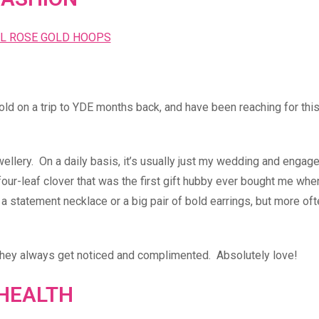
old on a trip to YDE months back, and have been reaching for this
ewellery. On a daily basis, it’s usually just my wedding and enga
a four-leaf clover that was the first gift hubby ever bought me wh
 a statement necklace or a big pair of bold earrings, but more oft
 they always get noticed and complimented. Absolutely love!
HEALTH