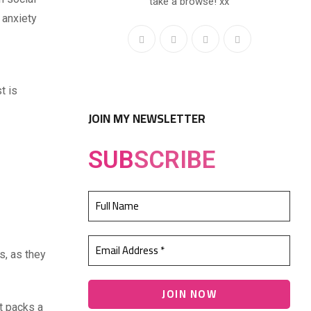
take a browse! xx
 anxiety
t is
JOIN MY NEWSLETTER
SUB
SCRIBE
s, as they
t packs a