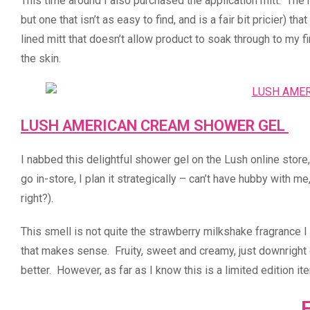
This time around I also purchased the application mitt. The 
but one that isn’t as easy to find, and is a fair bit pricier) t
lined mitt that doesn’t allow product to soak through to my f
the skin.
LUSH AMERICAN CREAM SHOWER GEL
I nabbed this delightful shower gel on the Lush online stor
go in-store, I plan it strategically – can’t have hubby with m
right?).
This smell is not quite the strawberry milkshake fragrance I 
that makes sense. Fruity, sweet and creamy, just downright 
better. However, as far as I know this is a limited edition i