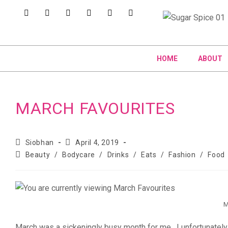
HOME
ABOUT
MARCH FAVOURITES
Siobhan
April 4, 2019
Beauty
/
Bodycare
/
Drinks
/
Eats
/
Fashion
/
Food
M
March was a sickeningly busy month for me. I unfortunately