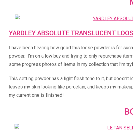
YARDLEY ABSOLUTE TRANSLUCENT LOO
I have been hearing how good this loose powder is for such a 
powder. I’m on a low buy and trying to only repurchase items
some progress photos of items in my collection that I’m tryi
This setting powder has a light flesh tone to it, but doesn’t 
leaves my skin looking like porcelain, and keeps my makeup i
my current one is finished!
B