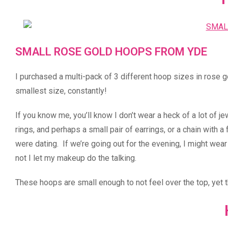
SMALL ROSE GOLD HOOPS FROM YDE
I purchased a multi-pack of 3 different hoop sizes in rose g
smallest size, constantly!
If you know me, you’ll know I don’t wear a heck of a lot of j
rings, and perhaps a small pair of earrings, or a chain with 
were dating. If we’re going out for the evening, I might wear
not I let my makeup do the talking.
These hoops are small enough to not feel over the top, yet