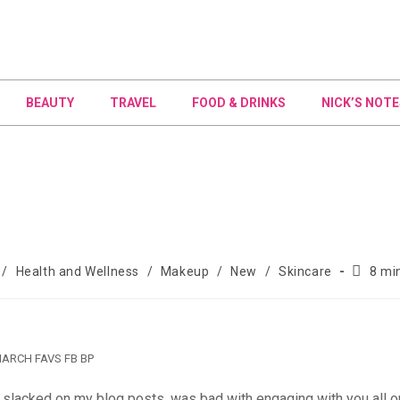
BEAUTY
TRAVEL
FOOD & DRINKS
NICK’S NOTE
/
Health and Wellness
/
Makeup
/
New
/
Skincare
8 mi
ARCH FAVS FB BP
 slacked on my blog posts, was bad with engaging with you all o