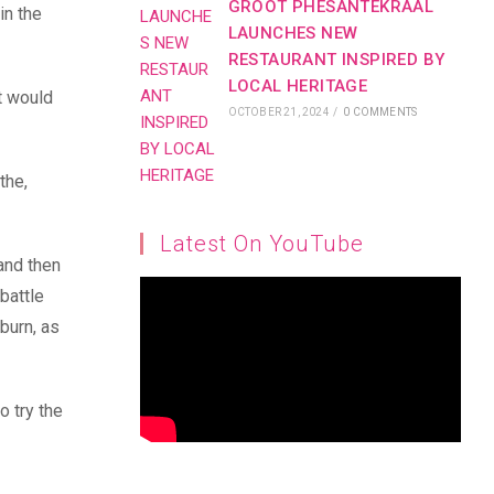
GROOT PHESANTEKRAAL
in the
LAUNCHES NEW
RESTAURANT INSPIRED BY
LOCAL HERITAGE
t would
OCTOBER 21, 2024
/
0 COMMENTS
the,
Latest On YouTube
 and then
battle
nburn, as
o try the