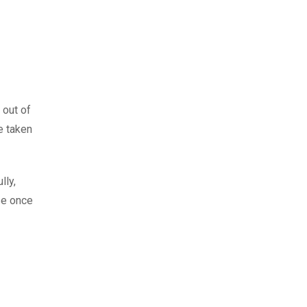
 out of
e taken
lly,
se once