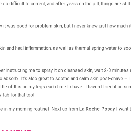
difficult to correct, and after years on the pill, things are still 
 it was good for problem skin, but I never knew just how much i
in and heal inflammation, as well as thermal spring water to soo
aper instructing me to spray it on cleansed skin, wait 2-3 minutes
o absorb. It’s also great to soothe and calm skin post-shave – I 
ittle of this on my legs each time I shave. I haven’t tried it on su
y fab for that too!
 use in my morning routine! Next up from
La Roche-Posay
I want t