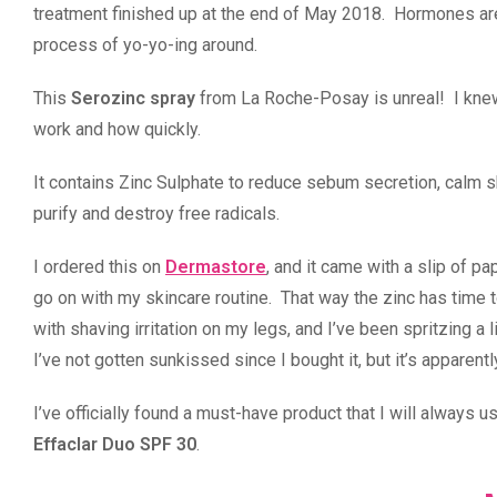
treatment finished up at the end of May 2018. Hormones are so 
process of yo-yo-ing around.
This
Serozinc spray
from La Roche-Posay is unreal! I knew
work and how quickly.
It contains Zinc Sulphate to reduce sebum secretion, calm sk
purify and destroy free radicals.
I ordered this on
Dermastore
, and it came with a slip of p
go on with my skincare routine. That way the zinc has time t
with shaving irritation on my legs, and I’ve been spritzing a l
I’ve not gotten sunkissed since I bought it, but it’s apparentl
I’ve officially found a must-have product that I will always
Effaclar Duo SPF 30
.