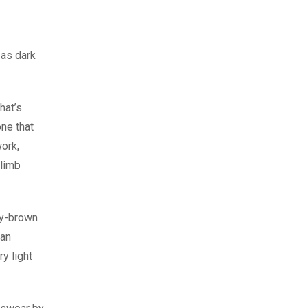
 as dark
hat’s
one that
work,
climb
eny-brown
ean
y light