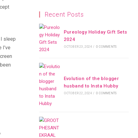
xcept
Recent Posts
Pureology Holiday Gift Sets
 I sleep
2024
 I’ve
OCTOBER 23, 2024
/
0 COMMENTS
screen
s been
Evolution of the blogger
husband to Insta Hubby
OCTOBER 22, 2024
/
0 COMMENTS
o