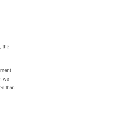
, the
gement
en we
en than