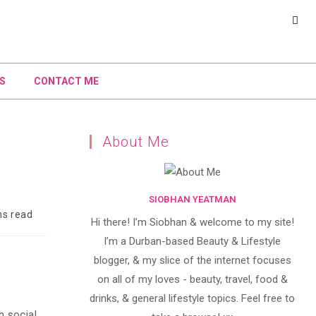
S
CONTACT ME
About Me
SIOBHAN YEATMAN
ns read
Hi there! I’m Siobhan & welcome to my site!
I’m a Durban-based Beauty & Lifestyle
blogger, & my slice of the internet focuses
on all of my loves - beauty, travel, food &
drinks, & general lifestyle topics. Feel free to
n social