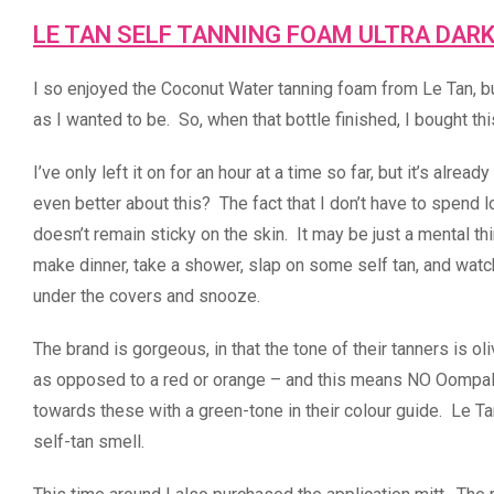
LE TAN SELF TANNING FOAM ULTRA DAR
I so enjoyed the Coconut Water tanning foam from Le Tan, but
as I wanted to be. So, when that bottle finished, I bought thi
I’ve only left it on for an hour at a time so far, but it’s alr
even better about this? The fact that I don’t have to spend lo
doesn’t remain sticky on the skin. It may be just a mental th
make dinner, take a shower, slap on some self tan, and watch
under the covers and snooze.
The brand is gorgeous, in that the tone of their tanners is ol
as opposed to a red or orange – and this means NO Oompalo
towards these with a green-tone in their colour guide. Le Ta
self-tan smell.