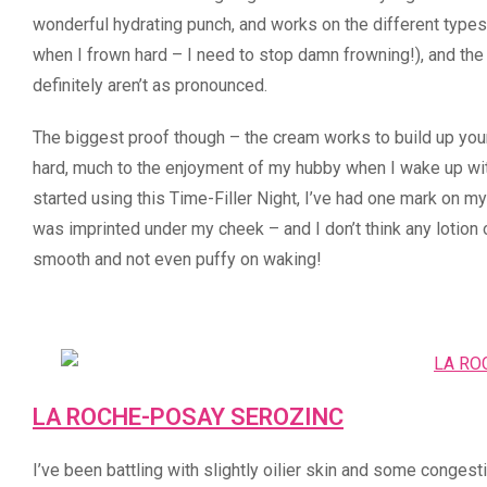
wonderful hydrating punch, and works on the different type
when I frown hard – I need to stop damn frowning!), and the
definitely aren’t as pronounced.
The biggest proof though – the cream works to build up your 
hard, much to the enjoyment of my hubby when I wake up with
started using this Time-Filler Night, I’ve had one mark on m
was imprinted under my cheek – and I don’t think any lotion 
smooth and not even puffy on waking!
LA ROCHE-POSAY SEROZINC
I’ve been battling with slightly oilier skin and some conge