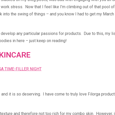
work stress. Now that I feel like I’m climbing out of that pool of
back into the swing of things – and you know I had to get my March
o develop any particular passions for products. Due to this, my lis
oodies in here – just keep on reading!
KINCARE
 and it is so deserving. I have come to truly love Filorga product
 texture and therefore not too rich for my combo skin. However, i