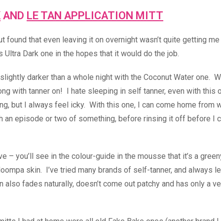
K
AND
LE TAN APPLICATION MITT
 found that even leaving it on overnight wasn’t quite getting me
s Ultra Dark one in the hopes that it would do the job.
eady slightly darker than a whole night with the Coconut Water one. W
ng with tanner on! I hate sleeping in self tanner, even with this 
ing, but I always feel icky. With this one, I can come home from 
 an episode or two of something, before rinsing it off before I 
ive – you’ll see in the colour-guide in the mousse that it’s a gre
ompa skin. I’ve tried many brands of self-tanner, and always l
n also fades naturally, doesn’t come out patchy and has only a ver