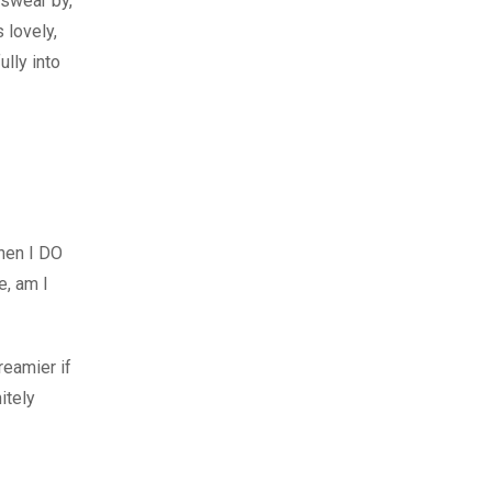
 swear by,
s lovely,
ully into
when I DO
e, am I
reamier if
itely