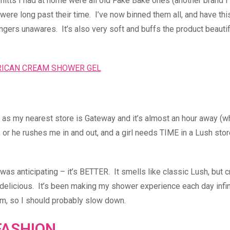
mitts I had at home were all old Fake Bake ones (another brand I
hat were long past their time. I’ve now binned them all, and have thi
ingers unawares. It’s also very soft and buffs the product beautif
e, as my nearest store is Gateway and it’s almost an hour away (
e, or he rushes me in and out, and a girl needs TIME in a Lush stor
was anticipating – it’s BETTER. It smells like classic Lush, but c
delicious. It’s been making my shower experience each day infin
tem, so I should probably slow down.
FASHION