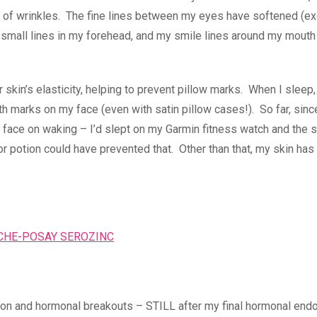
s of wrinkles. The fine lines between my eyes have softened (e
 small lines in my forehead, and my smile lines around my mouth
skin’s elasticity, helping to prevent pillow marks. When I sleep,
 marks on my face (even with satin pillow cases!). So far, since
y face on waking – I’d slept on my Garmin fitness watch and the 
or potion could have prevented that. Other than that, my skin ha
stion and hormonal breakouts – STILL after my final hormonal end