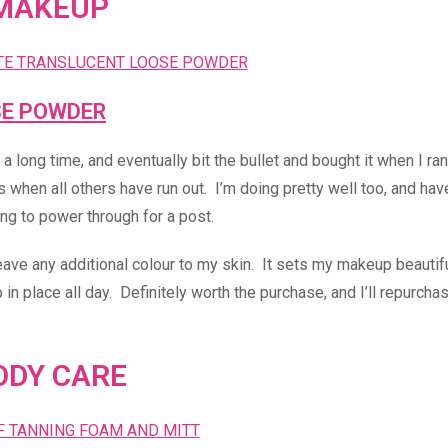
MAKEUP
SE POWDER
long time, and eventually bit the bullet and bought it when I ran
 when all others have run out. I’m doing pretty well too, and hav
ng to power through for a post.
leave any additional colour to my skin. It sets my makeup beautifu
n place all day. Definitely worth the purchase, and I’ll repurcha
ODY CARE