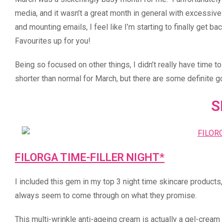
media, and it wasn’t a great month in general with excessive 
and mounting emails, I feel like I’m starting to finally get 
Favourites up for you!
Being so focused on other things, I didn’t really have time t
shorter than normal for March, but there are some definite g
S
FILORGA TIME-FILLER NIGHT*
I included this gem in my top 3 night time skincare products,
always seem to come through on what they promise.
This multi-wrinkle anti-ageing cream is actually a gel-cream