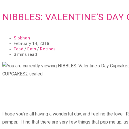
NIBBLES: VALENTINE’S DAY
Post
Siobhan
author:
Post
February 14, 2018
published:
Post
Food
/
Eats
/
Recipes
category:
Reading
3 mins read
time:
CUPCAKES2 scaled
I hope you’re all having a wonderful day, and feeling the love. 
pamper. I find that there are very few things that pep me up, 