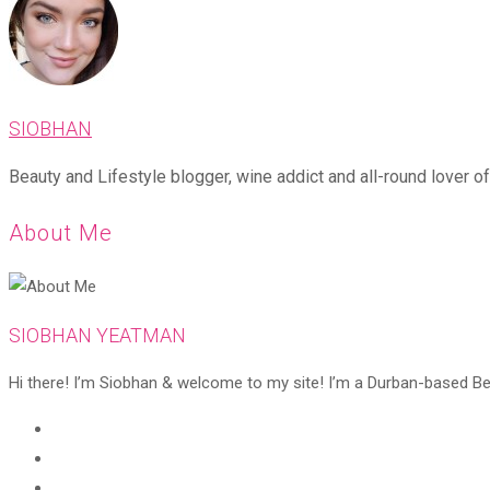
SIOBHAN
Beauty and Lifestyle blogger, wine addict and all-round lover of 
About Me
SIOBHAN YEATMAN
Hi there! I’m Siobhan & welcome to my site! I’m a Durban-based Beaut
Opens
in
Opens
a
in
Opens