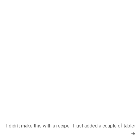
I didn’t make this with a recipe. I just added a couple of ta
t