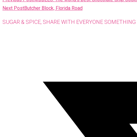
MORE
Next Post
Butcher Block, Florida Road
ARTICLES
SUGAR & SPICE, SHARE WITH EVERYONE SOMETHING 
Opens
in
a
new
window