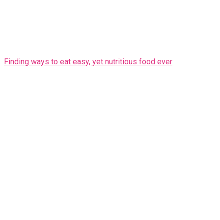
Finding ways to eat easy, yet nutritious food ever