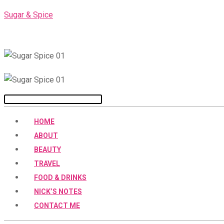
Skip
Sugar & Spice
to
content
Menu
HOME
ABOUT
BEAUTY
TRAVEL
FOOD & DRINKS
NICK’S NOTES
CONTACT ME