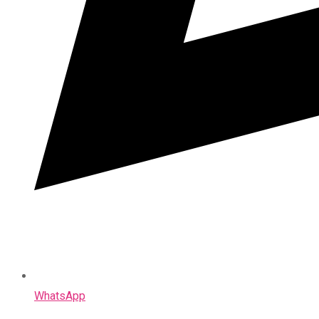
WhatsApp