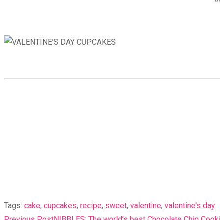
Tags
:
cake
,
cupcakes
,
recipe
,
sweet
,
valentine
,
valentine's day
READ
Previous Post
NIBBLES: The world’s best Chocolate Chip Cook