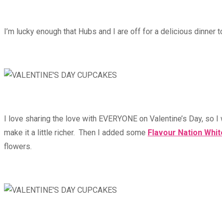
I’m lucky enough that Hubs and I are off for a delicious dinner t
I love sharing the love with EVERYONE on Valentine’s Day, so I 
make it a little richer. Then I added some
Flavour Nation Whi
flowers.