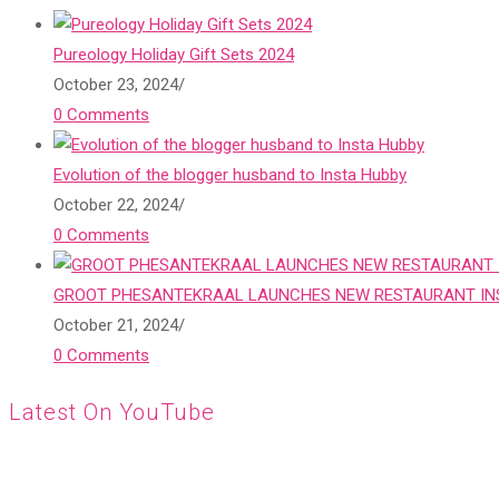
Pureology Holiday Gift Sets 2024
October 23, 2024
/
0 Comments
Evolution of the blogger husband to Insta Hubby
October 22, 2024
/
0 Comments
GROOT PHESANTEKRAAL LAUNCHES NEW RESTAURANT INS
October 21, 2024
/
0 Comments
Latest On YouTube