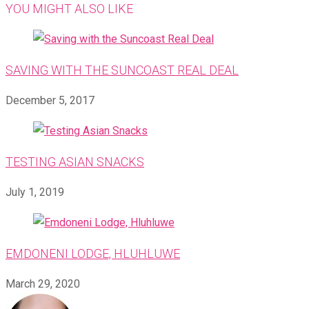
YOU MIGHT ALSO LIKE
SAVING WITH THE SUNCOAST REAL DEAL
December 5, 2017
TESTING ASIAN SNACKS
July 1, 2019
EMDONENI LODGE, HLUHLUWE
March 29, 2020