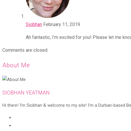
Siobhan
February 11, 2019
Ah fantastic, I’m excited for you! Please let me kno
Comments are closed.
About Me
SIOBHAN YEATMAN
Hi there! I’m Siobhan & welcome to my site! I’m a Durban-based Beaut
Opens
in
Opens