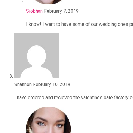
Siobhan
February 7, 2019
I know! I want to have some of our wedding ones p
Shannon
February 10, 2019
I have ordered and recieved the valentines date factory bo