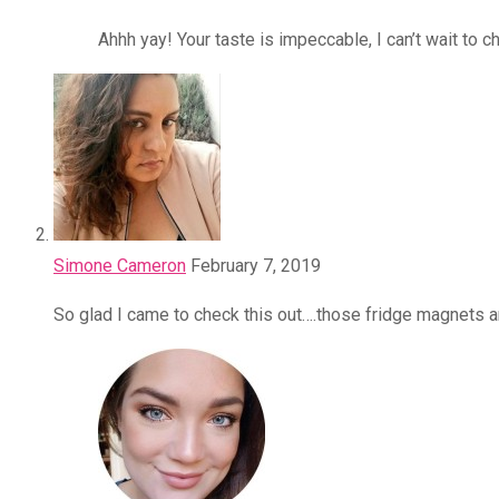
Ahhh yay! Your taste is impeccable, I can’t wait to c
Simone Cameron
February 7, 2019
So glad I came to check this out….those fridge magnets 