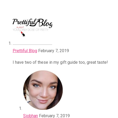
Prettiful Blog
February 7, 2019
I have two of these in my gift guide too, great taste!
Siobhan
February 7, 2019