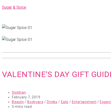
Skip
Sugar & Spice
to
content
VALENTINE’S DAY GIFT GUID
Post
Siobhan
author:
Post
February 7, 2019
published:
Post
Beauty
/
Bodycare
/
Drinks
/
Eats
/
Entertainment
/
Exper
category:
Reading
5 mins read