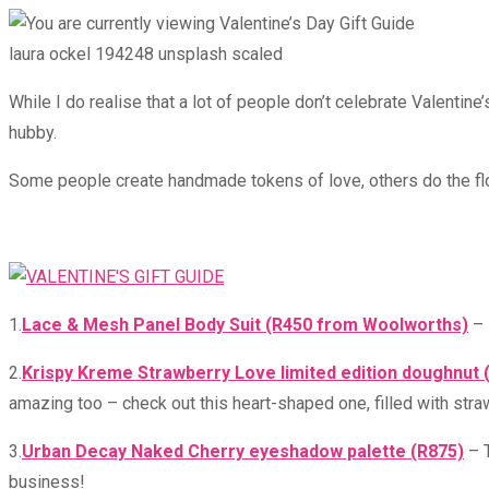
time:
laura ockel 194248 unsplash scaled
While I do realise that a lot of people don’t celebrate Valentin
hubby.
Some people create handmade tokens of love, others do the flow
1.
Lace & Mesh Panel Body Suit (R450 from Woolworths)
– 
2.
Krispy Kreme Strawberry Love limited edition doughnut (
amazing too – check out this heart-shaped one, filled with straw
3.
Urban Decay Naked Cherry eyeshadow palette (R875)
– T
business!