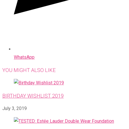
WhatsApp
YOU MIGHT ALSO LIKE
BIRTHDAY WISHLIST 2019
July 3, 2019