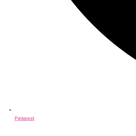
Pinterest
Opens
in