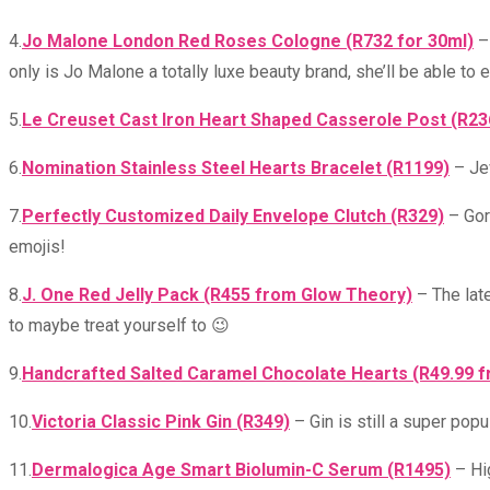
4.
Jo Malone London Red Roses Cologne (R732 for 30ml)
– 
only is Jo Malone a totally luxe beauty brand, she’ll be able to 
5.
Le Creuset Cast Iron Heart Shaped Casserole Post (R2
6.
Nomination Stainless Steel Hearts Bracelet (R1199)
– Jew
7.
Perfectly Customized Daily Envelope Clutch (R329)
– Gorg
emojis!
8.
J. One Red Jelly Pack (R455 from Glow Theory)
– The late
to maybe treat yourself to 😉
9.
Handcrafted Salted Caramel Chocolate Hearts (R49.99 
10.
Victoria Classic Pink Gin (R349)
– Gin is still a super pop
11.
Dermalogica Age Smart Biolumin-C Serum (R1495)
– Hig