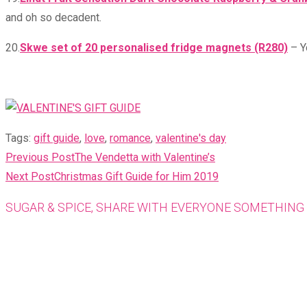
and oh so decadent.
20.
Skwe set of 20 personalised fridge magnets (R280)
– Y
Tags
:
gift guide
,
love
,
romance
,
valentine's day
READ
Previous Post
The Vendetta with Valentine’s
MORE
Next Post
Christmas Gift Guide for Him 2019
ARTICLES
SUGAR & SPICE, SHARE WITH EVERYONE SOMETHING 
Opens
in
a
new