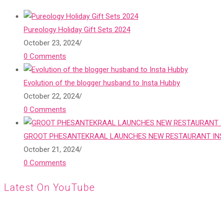
Pureology Holiday Gift Sets 2024
October 23, 2024
/
0 Comments
Evolution of the blogger husband to Insta Hubby
October 22, 2024
/
0 Comments
GROOT PHESANTEKRAAL LAUNCHES NEW RESTAURANT INS
October 21, 2024
/
0 Comments
Latest On YouTube