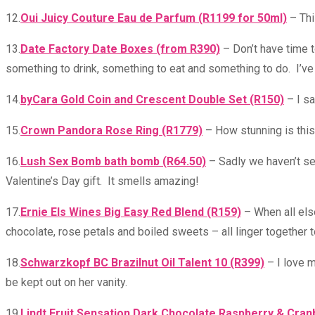
12.
Oui Juicy Couture Eau de Parfum (R1199 for 50ml)
– Thi
13.
Date Factory Date Boxes (from R390)
– Don’t have time t
something to drink, something to eat and something to do. I’ve
14.
byCara Gold Coin and Crescent Double Set (R150)
– I sa
15.
Crown Pandora Rose Ring (R1779)
– How stunning is this 
16.
Lush Sex Bomb bath bomb (R64.50)
– Sadly we haven’t see
Valentine’s Day gift. It smells amazing!
17.
Ernie Els Wines Big Easy Red Blend (R159)
– When all else
chocolate, rose petals and boiled sweets – all linger together t
18.
Schwarzkopf BC Brazilnut Oil Talent 10 (R399)
– I love m
be kept out on her vanity.
19.
Lindt Fruit Sensation Dark Chocolate Raspberry & Cran