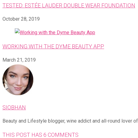
TESTED: ESTÉE LAUDER DOUBLE WEAR FOUNDATION
October 28, 2019
WORKING WITH THE DYME BEAUTY APP
March 21, 2019
SIOBHAN
Beauty and Lifestyle blogger, wine addict and all-round lover of 
THIS POST HAS 6 COMMENTS