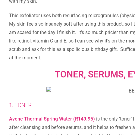
with my skin.
This exfoliator uses both resurfacing microgranules (physic
My skin feels so insanely soft after using this product, so I t
am scared for the day I finish it. It’s so much pricier than 
like retinol, vitamin C and E, so I can see why it’s on the more
scrub and ask for this as a spoilicious birthday gift. Suffi
at the moment.
TONER, SERUMS, E
1. TONER
Avène Thermal Spring Water (R149.95)
is the only ‘toner’ 
after cleansing and before serums, and it helps to freshen a