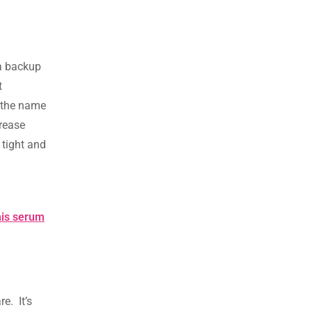
 a backup
t
s the name
crease
 tight and
his serum
e. It’s