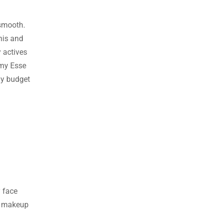
d smooth.
this and
y actives
r my Esse
 my budget
y face
er makeup