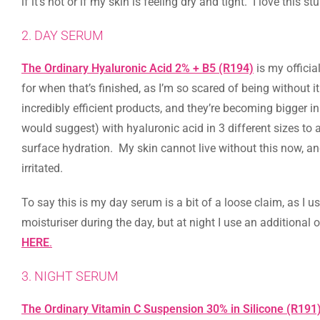
if it’s hot or if my skin is feeling dry and tight. I love this stu
2. DAY SERUM
The Ordinary Hyaluronic Acid 2% + B5 (R194)
is my officia
for when that’s finished, as I’m so scared of being without 
incredibly efficient products, and they’re becoming bigger i
would suggest) with hyaluronic acid in 3 different sizes to a
surface hydration. My skin cannot live without this now, a
irritated.
To say this is my day serum is a bit of a loose claim, as I u
moisturiser during the day, but at night I use an additional
HERE
.
3. NIGHT SERUM
The Ordinary Vitamin C Suspension 30% in Silicone (R191