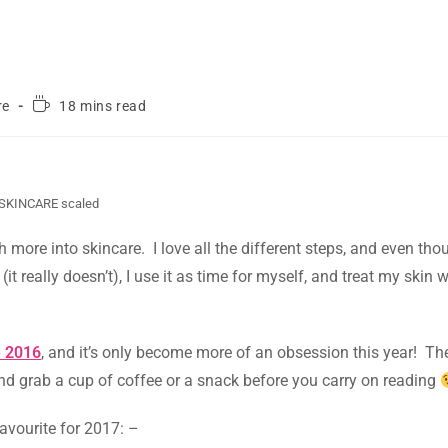
re
18 mins read
SKINCARE scaled
uch more into skincare. I love all the different steps, and even th
t really doesn’t), I use it as time for myself, and treat my skin
e 2016
, and it’s only become more of an obsession this year! Th
and grab a cup of coffee or a snack before you carry on reading
avourite for 2017: –