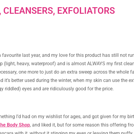
 CLEANSERS, EXFOLIATORS
favourite last year, and my love for this product has still not run
 (light, heavy, waterproof) and is almost ALWAYS my first cle
necessary, one more to just do an extra sweep across the whole fa
nd it’s better used during the winter, when my skin can use the ex
y riddled) eyes and are ridiculously good for the price.
thing I’d had on my wishlist for ages, and got given for my bir
The Body Shop
, and liked it, but for some reason this offering fr
scara with it, without it stinging my eyes or leaving them puffy, 