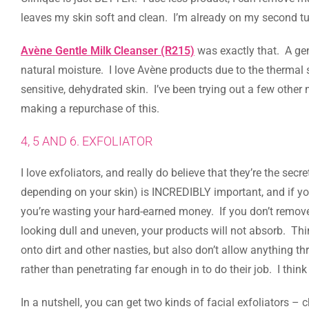
leaves my skin soft and clean. I’m already on my second tu
Avène Gentle Milk Cleanser (R215)
was exactly that. A gent
natural moisture. I love Avène products due to the thermal s
sensitive, dehydrated skin. I’ve been trying out a few other 
making a repurchase of this.
4, 5 AND 6. EXFOLIATOR
I love exfoliators, and really do believe that they’re the sec
depending on your skin) is INCREDIBLY important, and if you
you’re wasting your hard-earned money. If you don’t remove 
looking dull and uneven, your products will not absorb. Thi
onto dirt and other nasties, but also don’t allow anything th
rather than penetrating far enough in to do their job. I think
In a nutshell, you can get two kinds of facial exfoliators –