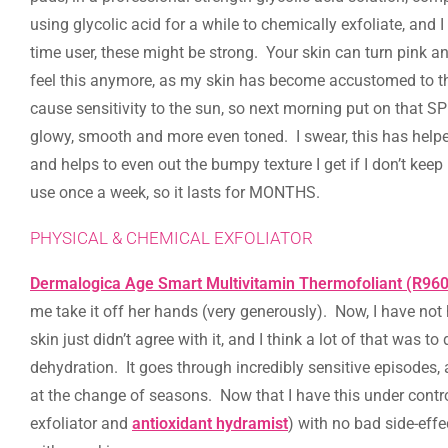
using glycolic acid for a while to chemically exfoliate, and I 
time user, these might be strong. Your skin can turn pink and
feel this anymore, as my skin has become accustomed to the 
cause sensitivity to the sun, so next morning put on that S
glowy, smooth and more even toned. I swear, this has hel
and helps to even out the bumpy texture I get if I don’t keep
use once a week, so it lasts for MONTHS.
PHYSICAL & CHEMICAL EXFOLIATOR
Dermalogica Age Smart Multivitamin Thermofoliant (R960
me take it off her hands (very generously). Now, I have not
skin just didn’t agree with it, and I think a lot of that was
dehydration. It goes through incredibly sensitive episodes,
at the change of seasons. Now that I have this under contro
exfoliator and
antioxidant hydramist
) with no bad side-effe