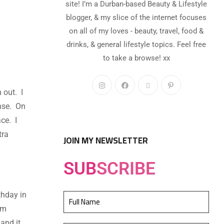
site! I’m a Durban-based Beauty & Lifestyle
blogger, & my slice of the internet focuses
on all of my loves - beauty, travel, food &
drinks, & general lifestyle topics. Feel free
to take a browse! xx
 out. I
anse. On
ce. I
tra
JOIN MY NEWSLETTER
SUB
SCRIBE
thday in
om
and it