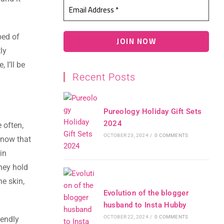
ped of
ly
 I’ll be
Recent Posts
Pureology Holiday Gift Sets
2024
e often,
OCTOBER 23, 2024
/
0 COMMENTS
know that
in
They hold
he skin,
Evolution of the blogger
husband to Insta Hubby
OCTOBER 22, 2024
/
0 COMMENTS
iendly