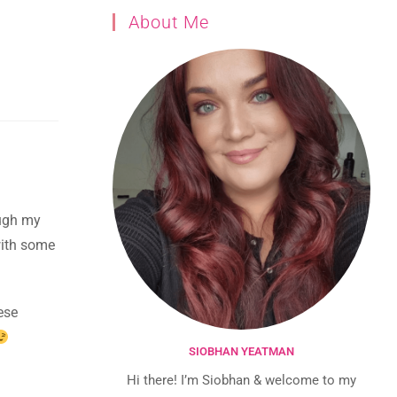
About Me
ough my
 with some
ese
SIOBHAN YEATMAN
Hi there! I’m Siobhan & welcome to my