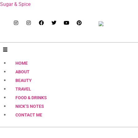
Sugar & Spice
HOME
ABOUT
BEAUTY
TRAVEL
FOOD & DRINKS
NICK’S NOTES
CONTACT ME