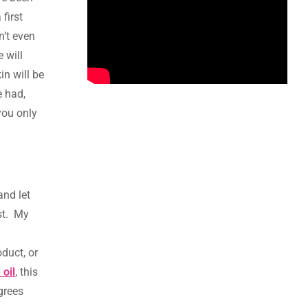
 first
n’t even
 will
in will be
e had,
you only
and let
ast. My
duct, or
 oil
, this
grees