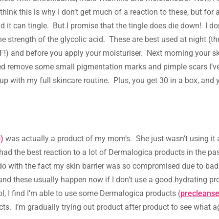
think this is why I don’t get much of a reaction to these, but for a
 it can tingle. But I promise that the tingle does die down! I do
strength of the glycolic acid. These are best used at night (the
PF!) and before you apply your moisturiser. Next morning your sk
ped remove some small pigmentation marks and pimple scars I’v
 up with my full skincare routine. Plus, you get 30 in a box, and 
)
was actually a product of my mom’s. She just wasn’t using it 
 had the best reaction to a lot of Dermalogica products in the p
 to do with the fact my skin barrier was so compromised due to bad
 and these usually happen now if I don’t use a good hydrating pro
l, I find I’m able to use some Dermalogica products (
precleanse
cts. I’m gradually trying out product after product to see what a