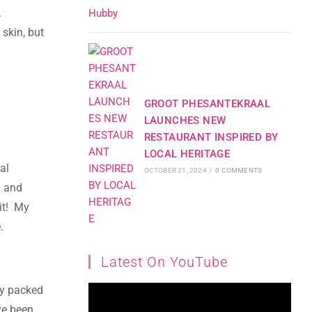
.
 skin, but
GROOT PHESANTEKRAAL
LAUNCHES NEW
RESTAURANT INSPIRED BY
LOCAL HERITAGE
al
OCTOBER 21, 2024
/
0 COMMENTS
n and
 it! My
.
Latest On YouTube
ly packed
ve been