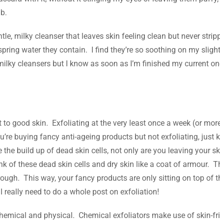
b.
le, milky cleanser that leaves skin feeling clean but never strip
pring water they contain. I find they’re so soothing on my slight
milky cleansers but I know as soon as I’m finished my current one,
ret to good skin. Exfoliating at the very least once a week (or mor
’re buying fancy anti-ageing products but not exfoliating, just 
the build up of dead skin cells, not only are you leaving your sk
nk of these dead skin cells and dry skin like a coat of armour. 
rough. This way, your fancy products are only sitting on top of t
 I really need to do a whole post on exfoliation!
 chemical and physical. Chemical exfoliators make use of skin-fr