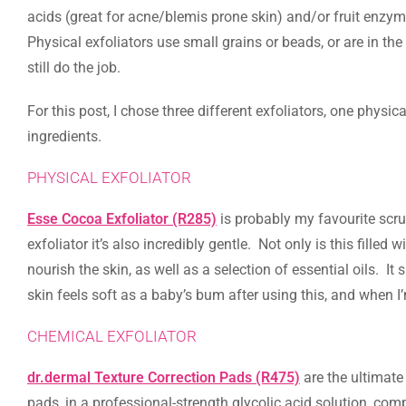
acids (great for acne/blemis prone skin) and/or fruit enzym
Physical exfoliators use small grains or beads, or are in the
still do the job.
For this post, I chose three different exfoliators, one phys
ingredients.
PHYSICAL EXFOLIATOR
Esse Cocoa Exfoliator (R285)
is probably my favourite scrub 
exfoliator it’s also incredibly gentle. Not only is this fille
nourish the skin, as well as a selection of essential oils. It
skin feels soft as a baby’s bum after using this, and when I’
CHEMICAL EXFOLIATOR
dr.dermal Texture Correction Pads (R475)
are the ultimate
pads, in a professional-strength glycolic acid solution, com