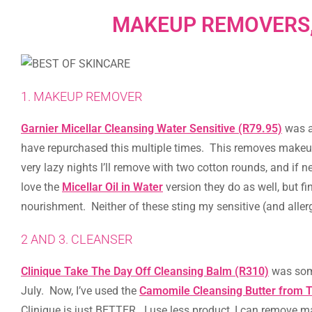
MAKEUP REMOVERS,
1. MAKEUP REMOVER
Garnier Micellar Cleansing Water Sensitive (R79.95)
was a 
have repurchased this multiple times. This removes makeup
very lazy nights I’ll remove with two cotton rounds, and if 
love the
Micellar Oil in Water
version they do as well, but fi
nourishment. Neither of these sting my sensitive (and allerg
2 AND 3. CLEANSER
Clinique Take The Day Off Cleansing Balm (R310)
was some
July. Now, I’ve used the
Camomile Cleansing Butter from 
Clinique is just BETTER. I use less product, I can remove ma