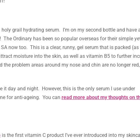
ff!
l holy grail hydrating serum. I’m on my second bottle and have
it! The Ordinary has been so popular overseas for their simple ye
n SA now too. This is a clear, runny, gel serum that is packed (a
ttract moisture into the skin, as well as vitamin B5 to further in
nd the problem areas around my nose and chin are no longer red,
se it day and night. However, this is the only serum I use under
 one for anti-ageing. You can
read more about my thoughts on t
)
is the first vitamin C product I’ve ever introduced into my skincar