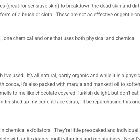
es (great for sensitive skin) to breakdown the dead skin and dirt
 form of a brush or cloth. These are not as effective or gentle on
ical, one chemical and one that uses both physical and chemical
I’ve used. It’s all natural, partly organic and while it is a physic
d with cocoa, it’s also packed with marula and manketti oil to softe
 smells to me like chocolate covered Turkish delight, but don’t eat
m finished up my current face scrub, I’ll be repurchasing this one
 in chemical exfoliators. They’re little pre-soaked and individual
plete with antioxidants, multi vitamins and moisturisers. Now, I’