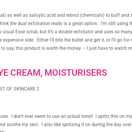
al) as well as salicylic acid and retinol (chemicals) to buff an
hink the dual exfoliation really is a great option. I’m still using 
my usual Esse scrub, but it’s a double exfoliator and uses so man
 expensive side. Either I’ll bite the bullet and get it, or I’ll go fo
ce to say, this product is worth the money – I just have to watch
YE CREAM, MOISTURISERS
I use. I don’t ever seem to use an actual toner! I spritz this on m
nd soothe my skin. I also like spritzing it on during the day ov