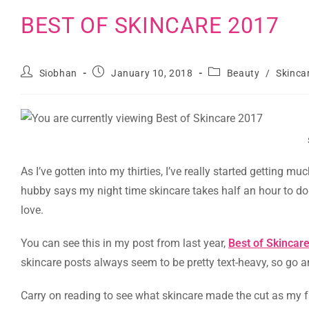
BEST OF SKINCARE 2017
Siobhan
January 10, 2018
Beauty
/
Skinca
As I’ve gotten into my thirties, I’ve really started getting m
hubby says my night time skincare takes half an hour to do (i
love.
You can see this in my post from last year,
Best of Skincar
skincare posts always seem to be pretty text-heavy, so go 
Carry on reading to see what skincare made the cut as my f