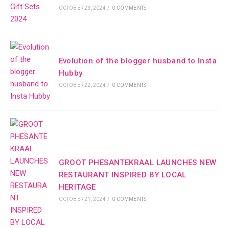
OCTOBER 23, 2024
/
0 COMMENTS
Evolution of the blogger husband to Insta
Hubby
OCTOBER 22, 2024
/
0 COMMENTS
GROOT PHESANTEKRAAL LAUNCHES NEW
RESTAURANT INSPIRED BY LOCAL
HERITAGE
OCTOBER 21, 2024
/
0 COMMENTS