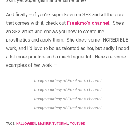
skin, yet super glam at the same time!
And finally – if you’re super keen on SFX and all the gore
that comes with it, check out
Freakmo’s channel
. She’s
an SFX artist, and shows you how to create the
prosthetics and apply them. She does some INCREDIBLE
work, and I’d love to be as talented as her, but sadly I need
a lot more practise and a much bigger kit. Here are some
examples of her work: –
Image courtesy of Freakmo’s channel
Image courtesy of Freakmo’s channel
Image courtesy of Freakmo’s channel
Image courtesy of Freakmo’s channel
TAGS
:
HALLOWEEN
,
MAKEUP
,
TUTORIAL
,
YOUTUBE