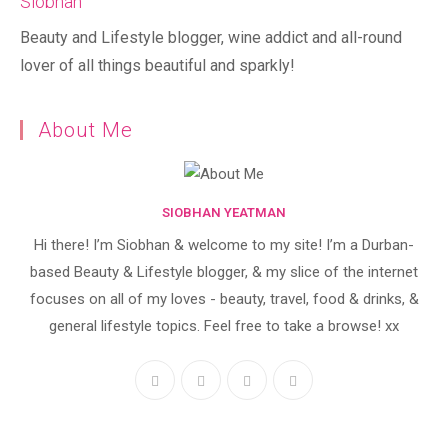
Siobhan
Beauty and Lifestyle blogger, wine addict and all-round
lover of all things beautiful and sparkly!
About Me
SIOBHAN YEATMAN
Hi there! I’m Siobhan & welcome to my site! I’m a Durban-
based Beauty & Lifestyle blogger, & my slice of the internet
focuses on all of my loves - beauty, travel, food & drinks, &
general lifestyle topics. Feel free to take a browse! xx