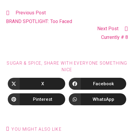
Previous Post
BRAND SPOTLIGHT: Too Faced
Next Post
Currently # 8
SUGAR & SPICE, SHARE WITH EVERYONE SOMETHING
NICE
X
Facebook
Pinterest
WhatsApp
YOU MIGHT ALSO LIKE