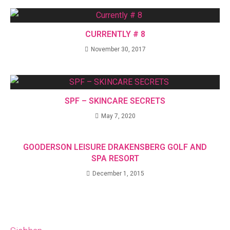
CURRENTLY # 8
November 30, 2017
SPF – SKINCARE SECRETS
May 7, 2020
GOODERSON LEISURE DRAKENSBERG GOLF AND
SPA RESORT
December 1, 2015