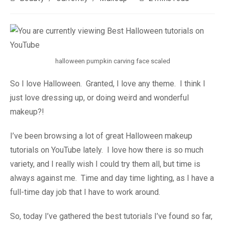
halloween pumpkin carving face scaled
So I love Halloween. Granted, I love any theme. I think I
just love dressing up, or doing weird and wonderful
makeup?!
I’ve been browsing a lot of great Halloween makeup
tutorials on YouTube lately. I love how there is so much
variety, and I really wish I could try them all, but time is
always against me. Time and day time lighting, as I have a
full-time day job that I have to work around.
So, today I’ve gathered the best tutorials I’ve found so far,