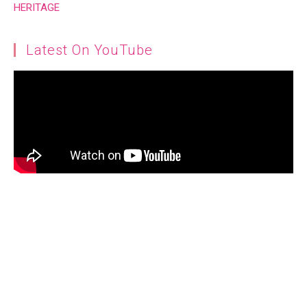
Latest On YouTube