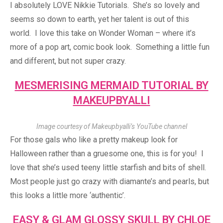
I absolutely LOVE Nikkie Tutorials. She’s so lovely and
seems so down to earth, yet her talent is out of this
world. I love this take on Wonder Woman – where it’s
more of a pop art, comic book look. Something a little fun
and different, but not super crazy.
MESMERISING MERMAID TUTORIAL BY
MAKEUPBYALLI
Image courtesy of Makeupbyalli’s YouTube channel
For those gals who like a pretty makeup look for
Halloween rather than a gruesome one, this is for you! I
love that she’s used teeny little starfish and bits of shell.
Most people just go crazy with diamante’s and pearls, but
this looks a little more ‘authentic’.
EASY & GLAM GLOSSY SKULL BY CHLOE