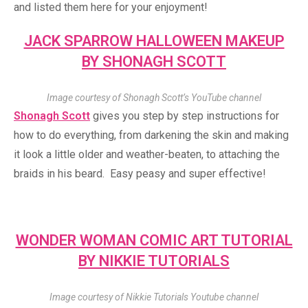
and listed them here for your enjoyment!
JACK SPARROW HALLOWEEN MAKEUP
BY SHONAGH SCOTT
Image courtesy of Shonagh Scott’s YouTube channel
Shonagh Scott
gives you step by step instructions for
how to do everything, from darkening the skin and making
it look a little older and weather-beaten, to attaching the
braids in his beard. Easy peasy and super effective!
WONDER WOMAN COMIC ART TUTORIAL
BY NIKKIE TUTORIALS
Image courtesy of Nikkie Tutorials Youtube channel