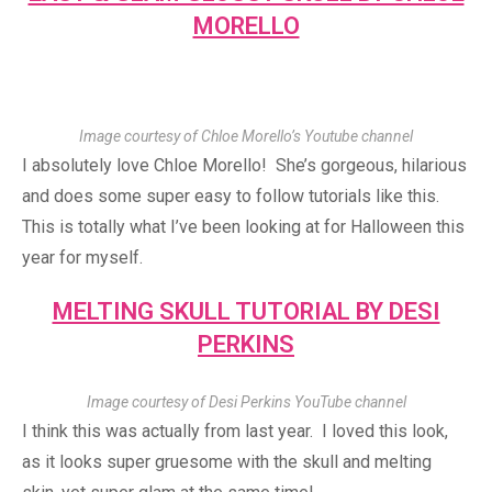
MORELLO
Image courtesy of Chloe Morello’s Youtube channel
I absolutely love Chloe Morello! She’s gorgeous, hilarious
and does some super easy to follow tutorials like this.
This is totally what I’ve been looking at for Halloween this
year for myself.
MELTING SKULL TUTORIAL BY DESI
PERKINS
Image courtesy of Desi Perkins YouTube channel
I think this was actually from last year. I loved this look,
as it looks super gruesome with the skull and melting