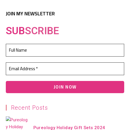
JOIN MY NEWSLETTER
SUB
SCRIBE
Recent Posts
Pureology Holiday Gift Sets 2024