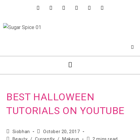
BEST HALLOWEEN
TUTORIALS ON YOUTUBE
Siobhan
October 20, 2017
Beauty
/
Currently
/
Makeup
2 mins read