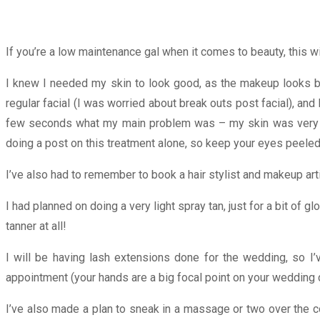
If you’re a low maintenance gal when it comes to beauty, this wi
I knew I needed my skin to look good, as the makeup looks be
regular facial (I was worried about break outs post facial), and
few seconds what my main problem was – my skin was very
doing a post on this treatment alone, so keep your eyes peeled 
I’ve also had to remember to book a hair stylist and makeup artis
I had planned on doing a very light spray tan, just for a bit of g
tanner at all!
I will be having lash extensions done for the wedding, so I’
appointment (your hands are a big focal point on your wedding d
I’ve also made a plan to sneak in a massage or two over the 