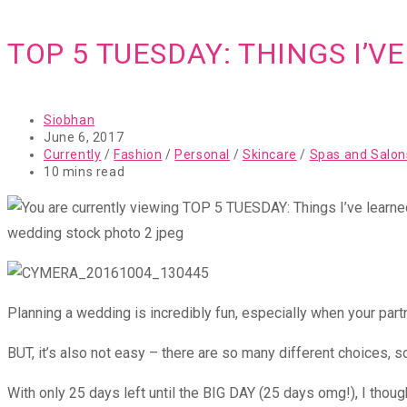
TOP 5 TUESDAY: THINGS I’
Post
Siobhan
author:
Post
June 6, 2017
published:
Post
Currently
/
Fashion
/
Personal
/
Skincare
/
Spas and Salon
category:
Reading
10 mins read
time:
wedding stock photo 2 jpeg
Planning a wedding is incredibly fun, especially when your partn
BUT, it’s also not easy – there are so many different choices, s
With only 25 days left until the BIG DAY (25 days omg!), I though