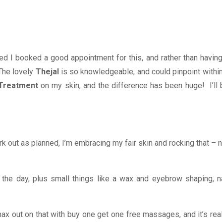
d I booked a good appointment for this, and rather than having
The lovely
Thejal
is so knowledgeable, and could pinpoint within
 Treatment
on my skin, and the difference has been huge! I’ll 
work out as planned, I’m embracing my fair skin and rocking that – 
 the day, plus small things like a wax and eyebrow shaping, na
ax out on that with buy one get one free massages, and it’s real