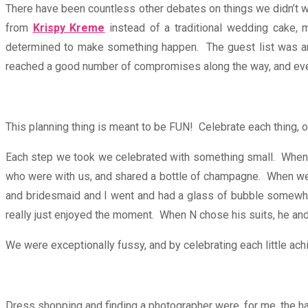
There have been countless other debates on things we didn’t wa
from
Krispy Kreme
instead of a traditional wedding cake,
determined to make something happen. The guest list was an 
reached a good number of compromises along the way, and ev
This planning thing is meant to be FUN! Celebrate each thing, or j
Each step we took we celebrated with something small. When 
who were with us, and shared a bottle of champagne. When we F
and bridesmaid and I went and had a glass of bubble somewhe
really just enjoyed the moment. When N chose his suits, he a
We were exceptionally fussy, and by celebrating each little ach
Dress shopping and finding a photographer were, for me, the ha