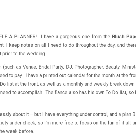
YOURSELF A PLANNER! I have a gorgeous one from the
Blush Pap
, I keep notes on all I need to do throughout the day, and there
 prior to the wedding.
n (such as Venue, Bridal Party, DJ, Photographer, Beauty, Minist
eed to pay. I have a printed out calendar for the month at the fro
Do list at the front, as well as a monthly and weekly break down
I need to accomplish. The fiance also has his own To Do list, so
ssly about it – but I have everything under control, and a plan B
ety under check, so I’m more free to focus on the fun of it all, 
 the week before.