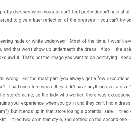
retty dresses when you just don’t feel pretty doesn’t help at all
erved to give a truer reflection of the dresses – you can’t try o
ed wearing nude or white underwear. Most of the time, I wasn’t e
in, and that won’t show up underneath the dress. Also – the sal
ooks awful. That’s not the image you want to be portraying. Keep
ill wrong. For the most part (you always get a few exceptions 
t. I had one store where they didn’t have anything over a size 
 the store’s name, as the lady who worked there was exceptional
 ruins your experience when you go in and they can’t find a dress
), but it ends up in that store losing a potential sale. I tried
rt. I tried two on in that style, and settled on the second one –