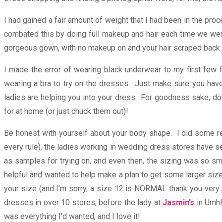
I had gained a fair amount of weight that I had been in the proc
combated this by doing full makeup and hair each time we went f
gorgeous gown, with no makeup on and your hair scraped back i
I made the error of wearing black underwear to my first few fi
wearing a bra to try on the dresses. Just make sure you have 
ladies are helping you into your dress. For goodness sake, don’
for at home (or just chuck them out)!
Be honest with yourself about your body shape. I did some re
every rule), the ladies working in wedding dress stores have 
as samples for trying on, and even then, the sizing was so sm
helpful and wanted to help make a plan to get some larger sizes 
your size (and I’m sorry, a size 12 is NORMAL thank you very mu
dresses in over 10 stores, before the lady at
Jasmin’s
in Umhla
was everything I’d wanted, and I love it!