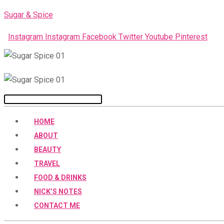
Skip
Sugar & Spice
to
Instagram
Instagram
Facebook
Twitter
Youtube
Pinterest
content
Menu
HOME
ABOUT
BEAUTY
TRAVEL
FOOD & DRINKS
NICK’S NOTES
CONTACT ME