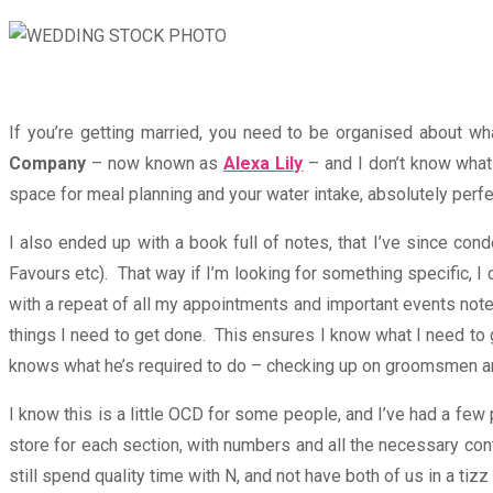
If you’re getting married, you need to be organised about 
Company
– now known as
Alexa Lily
– and I don’t know what 
space for meal planning and your water intake, absolutely perfe
I also ended up with a book full of notes, that I’ve since cond
Favours etc). That way if I’m looking for something specific, I c
with a repeat of all my appointments and important events noted
things I need to get done. This ensures I know what I need to 
knows what he’s required to do – checking up on groomsmen and 
I know this is a little OCD for some people, and I’ve had a few 
store for each section, with numbers and all the necessary cont
still spend quality time with N, and not have both of us in a tiz