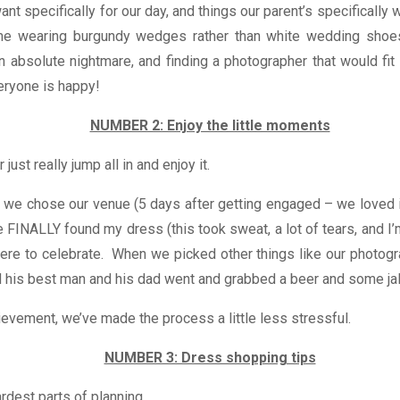
nt specifically for our day, and things our parent’s specificall
 me wearing burgundy wedges rather than white wedding shoe
absolute nightmare, and finding a photographer that would fit 
eryone is happy!
NUMBER 2: Enjoy the little moments
ust really jump all in and enjoy it.
we chose our venue (5 days after getting engaged – we loved i
INALLY found my dress (this took sweat, a lot of tears, and I’
re to celebrate. When we picked other things like our photogr
nd his best man and his dad went and grabbed a beer and some j
ievement, we’ve made the process a little less stressful.
NUMBER 3: Dress shopping tips
rdest parts of planning.