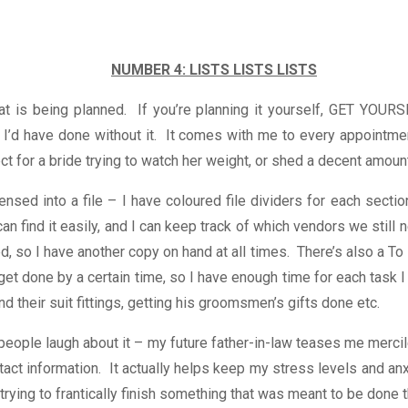
NUMBER 4: LISTS LISTS LISTS
what is being planned. If you’re planning it yourself, GET 
I’d have done without it. It comes with me to every appointment
ct for a bride trying to watch her weight, or shed a decent amount
ensed into a file – I have coloured file dividers for each sectio
an find it easily, and I can keep track of which vendors we still n
, so I have another copy on hand at all times. There’s also a To 
get done by a certain time, so I have enough time for each task 
their suit fittings, getting his groomsmen’s gifts done etc.
people laugh about it – my future father-in-law teases me mercile
act information. It actually helps keep my stress levels and anxi
z trying to frantically finish something that was meant to be done