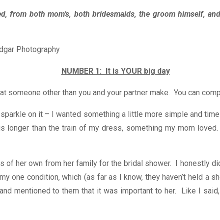
ded, from both mom’s, both bridesmaids, the groom himself, and
NUMBER 1: It is YOUR big day
t someone other than you and your partner make. You can compromi
 of sparkle on it – I wanted something a little more simple and 
at is longer than the train of my dress, something my mom loved
 of her own from her family for the bridal shower. I honestly di
one condition, which (as far as I know, they haven’t held a sho
nd mentioned to them that it was important to her. Like I said,