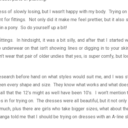
ess of slowly losing, but I wasn’t happy with my body. Trying on p
or fittings. Not only did it make me feel prettier, but it also s
n a pony. So do yourself up a bit!
ttings. In hindsight, it was a bit silly, and after that I start
underwear on that isn’t showing lines or digging in to your sk
t wear that pair of older undies that yes, is super comfy, but l
search before hand on what styles would suit me, and I was st
seen every shape and size. They know what works and what doesn’
all that the 12’s might as well have been 10’s. I won’t mention
in for trying on. The dresses were all beautiful, but it not only
ch, plus there are girls who take bigger sizes, what about them?
nga told me that I should be trying on dresses with an A-line ski