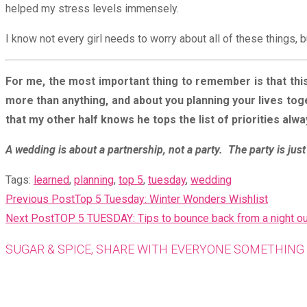
helped my stress levels immensely.
I know not every girl needs to worry about all of these things, b
For me, the most important thing to remember is that this
more than anything, and about you planning your lives tog
that my other half knows he tops the list of priorities alw
A wedding is about a partnership, not a party. The party is just 
Tags
:
learned
,
planning
,
top 5
,
tuesday
,
wedding
READ
Previous Post
Top 5 Tuesday: Winter Wonders Wishlist
MORE
Next Post
TOP 5 TUESDAY: Tips to bounce back from a night ou
ARTICLES
SUGAR & SPICE, SHARE WITH EVERYONE SOMETHING 
Opens
in