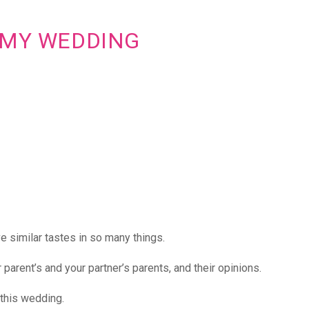
G MY WEDDING
e similar tastes in so many things.
parent’s and your partner’s parents, and their opinions.
 this wedding.