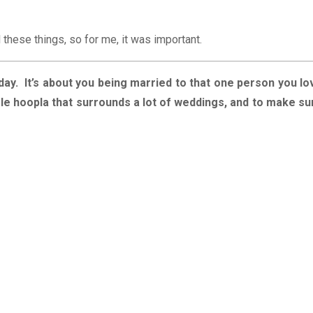
l these things, so for me, it was important.
day. It’s about you being married to that one person you lo
ole hoopla that surrounds a lot of weddings, and to make su