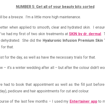
NUMBER 5: Get all of your beauty bits sorted
ll be a breeze. I’m a little more high maintenance.
tter when applied to smooth, clear and hydrated skin. I ensure
 I’ve had my first of two skin treatments at
SKIN by dr. dermal
. 
 dehydrated. She did the
Hyaluronic Infusion Premium Skin
for that.
t for the day, as well as have the necessary trials for that.
low – it’s a winter wedding after all – but after the colour didn’t 
ve had to book that appointment as well as the fill just before
ay), pedicure and hair appointments for cut and colour.
course of the last few months – I used my
Entertainer app
to m