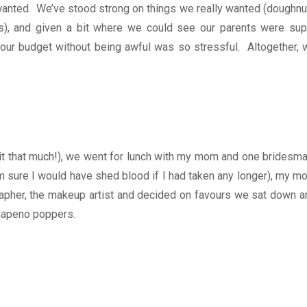
y wanted. We’ve stood strong on things we really wanted (doughnu
s), and given a bit where we could see our parents were sup
our budget without being awful was so stressful. Altogether, 
t that much!), we went for lunch with my mom and one bridesma
m sure I would have shed blood if I had taken any longer), my m
apher, the makeup artist and decided on favours we sat down a
alapeno poppers.