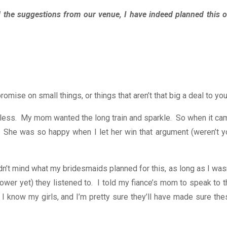
 the suggestions from our venue, I have indeed planned this o
se on small things, or things that aren’t that big a deal to you
timeless. My mom wanted the long train and sparkle. So when it c
. She was so happy when I let her win that argument (weren’t y
dn’t mind what my bridesmaids planned for this, as long as I was
wer yet) they listened to. I told my fiance’s mom to speak to t
 I know my girls, and I’m pretty sure they’ll have made sure the