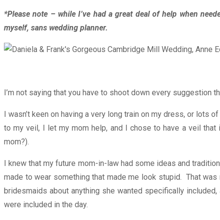
*Please note – while I’ve had a great deal of help when nee
myself, sans wedding planner.
I’m not saying that you have to shoot down every suggestion tha
I wasn’t keen on having a very long train on my dress, or lots
to my veil, I let my mom help, and I chose to have a veil th
mom?).
I knew that my future mom-in-law had some ideas and traditions
made to wear something that made me look stupid. That was my 
bridesmaids about anything she wanted specifically included, a
were included in the day.