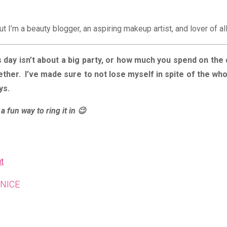
ut I’m a beauty blogger, an aspiring makeup artist, and lover of al
 day isn’t about a big party, or how much you spend on the 
ether. I’ve made sure to not lose myself in spite of the wh
ays.
a fun way to ring it in 😉
t
SHARE
NICE
THIS
CONTENT