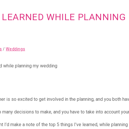
VE LEARNED WHILE PLANNIN
s
/
Weddings
er is so excited to get involved in the planning, and you both hav
o many decisions to make, and you have to take into account your 
t I’d make a note of the top 5 things I’ve learned, while planning