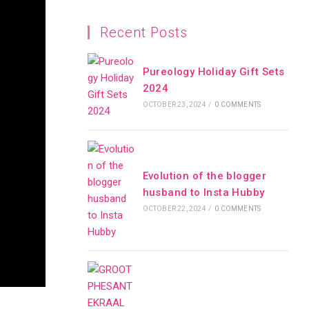
Recent Posts
Pureology Holiday Gift Sets
2024
OCTOBER 23, 2024
/
0 COMMENTS
Evolution of the blogger
husband to Insta Hubby
OCTOBER 22, 2024
/
0 COMMENTS