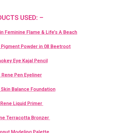
UCTS USED: –
 in Feminine Flame & Life’s A Beach
 Pigment Powder in 08 Beetroot
key Eye Kajal Pencil
e Rene Pen Eyeliner
 Skin Balance Foundation
 Rene Liquid Primer
ne Terracotta Bronzer
onut Modeling Palette