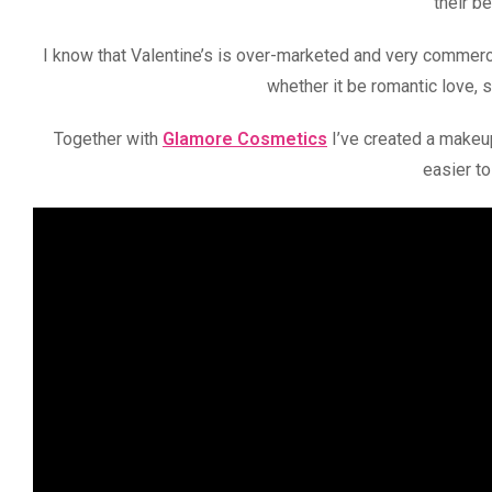
their b
I know that Valentine’s is over-marketed and very commerci
whether it be romantic love, 
Together with
Glamore Cosmetics
I’ve created a makeup
easier to