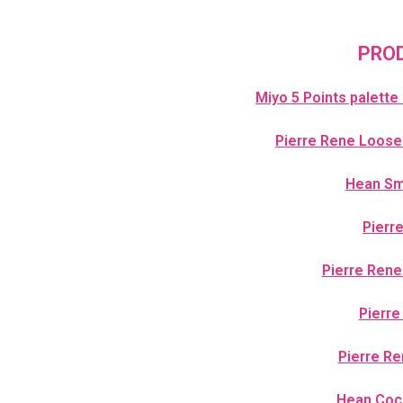
PROD
Miyo 5 Points palette
Pierre Rene Loose
Hean Smo
Pierr
Pierre Rene
Pierre
Pierre Re
Hean Coc