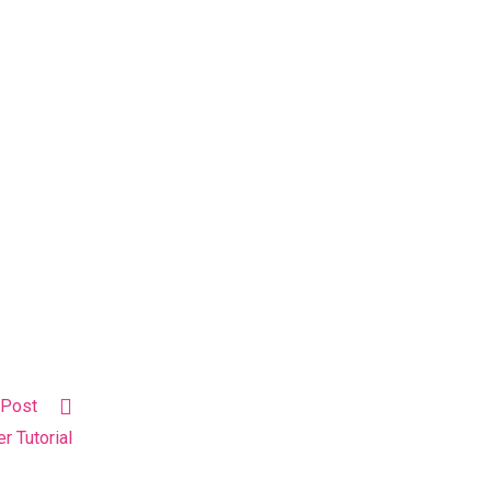
 Post
r Tutorial