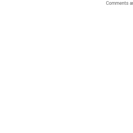
Comments ar