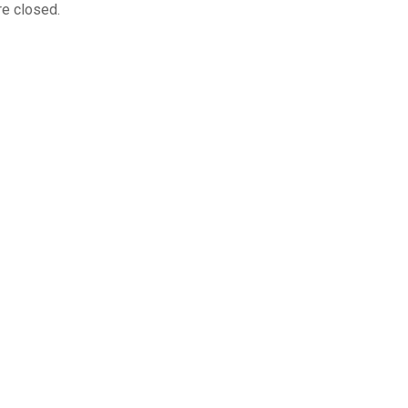
e closed.