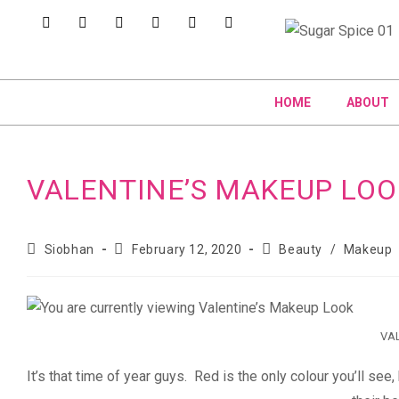
HOME
ABOUT
VALENTINE’S MAKEUP LOO
Siobhan
February 12, 2020
Beauty
/
Makeup
VAL
It’s that time of year guys. Red is the only colour you’ll s