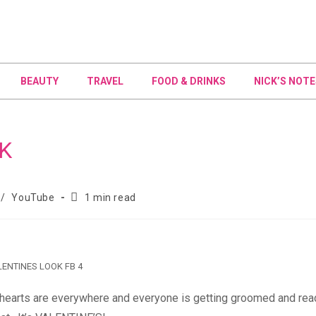
BEAUTY
TRAVEL
FOOD & DRINKS
NICK’S NOTE
K
/
YouTube
1 min read
ENTINES LOOK FB 4
ee, hearts are everywhere and everyone is getting groomed and rea