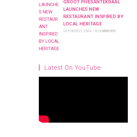
GROOT PHESANTEKRAAL
LAUNCHES NEW
RESTAURANT INSPIRED BY
LOCAL HERITAGE
OCTOBER 21, 2024
/
0 COMMENTS
Latest On YouTube