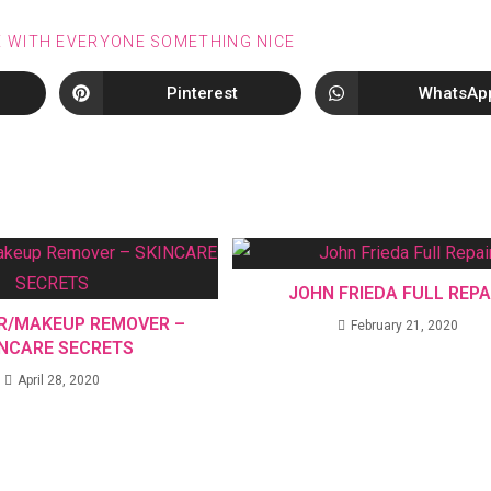
E WITH EVERYONE SOMETHING NICE
Pinterest
WhatsAp
JOHN FRIEDA FULL REPA
R/MAKEUP REMOVER –
February 21, 2020
INCARE SECRETS
April 28, 2020