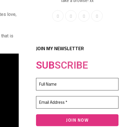
take a browse! xx
tes love,
that is
JOIN MY NEWSLETTER
SUB
SCRIBE