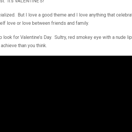
est. It’s VALENTINE’S!
alized. But I love a good theme and I love anything that celebra
self love or love between friends and family.
 look for Valentine’s Day. Sultry, red smokey eye with a nude lip 
 achieve than you think.