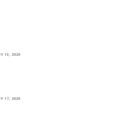
Y 13, 2020
Y 17, 2020