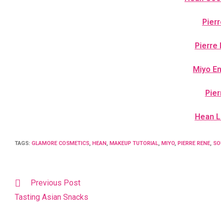
Pier
Pierre
Miyo E
Pier
Hean Lu
TAGS
:
GLAMORE COSMETICS
,
HEAN
,
MAKEUP TUTORIAL
,
MIYO
,
PIERRE RENE
,
SO
Previous Post
Tasting Asian Snacks