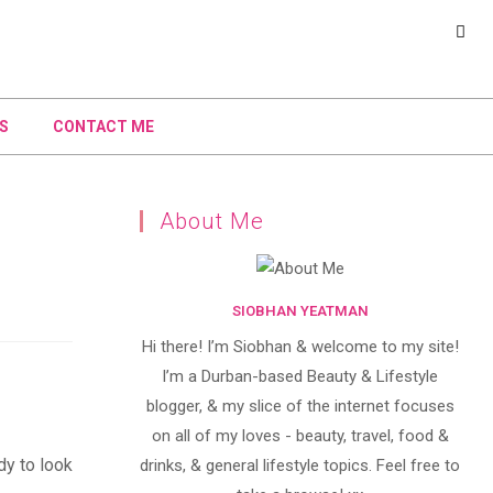
S
CONTACT ME
About Me
SIOBHAN YEATMAN
Hi there! I’m Siobhan & welcome to my site!
I’m a Durban-based Beauty & Lifestyle
blogger, & my slice of the internet focuses
on all of my loves - beauty, travel, food &
dy to look
drinks, & general lifestyle topics. Feel free to