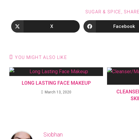
SUGAR & SPICE, SHAR
X
Facebook
YOU MIGHT ALSO LIKE
LONG LASTING FACE MAKEUP
CLEANSE
March 13, 2020
SK
Siobhan