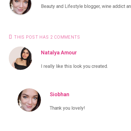
Beauty and Lifestyle blogger, wine addict and
THIS POST HAS 2 COMMENTS
Natalya Amour
I really like this look you created.
Siobhan
Thank you lovely!