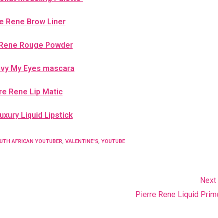
re Rene Brow Liner
 Rene Rouge Powder
nvy My Eyes mascara
re Rene Lip Matic
xury Liquid Lipstick
UTH AFRICAN YOUTUBER
,
VALENTINE'S
,
YOUTUBE
Next
Pierre Rene Liquid Prime