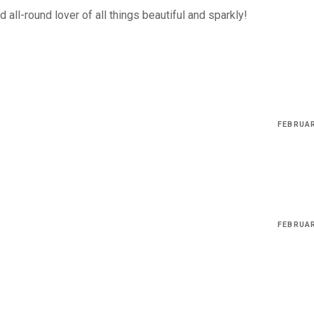
 all-round lover of all things beautiful and sparkly!
FEBRUAR
FEBRUAR