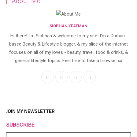
About Me
SIOBHAN YEATMAN
Hi there! I’m Siobhan & welcome to my site! I’m a Durban-
based Beauty & Lifestyle blogger, & my slice of the internet
focuses on all of my loves - beauty, travel, food & drinks, &
general lifestyle topics. Feel free to take a browse! xx
Opens
Opens
Opens
Opens
in
in
in
in
a
a
a
a
new
new
new
new
tab
tab
tab
tab
JOIN MY NEWSLETTER
SUB
SCRIBE