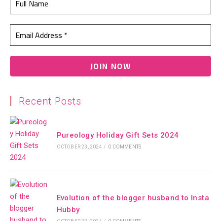
Recent Posts
Pureology Holiday Gift Sets 2024
OCTOBER 23, 2024
/
0 COMMENTS
Evolution of the blogger husband to Insta
Hubby