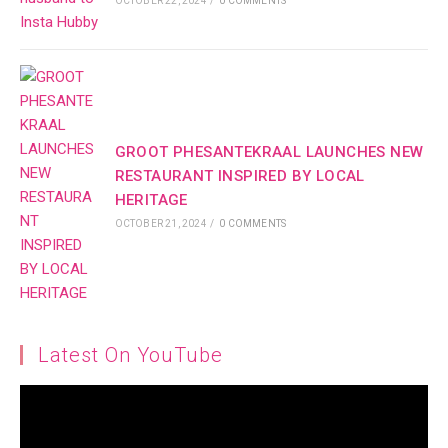
OCTOBER 22, 2024
/
0 COMMENTS
GROOT PHESANTEKRAAL LAUNCHES NEW
RESTAURANT INSPIRED BY LOCAL
HERITAGE
OCTOBER 21, 2024
/
0 COMMENTS
Latest On YouTube