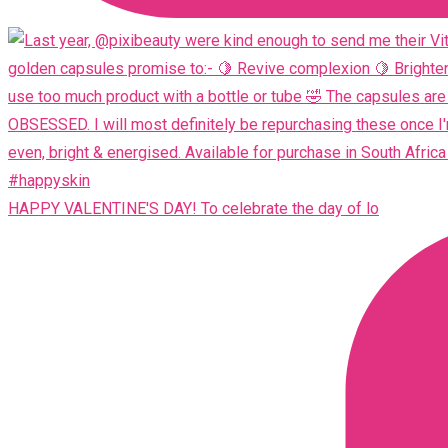
HAPPY VALENTINE'S DAY! To celebrate the day of lo