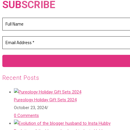
SUB
SCRIBE
Recent Posts
Pureology Holiday Gift Sets 2024
October 23, 2024
/
0 Comments