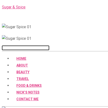
Skip
Sugar & Spice
to
content
Menu
HOME
ABOUT
BEAUTY
TRAVEL
FOOD & DRINKS
NICK’S NOTES
CONTACT ME