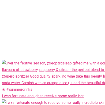
I was fortunate enough to receive some really incr