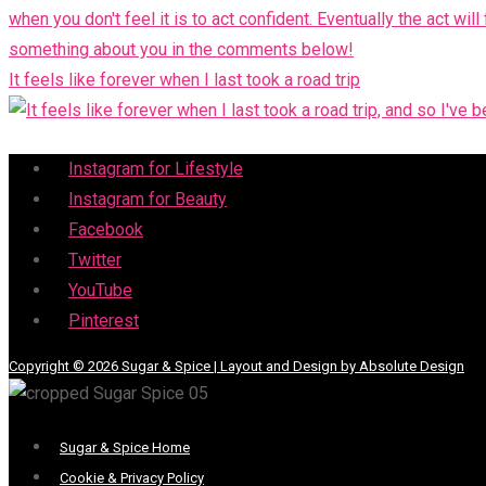
It feels like forever when I last took a road trip
Menu
Instagram for Lifestyle
Instagram for Beauty
Facebook
Twitter
YouTube
Pinterest
Copyright © 2026 Sugar & Spice | Layout and Design by Absolute Design
Menu
Sugar & Spice Home
Cookie & Privacy Policy