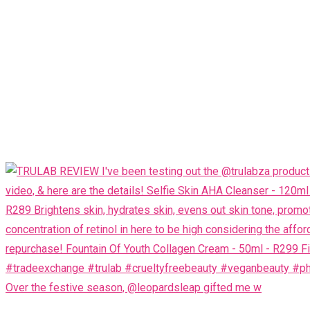
Over the festive season, @leopardsleap gifted me w