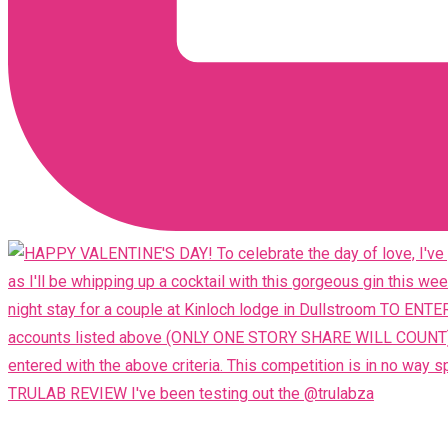
TRULAB REVIEW I've been testing out the @trulabza