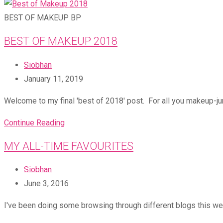
BEST OF MAKEUP BP
BEST OF MAKEUP 2018
Post
Siobhan
author:
Post
January 11, 2019
published:
Welcome to my final 'best of 2018' post. For all you makeup-jun
Best
Continue Reading
of
MY ALL-TIME FAVOURITES
Makeup
2018
Post
Siobhan
author:
Post
June 3, 2016
published:
I've been doing some browsing through different blogs this wee