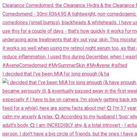
I decided that I've been MIA for long enough (& ha