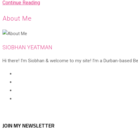
My
Continue Reading
all-
About Me
time
favourites
SIOBHAN YEATMAN
Hi there! I’m Siobhan & welcome to my site! I’m a Durban-based Beaut
Opens
in
Opens
a
in
Opens
new
a
in
Opens
tab
new
a
in
tab
new
a
tab
new
JOIN MY NEWSLETTER
tab