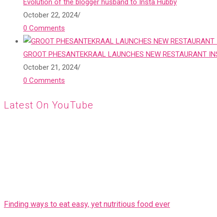
Evolution of the blogger husband to Insta Hubby
October 22, 2024
/
0 Comments
GROOT PHESANTEKRAAL LAUNCHES NEW RESTAURANT INS
October 21, 2024
/
0 Comments
Latest On YouTube
Finding ways to eat easy, yet nutritious food ever