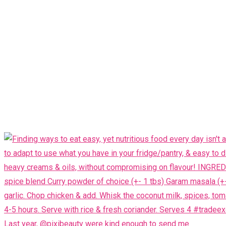
Last year, @pixibeauty were kind enough to send me