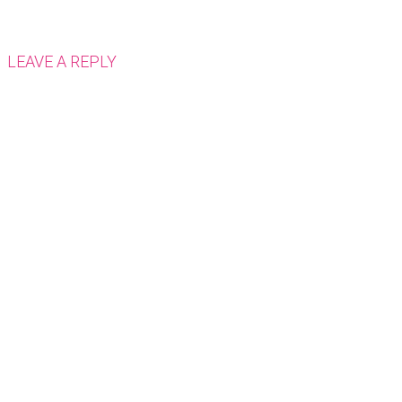
LEAVE A REPLY