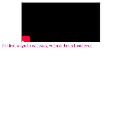
Finding ways to eat easy, yet nutritious food ever