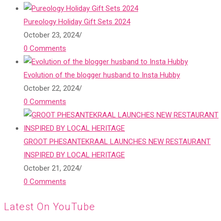
Pureology Holiday Gift Sets 2024
October 23, 2024
/
0 Comments
Evolution of the blogger husband to Insta Hubby
October 22, 2024
/
0 Comments
GROOT PHESANTEKRAAL LAUNCHES NEW RESTAURANT
INSPIRED BY LOCAL HERITAGE
October 21, 2024
/
0 Comments
Latest On YouTube