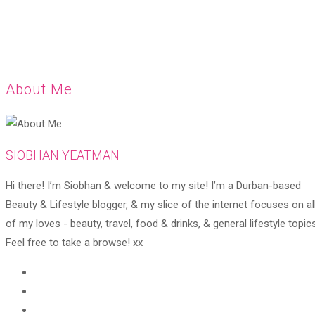
About Me
SIOBHAN YEATMAN
Hi there! I’m Siobhan & welcome to my site! I’m a Durban-based
Beauty & Lifestyle blogger, & my slice of the internet focuses on al
of my loves - beauty, travel, food & drinks, & general lifestyle topics
Feel free to take a browse! xx
Opens
in
Opens
a
in
Opens