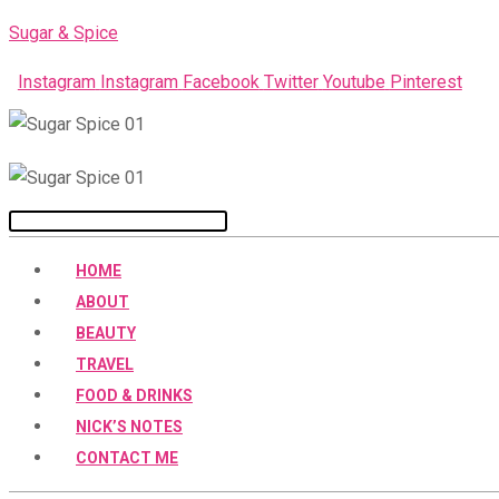
Skip
Sugar & Spice
to
Instagram
Instagram
Facebook
Twitter
Youtube
Pinterest
content
Menu
HOME
ABOUT
BEAUTY
TRAVEL
FOOD & DRINKS
NICK’S NOTES
CONTACT ME