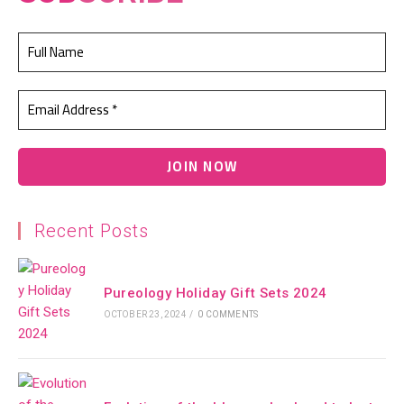
Recent Posts
Pureology Holiday Gift Sets 2024
OCTOBER 23, 2024
/
0 COMMENTS