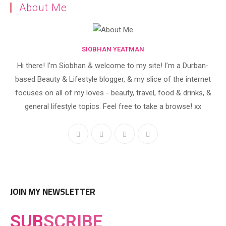
About Me
SIOBHAN YEATMAN
Hi there! I’m Siobhan & welcome to my site! I’m a Durban-
based Beauty & Lifestyle blogger, & my slice of the internet
focuses on all of my loves - beauty, travel, food & drinks, &
general lifestyle topics. Feel free to take a browse! xx
JOIN MY NEWSLETTER
SUB
SCRIBE