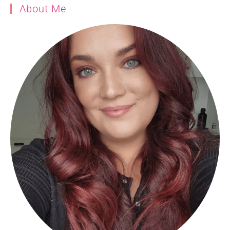
About Me