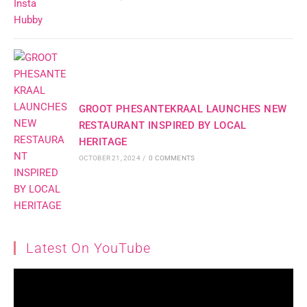
GROOT PHESANTEKRAAL LAUNCHES NEW
RESTAURANT INSPIRED BY LOCAL
HERITAGE
OCTOBER 21, 2024
/
0 COMMENTS
Latest On YouTube