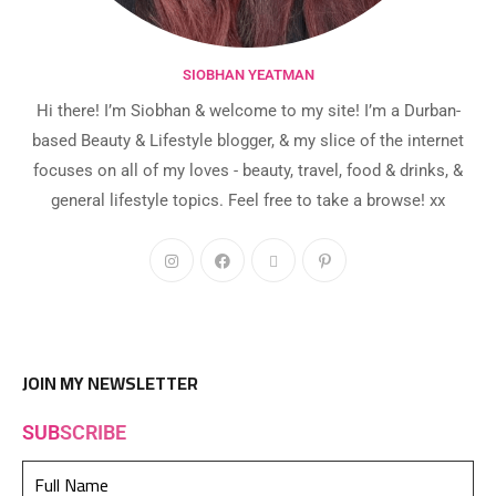
SIOBHAN YEATMAN
Hi there! I’m Siobhan & welcome to my site! I’m a Durban-
based Beauty & Lifestyle blogger, & my slice of the internet
focuses on all of my loves - beauty, travel, food & drinks, &
general lifestyle topics. Feel free to take a browse! xx
JOIN MY NEWSLETTER
SUB
SCRIBE