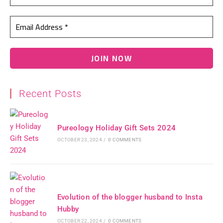
Recent Posts
Pureology Holiday Gift Sets 2024
OCTOBER 23, 2024
/
0 COMMENTS
Evolution of the blogger husband to Insta
Hubby
OCTOBER 22, 2024
/
0 COMMENTS