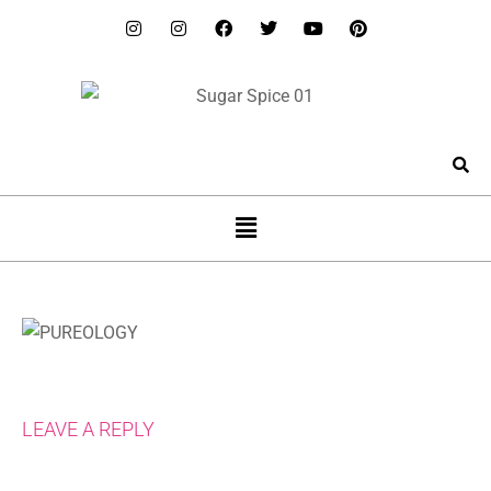
LEAVE A REPLY