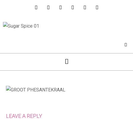
LEAVE A REPLY