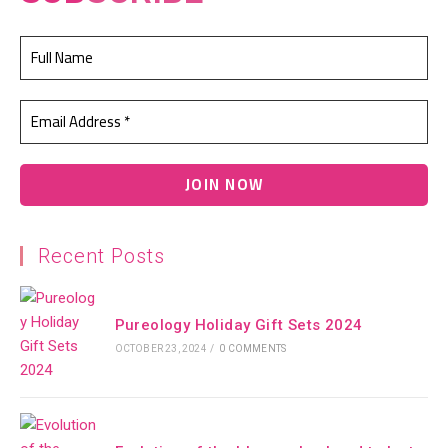
Recent Posts
Pureology Holiday Gift Sets 2024
OCTOBER 23, 2024
/
0 COMMENTS