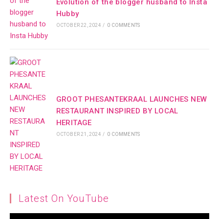
Evolution of the blogger husband to Insta
Hubby
OCTOBER 22, 2024
/
0 COMMENTS
GROOT PHESANTEKRAAL LAUNCHES NEW
RESTAURANT INSPIRED BY LOCAL
HERITAGE
OCTOBER 21, 2024
/
0 COMMENTS
Latest On YouTube