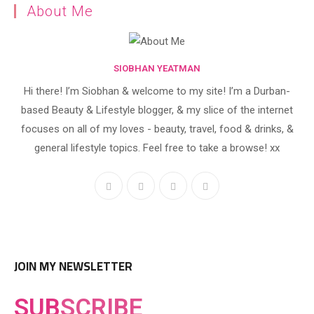
About Me
SIOBHAN YEATMAN
Hi there! I’m Siobhan & welcome to my site! I’m a Durban-
based Beauty & Lifestyle blogger, & my slice of the internet
focuses on all of my loves - beauty, travel, food & drinks, &
general lifestyle topics. Feel free to take a browse! xx
JOIN MY NEWSLETTER
SUB
SCRIBE