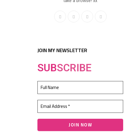
take a browse! xx
JOIN MY NEWSLETTER
SUB
SCRIBE