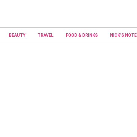
BEAUTY
TRAVEL
FOOD & DRINKS
NICK’S NOTE