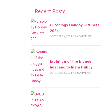
Recent Posts
Pureology Holiday Gift Sets
2024
OCTOBER 23, 2024
/
0 COMMENTS
Evolution of the blogger
husband to Insta Hubby
OCTOBER 22, 2024
/
0 COMMENTS