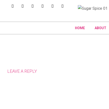
HOME
ABOUT
LEAVE A REPLY