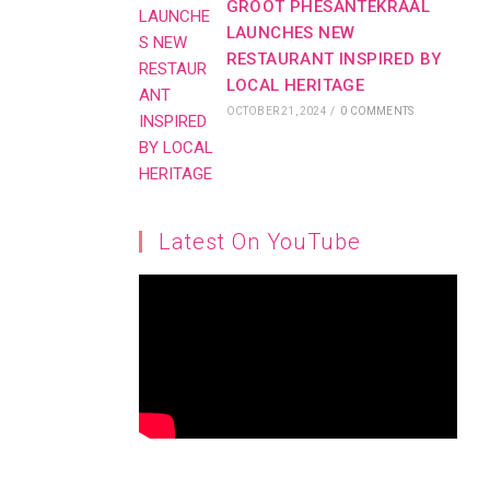
GROOT PHESANTEKRAAL
LAUNCHES NEW
RESTAURANT INSPIRED BY
LOCAL HERITAGE
OCTOBER 21, 2024
/
0 COMMENTS
Latest On YouTube