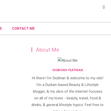
S
CONTACT ME
About Me
SIOBHAN YEATMAN
Hi there! I’m Siobhan & welcome to my site!
I’m a Durban-based Beauty & Lifestyle
blogger, & my slice of the internet focuses
on all of my loves - beauty, travel, food &
drinks, & general lifestyle topics. Feel free to