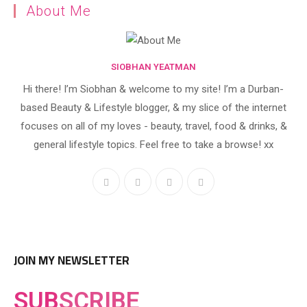
About Me
SIOBHAN YEATMAN
Hi there! I’m Siobhan & welcome to my site! I’m a Durban-
based Beauty & Lifestyle blogger, & my slice of the internet
focuses on all of my loves - beauty, travel, food & drinks, &
general lifestyle topics. Feel free to take a browse! xx
JOIN MY NEWSLETTER
SUB
SCRIBE