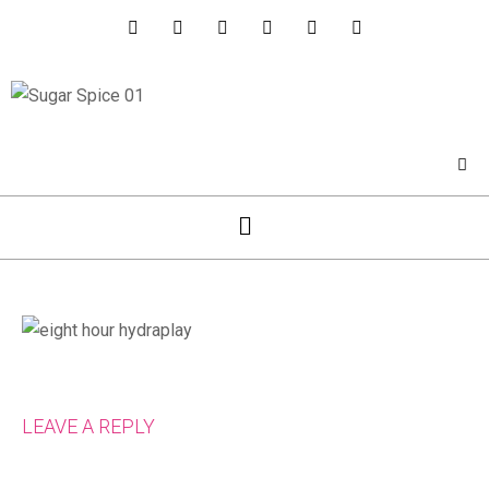
LEAVE A REPLY