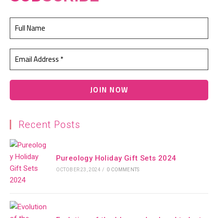
Recent Posts
Pureology Holiday Gift Sets 2024
OCTOBER 23, 2024
/
0 COMMENTS