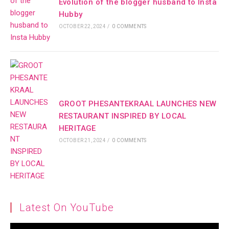
Evolution of the blogger husband to Insta
Hubby
OCTOBER 22, 2024
/
0 COMMENTS
GROOT PHESANTEKRAAL LAUNCHES NEW
RESTAURANT INSPIRED BY LOCAL
HERITAGE
OCTOBER 21, 2024
/
0 COMMENTS
Latest On YouTube