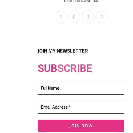
take a browse! xx
JOIN MY NEWSLETTER
SUB
SCRIBE