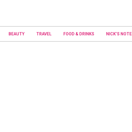
BEAUTY
TRAVEL
FOOD & DRINKS
NICK’S NOTE