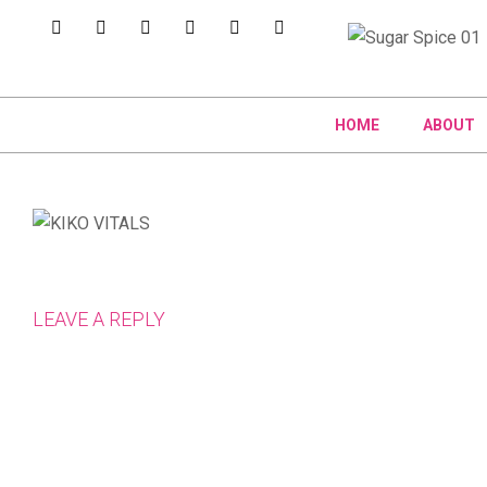
HOME
ABOUT
LEAVE A REPLY