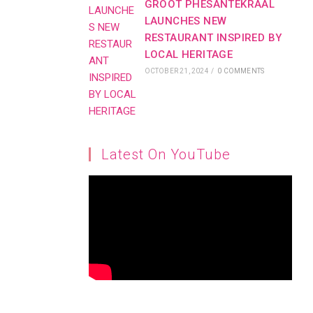
GROOT PHESANTEKRAAL
LAUNCHES NEW
RESTAURANT INSPIRED BY
LOCAL HERITAGE
OCTOBER 21, 2024
/
0 COMMENTS
Latest On YouTube