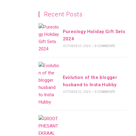
Recent Posts
Pureology Holiday Gift Sets
2024
OCTOBER 23, 2024
/
0 COMMENTS
Evolution of the blogger
husband to Insta Hubby
OCTOBER 22, 2024
/
0 COMMENTS