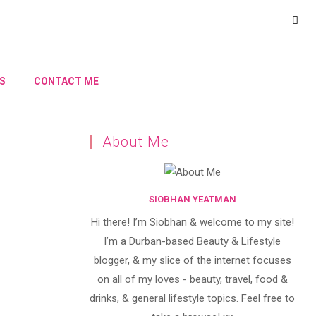
S
CONTACT ME
About Me
SIOBHAN YEATMAN
Hi there! I’m Siobhan & welcome to my site!
I’m a Durban-based Beauty & Lifestyle
blogger, & my slice of the internet focuses
on all of my loves - beauty, travel, food &
drinks, & general lifestyle topics. Feel free to