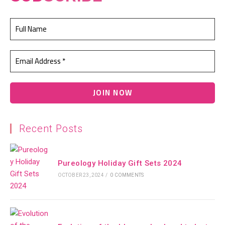
Recent Posts
Pureology Holiday Gift Sets 2024
OCTOBER 23, 2024
/
0 COMMENTS