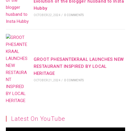
Evolution of the blogger husband to Insta
Hubby
OCTOBER 22, 2024
/
0 COMMENTS
GROOT PHESANTEKRAAL LAUNCHES NEW
RESTAURANT INSPIRED BY LOCAL
HERITAGE
OCTOBER 21, 2024
/
0 COMMENTS
Latest On YouTube