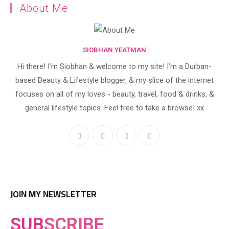
About Me
SIOBHAN YEATMAN
Hi there! I’m Siobhan & welcome to my site! I’m a Durban-
based Beauty & Lifestyle blogger, & my slice of the internet
focuses on all of my loves - beauty, travel, food & drinks, &
general lifestyle topics. Feel free to take a browse! xx
JOIN MY NEWSLETTER
SUB
SCRIBE