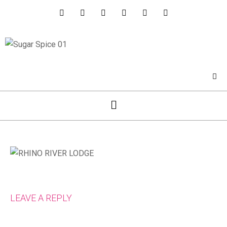
LEAVE A REPLY