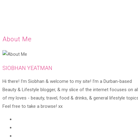
About Me
SIOBHAN YEATMAN
Hi there! I’m Siobhan & welcome to my site! I’m a Durban-based
Beauty & Lifestyle blogger, & my slice of the internet focuses on al
of my loves - beauty, travel, food & drinks, & general lifestyle topics
Feel free to take a browse! xx
Opens
in
Opens
a
in
Opens