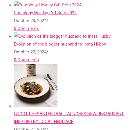
Pureology Holiday Gift Sets 2024
October 23, 2024
/
0 Comments
Evolution of the blogger husband to Insta Hubby
October 22, 2024
/
0 Comments
GROOT PHESANTEKRAAL LAUNCHES NEW RESTAURANT
INSPIRED BY LOCAL HERITAGE
October 21, 2024
/