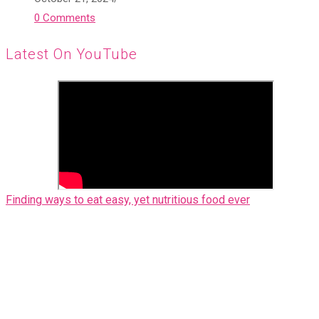
0 Comments
Latest On YouTube
Finding ways to eat easy, yet nutritious food ever