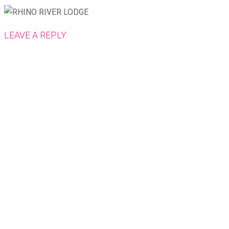
LEAVE A REPLY