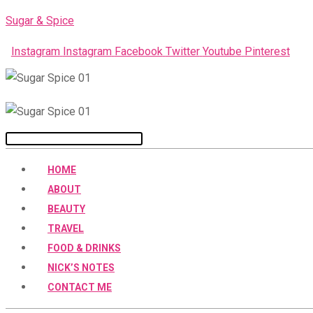
Skip
Sugar & Spice
to
Instagram
Instagram
Facebook
Twitter
Youtube
Pinterest
content
Menu
HOME
ABOUT
BEAUTY
TRAVEL
FOOD & DRINKS
NICK’S NOTES
CONTACT ME