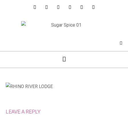
LEAVE A REPLY