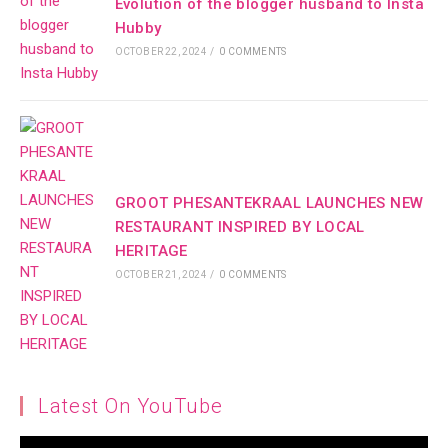
Evolution of the blogger husband to Insta
Hubby
OCTOBER 22, 2024
/
0 COMMENTS
GROOT PHESANTEKRAAL LAUNCHES NEW
RESTAURANT INSPIRED BY LOCAL
HERITAGE
OCTOBER 21, 2024
/
0 COMMENTS
Latest On YouTube