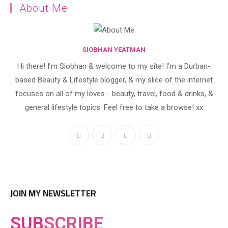
About Me
SIOBHAN YEATMAN
Hi there! I’m Siobhan & welcome to my site! I’m a Durban-
based Beauty & Lifestyle blogger, & my slice of the internet
focuses on all of my loves - beauty, travel, food & drinks, &
general lifestyle topics. Feel free to take a browse! xx
JOIN MY NEWSLETTER
SUB
SCRIBE