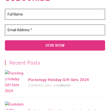
Recent Posts
Pureology Holiday Gift Sets 2024
OCTOBER 23, 2024
/
0 COMMENTS