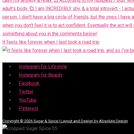
It feels like forever when I last took a road trip
Menu
Instagram for Lifestyle
Instagram for Beauty
Facebook
Twitter
YouTube
Pinterest
Copyright © 2026 Sugar & Spice | Layout and Design by Absolute Design