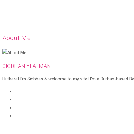
About Me
SIOBHAN YEATMAN
Hi there! I’m Siobhan & welcome to my site! I’m a Durban-based Beaut
Opens
in
Opens
a
in
Opens
new
a
in
Opens
tab
new
a
in
tab
new
a