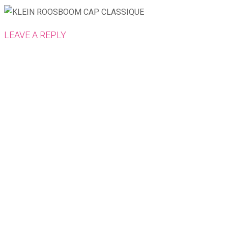
LEAVE A REPLY