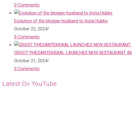
0 Comments
Evolution of the blogger husband to Insta Hubby
October 22, 2024
/
0 Comments
GROOT PHESANTEKRAAL LAUNCHES NEW RESTAURANT INS
October 21, 2024
/
0 Comments
Latest On YouTube