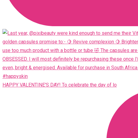
HAPPY VALENTINE'S DAY! To celebrate the day of lo