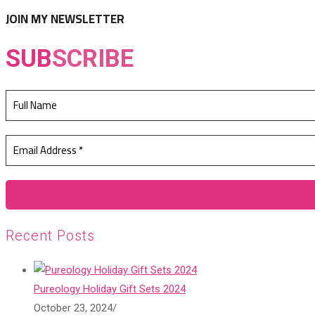
tab
new
JOIN MY NEWSLETTER
tab
SUB
SCRIBE
Recent Posts
Pureology Holiday Gift Sets 2024
October 23, 2024
/