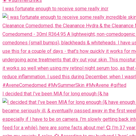
I was fortunate enough to receive some really incr
I decided that I've been MIA for long enough (& ha