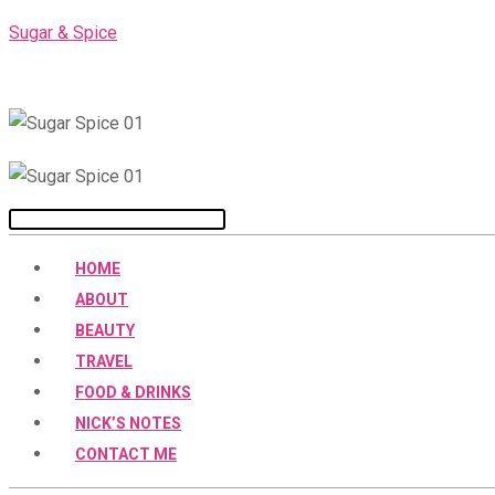
Skip
Sugar & Spice
to
content
Menu
HOME
ABOUT
BEAUTY
TRAVEL
FOOD & DRINKS
NICK’S NOTES
CONTACT ME