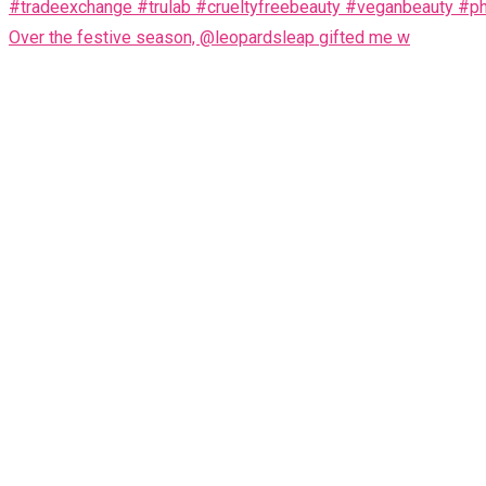
Over the festive season, @leopardsleap gifted me w