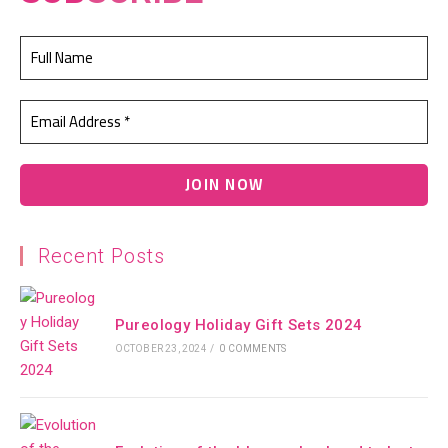
Recent Posts
Pureology Holiday Gift Sets 2024
OCTOBER 23, 2024
/
0 COMMENTS