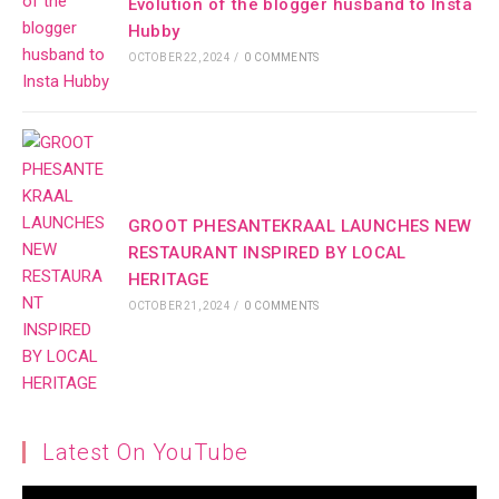
Evolution of the blogger husband to Insta
Hubby
OCTOBER 22, 2024
/
0 COMMENTS
GROOT PHESANTEKRAAL LAUNCHES NEW
RESTAURANT INSPIRED BY LOCAL
HERITAGE
OCTOBER 21, 2024
/
0 COMMENTS
Latest On YouTube