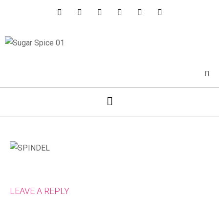
LEAVE A REPLY