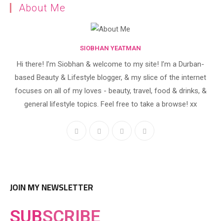
About Me
SIOBHAN YEATMAN
Hi there! I’m Siobhan & welcome to my site! I’m a Durban-
based Beauty & Lifestyle blogger, & my slice of the internet
focuses on all of my loves - beauty, travel, food & drinks, &
general lifestyle topics. Feel free to take a browse! xx
JOIN MY NEWSLETTER
SUB
SCRIBE