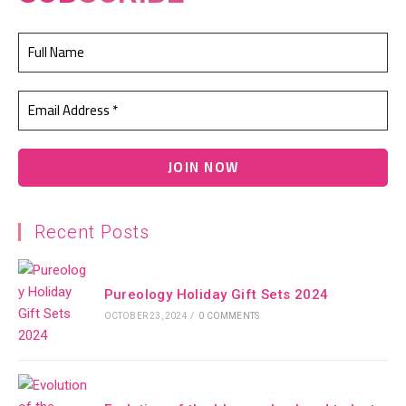
Recent Posts
Pureology Holiday Gift Sets 2024
OCTOBER 23, 2024
/
0 COMMENTS