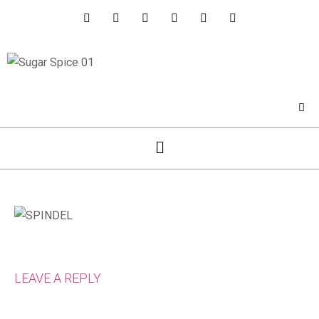
LEAVE A REPLY