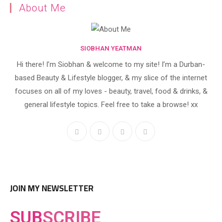
About Me
SIOBHAN YEATMAN
Hi there! I’m Siobhan & welcome to my site! I’m a Durban-
based Beauty & Lifestyle blogger, & my slice of the internet
focuses on all of my loves - beauty, travel, food & drinks, &
general lifestyle topics. Feel free to take a browse! xx
JOIN MY NEWSLETTER
SUB
SCRIBE