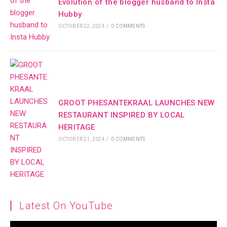
Evolution of the blogger husband to Insta
Hubby
OCTOBER 22, 2024
/
0 COMMENTS
GROOT PHESANTEKRAAL LAUNCHES NEW
RESTAURANT INSPIRED BY LOCAL
HERITAGE
OCTOBER 21, 2024
/
0 COMMENTS
Latest On YouTube