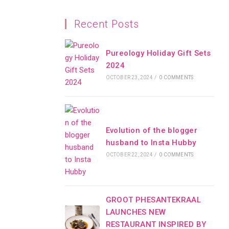
Recent Posts
Pureology Holiday Gift Sets
2024
OCTOBER 23, 2024
/
0 COMMENTS
Evolution of the blogger
husband to Insta Hubby
OCTOBER 22, 2024
/
0 COMMENTS
GROOT PHESANTEKRAAL
LAUNCHES NEW
RESTAURANT INSPIRED BY