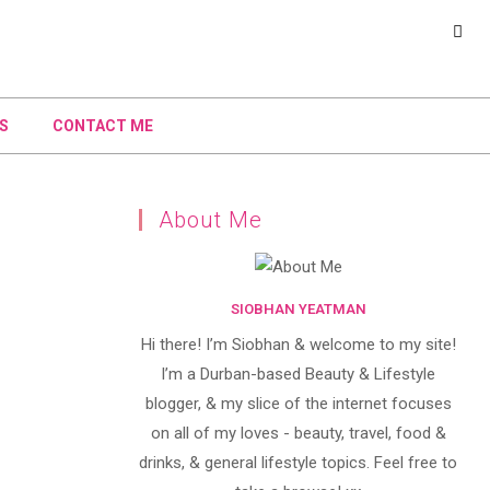
S
CONTACT ME
About Me
SIOBHAN YEATMAN
Hi there! I’m Siobhan & welcome to my site!
I’m a Durban-based Beauty & Lifestyle
blogger, & my slice of the internet focuses
on all of my loves - beauty, travel, food &
drinks, & general lifestyle topics. Feel free to