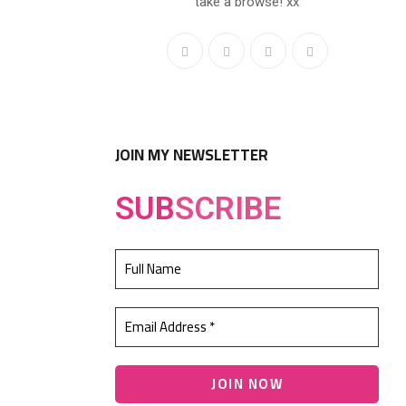
take a browse! xx
JOIN MY NEWSLETTER
SUB
SCRIBE