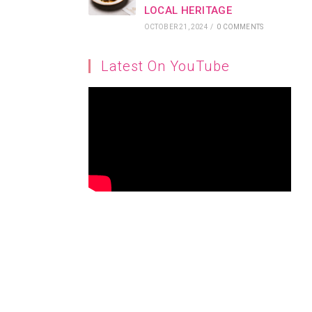
LOCAL HERITAGE
OCTOBER 21, 2024
/
0 COMMENTS
Latest On YouTube