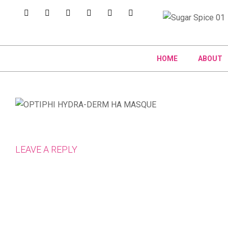
HOME
ABOUT
LEAVE A REPLY