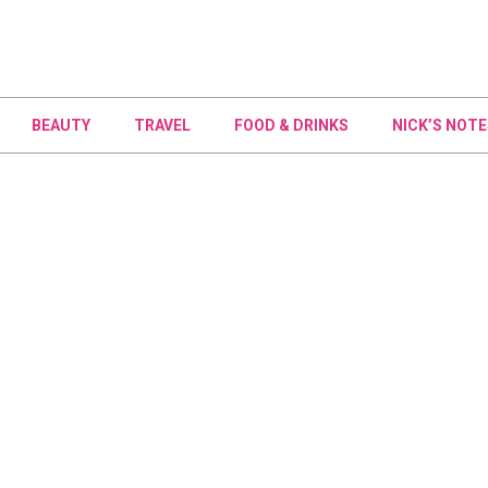
BEAUTY
TRAVEL
FOOD & DRINKS
NICK’S NOTE