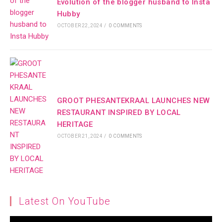
Evolution of the blogger husband to Insta
Hubby
OCTOBER 22, 2024
/
0 COMMENTS
GROOT PHESANTEKRAAL LAUNCHES NEW
RESTAURANT INSPIRED BY LOCAL
HERITAGE
OCTOBER 21, 2024
/
0 COMMENTS
Latest On YouTube