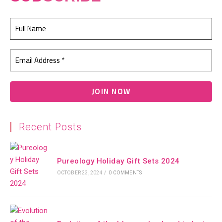
Recent Posts
Pureology Holiday Gift Sets 2024
OCTOBER 23, 2024
/
0 COMMENTS