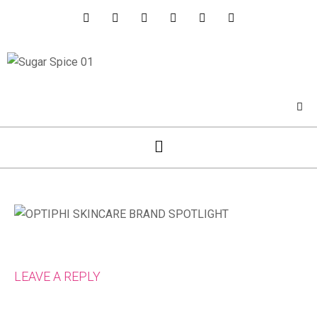
LEAVE A REPLY