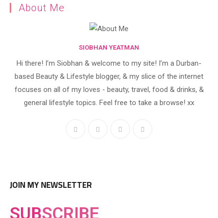
About Me
SIOBHAN YEATMAN
Hi there! I’m Siobhan & welcome to my site! I’m a Durban-
based Beauty & Lifestyle blogger, & my slice of the internet
focuses on all of my loves - beauty, travel, food & drinks, &
general lifestyle topics. Feel free to take a browse! xx
JOIN MY NEWSLETTER
SUB
SCRIBE