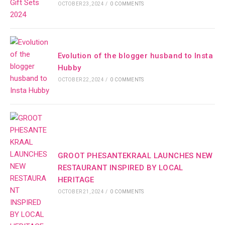
OCTOBER 23, 2024
/
0 COMMENTS
Evolution of the blogger husband to Insta
Hubby
OCTOBER 22, 2024
/
0 COMMENTS
GROOT PHESANTEKRAAL LAUNCHES NEW
RESTAURANT INSPIRED BY LOCAL
HERITAGE
OCTOBER 21, 2024
/
0 COMMENTS