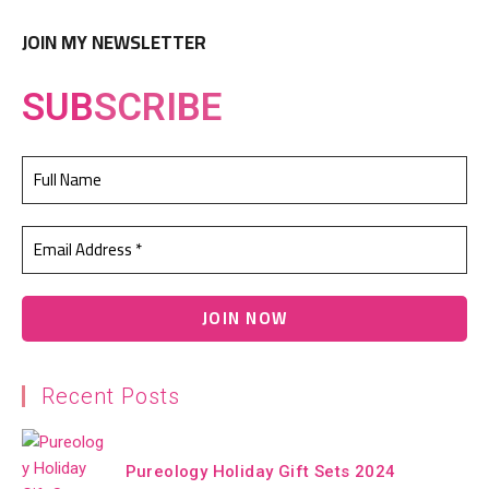
JOIN MY NEWSLETTER
SUB
SCRIBE
Recent Posts
Pureology Holiday Gift Sets 2024