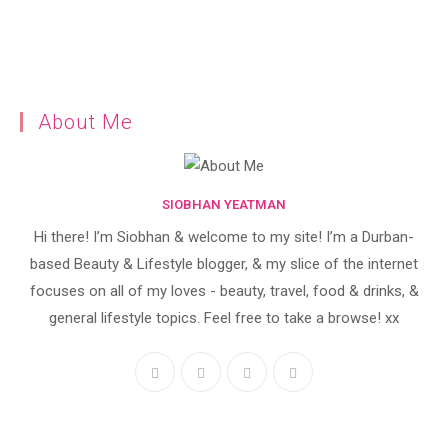
About Me
SIOBHAN YEATMAN
Hi there! I’m Siobhan & welcome to my site! I’m a Durban-
based Beauty & Lifestyle blogger, & my slice of the internet
focuses on all of my loves - beauty, travel, food & drinks, &
general lifestyle topics. Feel free to take a browse! xx