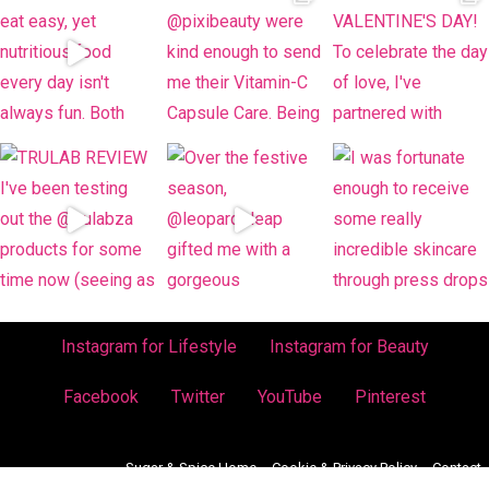
Instagram for Lifestyle
Instagram for Beauty
Facebook
Twitter
YouTube
Pinterest
Sugar & Spice Home
Cookie & Privacy Policy
Contact