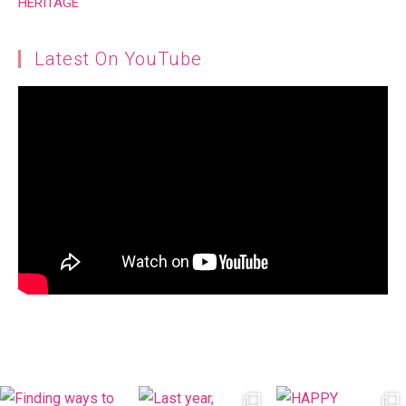
Latest On YouTube