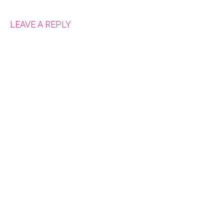
LEAVE A REPLY