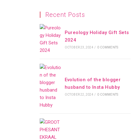
Recent Posts
Pureology Holiday Gift Sets
2024
OCTOBER 23, 2024
/
0 COMMENTS
Evolution of the blogger
husband to Insta Hubby
OCTOBER 22, 2024
/
0 COMMENTS