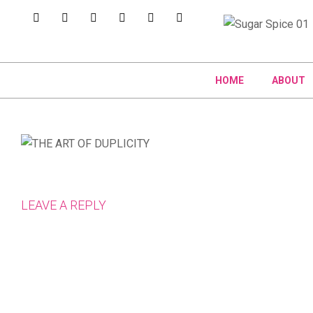
HOME
ABOUT
LEAVE A REPLY