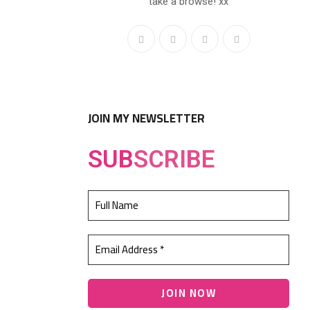
take a browse! xx
JOIN MY NEWSLETTER
SUB
SCRIBE