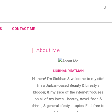
S
CONTACT ME
About Me
SIOBHAN YEATMAN
Hi there! I’m Siobhan & welcome to my site!
I’m a Durban-based Beauty & Lifestyle
blogger, & my slice of the internet focuses
on all of my loves - beauty, travel, food &
drinks, & general lifestyle topics. Feel free to