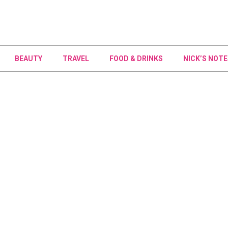
BEAUTY
TRAVEL
FOOD & DRINKS
NICK’S NOTE