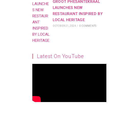
GROOT PHESANTEKRAAL
LAUNCHES NEW
RESTAURANT INSPIRED BY
LOCAL HERITAGE
OCTOBER 21, 2024
/
0 COMMENTS
Latest On YouTube