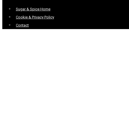
Menu
Sugar & Spice Home
Cookie & Privacy Policy
Contact