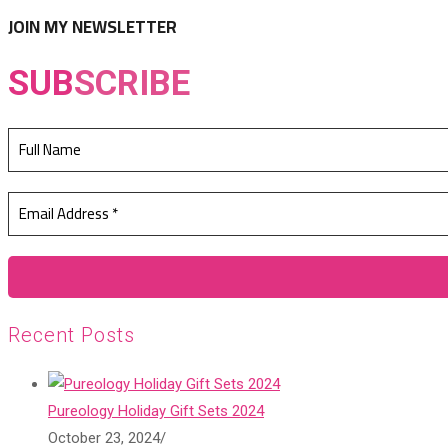
tab
new
JOIN MY NEWSLETTER
tab
SUB
SCRIBE
Recent Posts
Pureology Holiday Gift Sets 2024
October 23, 2024
/