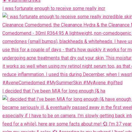
I was fortunate enough to receive some really incr
I decided that I've been MIA for long enough (& ha