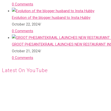
0 Comments
Evolution of the blogger husband to Insta Hubby
October 22, 2024
/
0 Comments
GROOT PHESANTEKRAAL LAUNCHES NEW RESTAURANT INS
October 21, 2024
/
0 Comments
Latest On YouTube