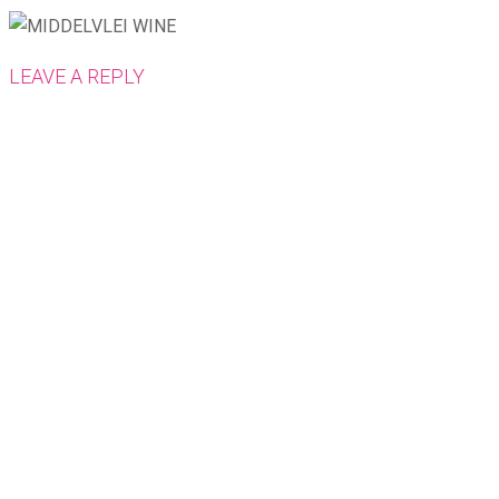
LEAVE A REPLY