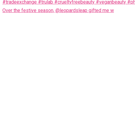
Over the festive season, @leopardsleap gifted me w