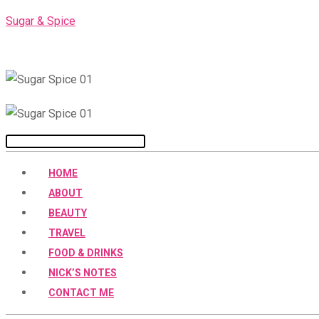
Skip
Sugar & Spice
to
content
Menu
HOME
ABOUT
BEAUTY
TRAVEL
FOOD & DRINKS
NICK’S NOTES
CONTACT ME