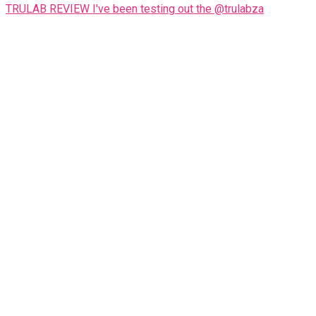
TRULAB REVIEW I've been testing out the @trulabza