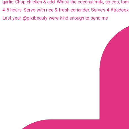
Last year, @pixibeauty were kind enough to send me