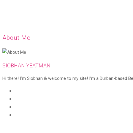
About Me
SIOBHAN YEATMAN
Hi there! I’m Siobhan & welcome to my site! I’m a Durban-based Beaut
Opens
in
Opens
a
in
Opens
new
a
in
Opens
tab
new
a
in
tab
new
a