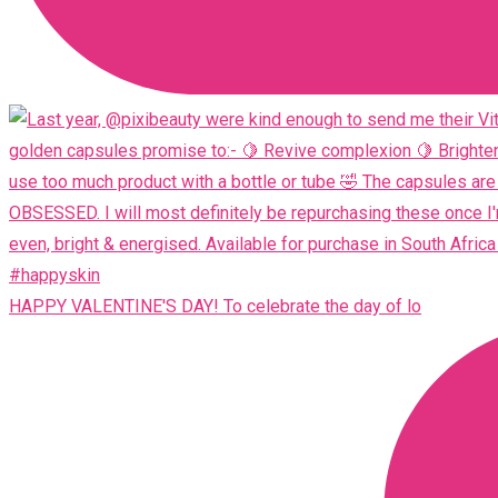
HAPPY VALENTINE'S DAY! To celebrate the day of lo