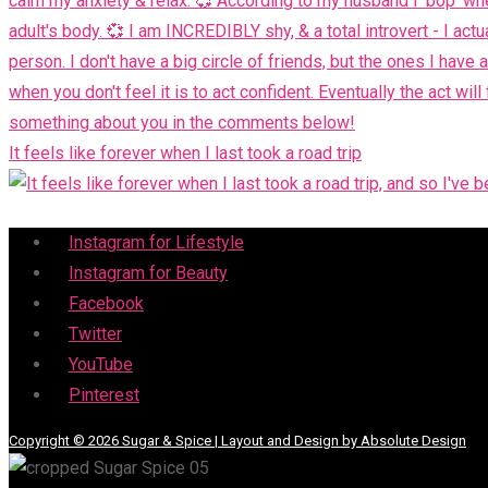
It feels like forever when I last took a road trip
Menu
Instagram for Lifestyle
Instagram for Beauty
Facebook
Twitter
YouTube
Pinterest
Copyright © 2026 Sugar & Spice | Layout and Design by Absolute Design