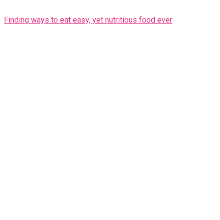
Finding ways to eat easy, yet nutritious food ever