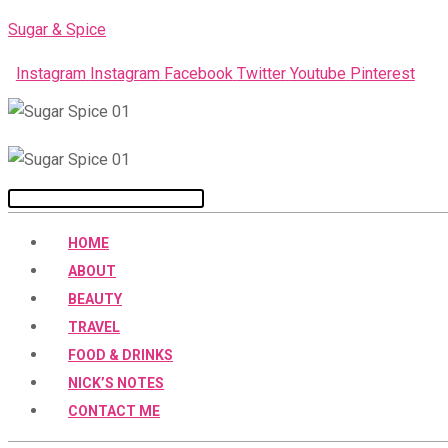
Skip
Sugar & Spice
to
Instagram
Instagram
Facebook
Twitter
Youtube
Pinterest
content
Menu
HOME
ABOUT
BEAUTY
TRAVEL
FOOD & DRINKS
NICK’S NOTES
CONTACT ME