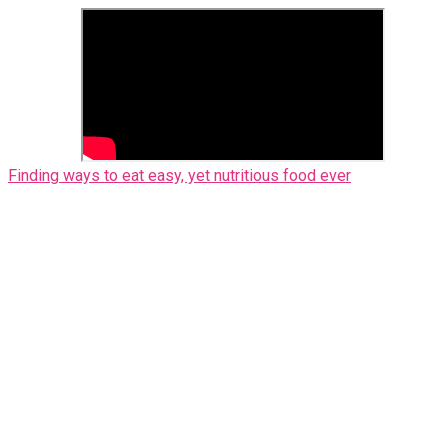
Finding ways to eat easy, yet nutritious food ever