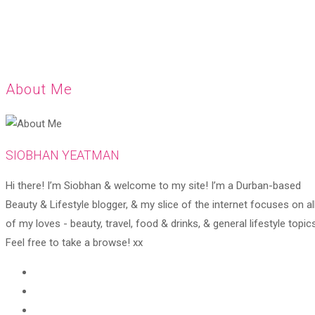
About Me
SIOBHAN YEATMAN
Hi there! I’m Siobhan & welcome to my site! I’m a Durban-based
Beauty & Lifestyle blogger, & my slice of the internet focuses on al
of my loves - beauty, travel, food & drinks, & general lifestyle topics
Feel free to take a browse! xx
Opens
in
Opens
a
in
Opens