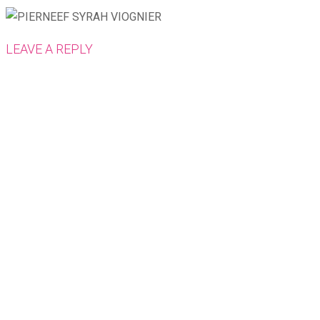
LEAVE A REPLY