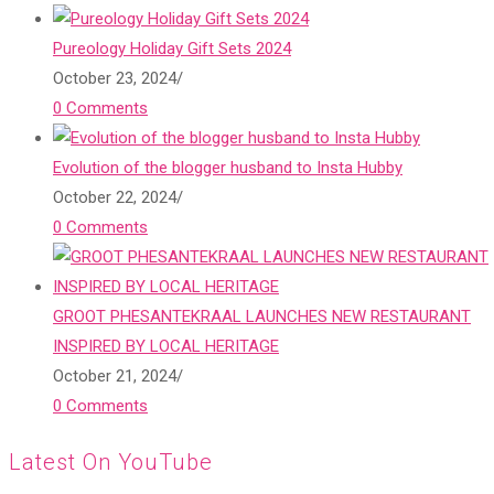
Pureology Holiday Gift Sets 2024
October 23, 2024
/
0 Comments
Evolution of the blogger husband to Insta Hubby
October 22, 2024
/
0 Comments
GROOT PHESANTEKRAAL LAUNCHES NEW RESTAURANT
INSPIRED BY LOCAL HERITAGE
October 21, 2024
/
0 Comments
Latest On YouTube