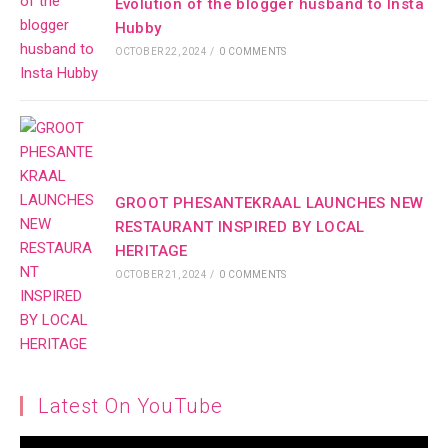
Evolution of the blogger husband to Insta
Hubby
OCTOBER 22, 2024
/
0 COMMENTS
GROOT PHESANTEKRAAL LAUNCHES NEW
RESTAURANT INSPIRED BY LOCAL
HERITAGE
OCTOBER 21, 2024
/
0 COMMENTS
Latest On YouTube