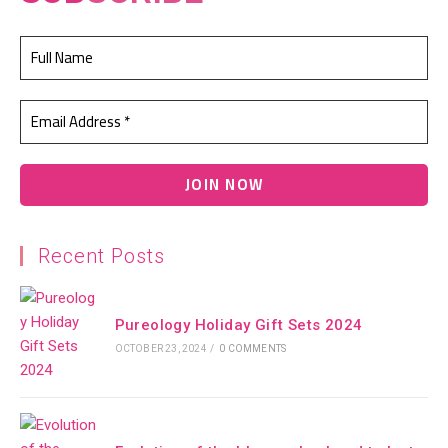
Recent Posts
Pureology Holiday Gift Sets 2024
OCTOBER 23, 2024
/
0 COMMENTS