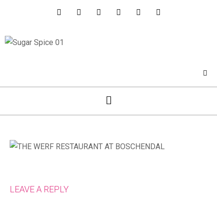
LEAVE A REPLY