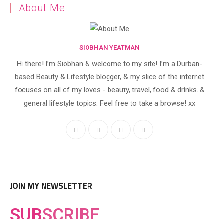
About Me
SIOBHAN YEATMAN
Hi there! I’m Siobhan & welcome to my site! I’m a Durban-
based Beauty & Lifestyle blogger, & my slice of the internet
focuses on all of my loves - beauty, travel, food & drinks, &
general lifestyle topics. Feel free to take a browse! xx
JOIN MY NEWSLETTER
SUB
SCRIBE