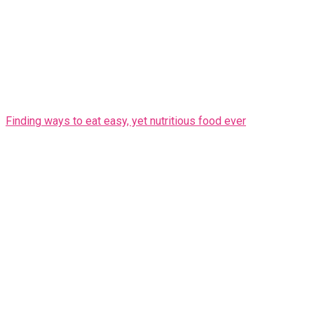
Finding ways to eat easy, yet nutritious food ever