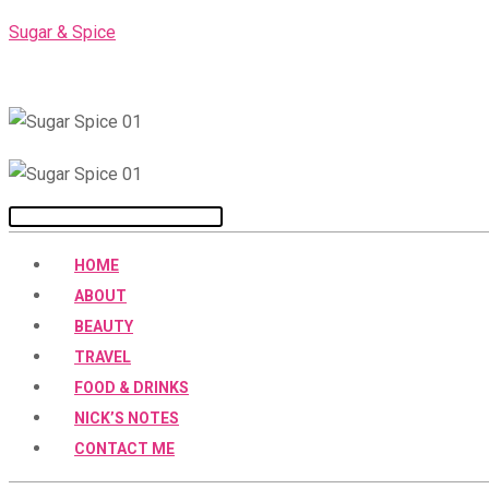
Skip
Sugar & Spice
to
content
Menu
HOME
ABOUT
BEAUTY
TRAVEL
FOOD & DRINKS
NICK’S NOTES
CONTACT ME