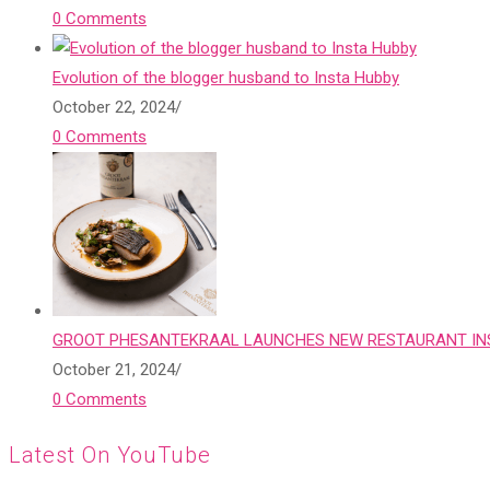
0 Comments
Evolution of the blogger husband to Insta Hubby
October 22, 2024
/
0 Comments
GROOT PHESANTEKRAAL LAUNCHES NEW RESTAURANT INS
October 21, 2024
/
0 Comments
Latest On YouTube