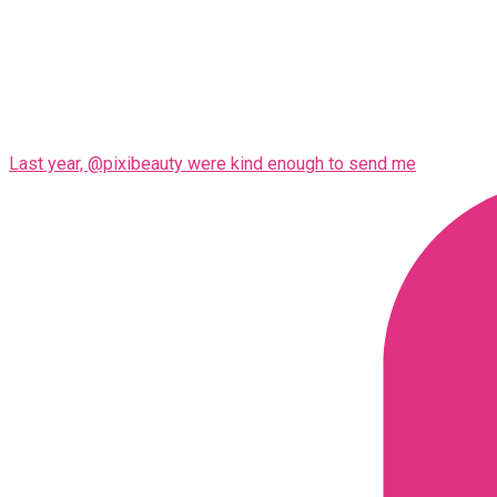
Last year, @pixibeauty were kind enough to send me