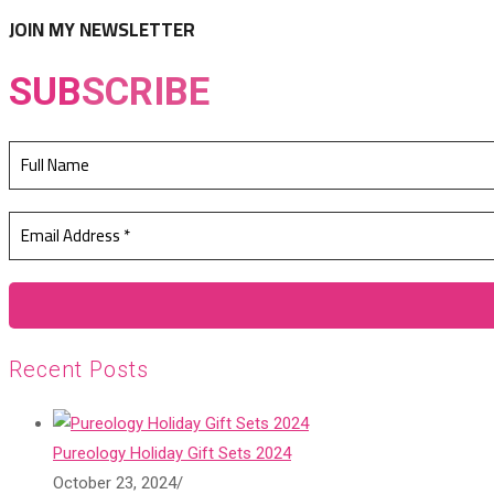
tab
new
JOIN MY NEWSLETTER
tab
SUB
SCRIBE
Recent Posts
Pureology Holiday Gift Sets 2024
October 23, 2024
/