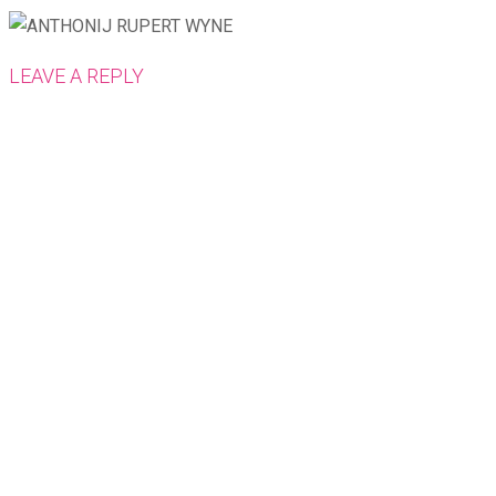
LEAVE A REPLY