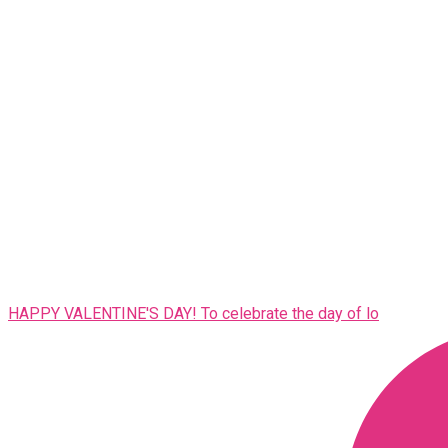
HAPPY VALENTINE'S DAY! To celebrate the day of lo