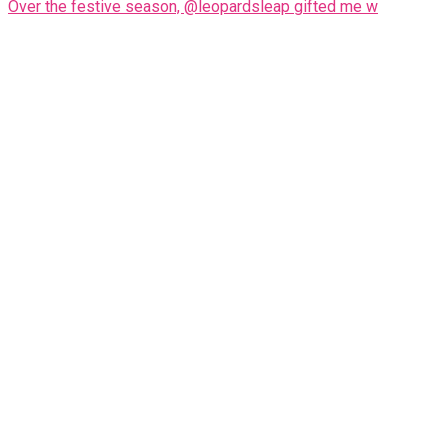
Over the festive season, @leopardsleap gifted me w