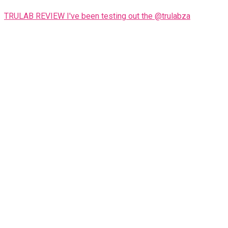
TRULAB REVIEW I've been testing out the @trulabza