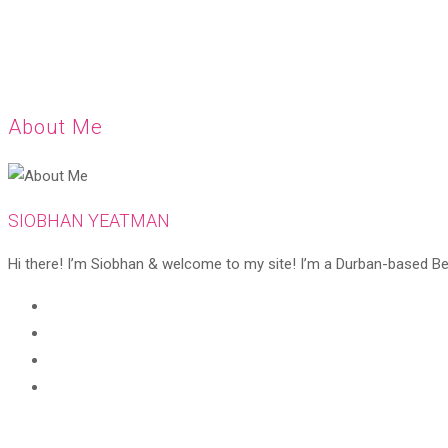
About Me
SIOBHAN YEATMAN
Hi there! I’m Siobhan & welcome to my site! I’m a Durban-based Beaut
Opens
in
Opens
a
in
Opens
new
a
in
Opens
tab
new
a
in
tab
new
a