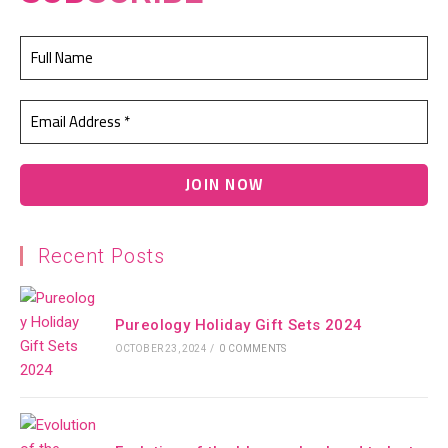
Recent Posts
Pureology Holiday Gift Sets 2024
OCTOBER 23, 2024
/
0 COMMENTS