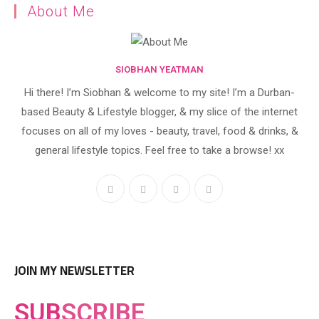
About Me
SIOBHAN YEATMAN
Hi there! I’m Siobhan & welcome to my site! I’m a Durban-
based Beauty & Lifestyle blogger, & my slice of the internet
focuses on all of my loves - beauty, travel, food & drinks, &
general lifestyle topics. Feel free to take a browse! xx
JOIN MY NEWSLETTER
SUB
SCRIBE