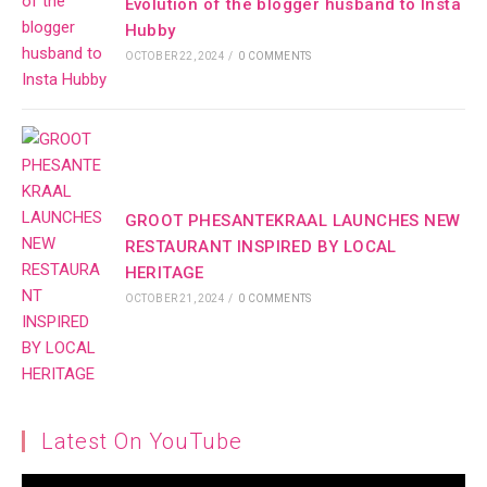
Evolution of the blogger husband to Insta
Hubby
OCTOBER 22, 2024
/
0 COMMENTS
GROOT PHESANTEKRAAL LAUNCHES NEW
RESTAURANT INSPIRED BY LOCAL
HERITAGE
OCTOBER 21, 2024
/
0 COMMENTS
Latest On YouTube