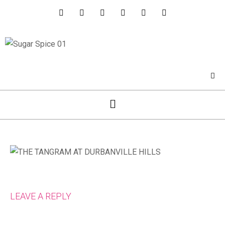
LEAVE A REPLY