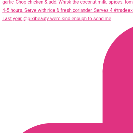
Last year, @pixibeauty were kind enough to send me