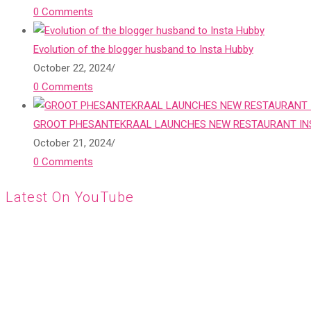
0 Comments
Evolution of the blogger husband to Insta Hubby
October 22, 2024
/
0 Comments
GROOT PHESANTEKRAAL LAUNCHES NEW RESTAURANT INS
October 21, 2024
/
0 Comments
Latest On YouTube