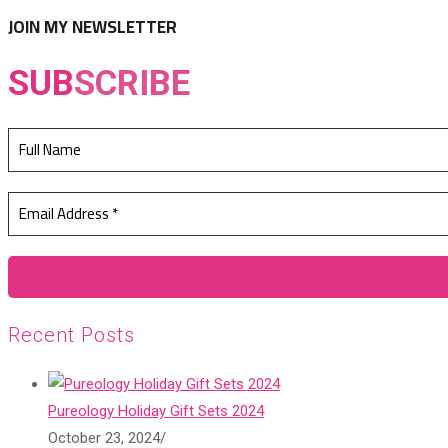
tab
new
JOIN MY NEWSLETTER
tab
SUB
SCRIBE
Recent Posts
Pureology Holiday Gift Sets 2024
October 23, 2024
/