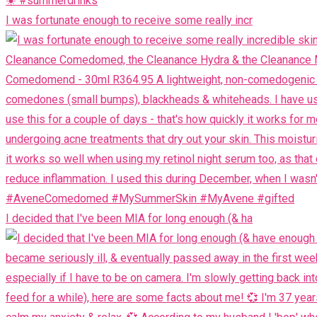
I was fortunate enough to receive some really incr
I decided that I've been MIA for long enough (& ha