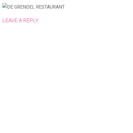
LEAVE A REPLY