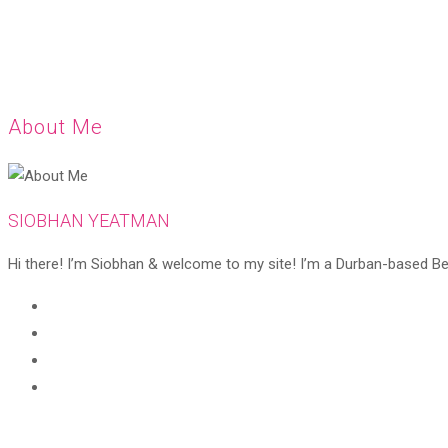
About Me
SIOBHAN YEATMAN
Hi there! I’m Siobhan & welcome to my site! I’m a Durban-based Beaut
Opens
in
Opens
a
in
Opens
new
a
in
Opens
tab
new
a
in
tab
new
a