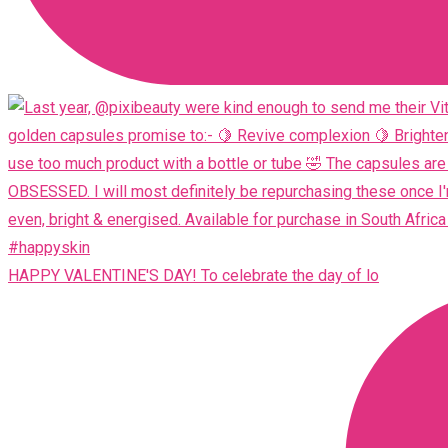
HAPPY VALENTINE'S DAY! To celebrate the day of lo