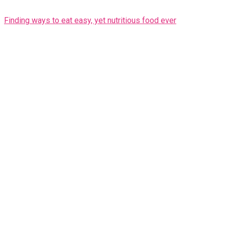
Finding ways to eat easy, yet nutritious food ever