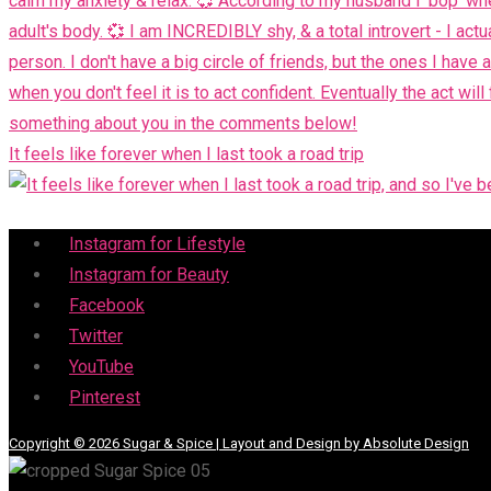
It feels like forever when I last took a road trip
Menu
Instagram for Lifestyle
Instagram for Beauty
Facebook
Twitter
YouTube
Pinterest
Copyright © 2026 Sugar & Spice | Layout and Design by Absolute Design