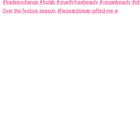
Over the festive season, @leopardsleap gifted me w