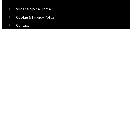
Menu
Sugar & Spice Home
Cookie & Privacy Policy
Contact