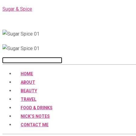
Skip
Sugar & Spice
to
content
Menu
HOME
ABOUT
BEAUTY
TRAVEL
FOOD & DRINKS
NICK’S NOTES
CONTACT ME