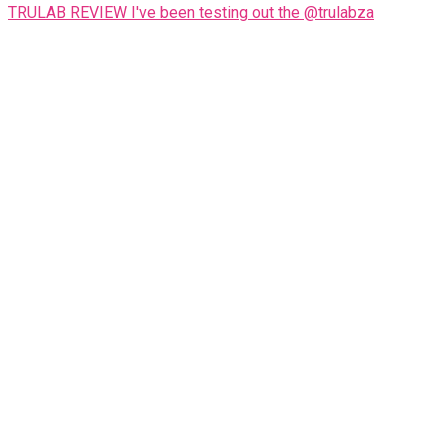
TRULAB REVIEW I've been testing out the @trulabza