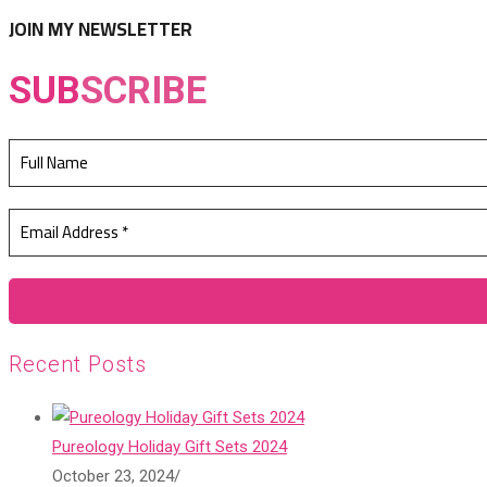
tab
new
JOIN MY NEWSLETTER
tab
SUB
SCRIBE
Recent Posts
Pureology Holiday Gift Sets 2024
October 23, 2024
/