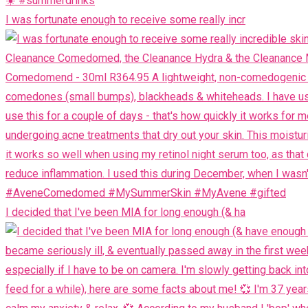
I was fortunate enough to receive some really incr
I decided that I've been MIA for long enough (& ha