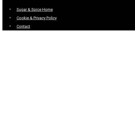
Menu
Sugar & Spice Home
Cookie & Privacy Policy
Contact