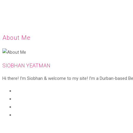
About Me
SIOBHAN YEATMAN
Hi there! I’m Siobhan & welcome to my site! I’m a Durban-based Beaut
Opens
in
Opens
a
in
Opens
new
a
in
Opens
tab
new
a
in
tab
new
a