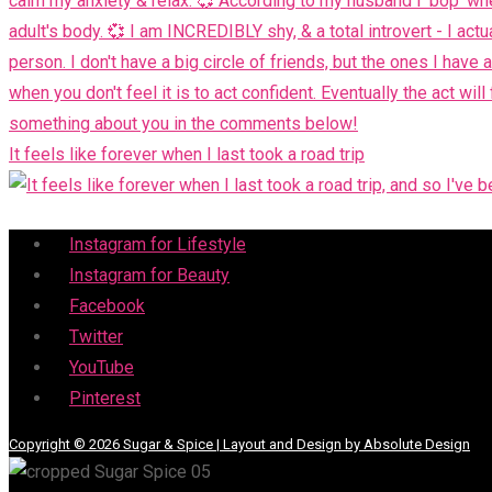
It feels like forever when I last took a road trip
Menu
Instagram for Lifestyle
Instagram for Beauty
Facebook
Twitter
YouTube
Pinterest
Copyright © 2026 Sugar & Spice | Layout and Design by Absolute Design