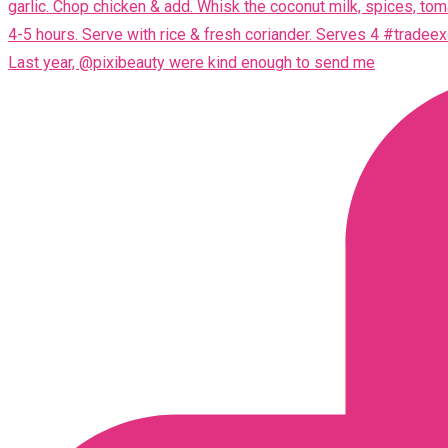
Last year, @pixibeauty were kind enough to send me