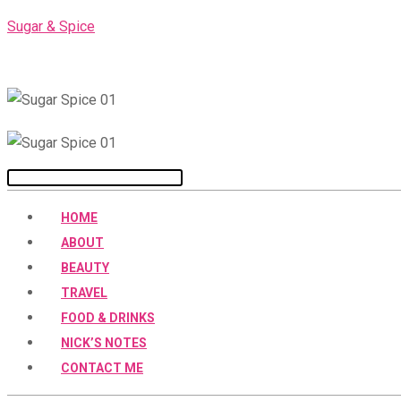
Skip
Sugar & Spice
to
content
Menu
HOME
ABOUT
BEAUTY
TRAVEL
FOOD & DRINKS
NICK’S NOTES
CONTACT ME