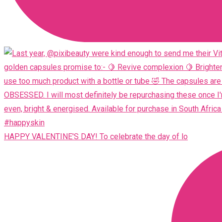
HAPPY VALENTINE'S DAY! To celebrate the day of lo