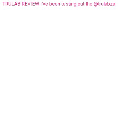
TRULAB REVIEW I've been testing out the @trulabza