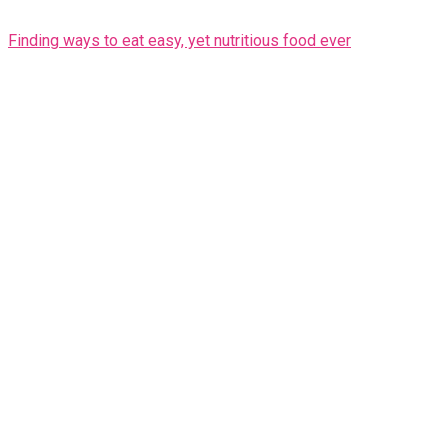
Finding ways to eat easy, yet nutritious food ever