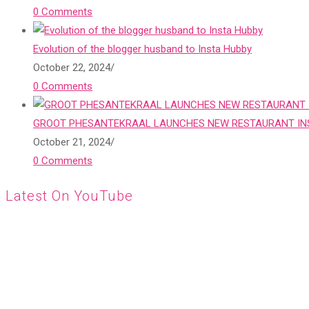
0 Comments
Evolution of the blogger husband to Insta Hubby
October 22, 2024
/
0 Comments
GROOT PHESANTEKRAAL LAUNCHES NEW RESTAURANT INS
October 21, 2024
/
0 Comments
Latest On YouTube