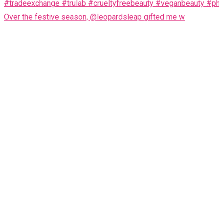
Over the festive season, @leopardsleap gifted me w