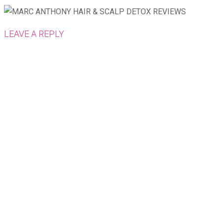
LEAVE A REPLY