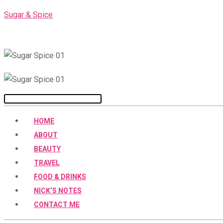
Skip
Sugar & Spice
to
content
Menu
HOME
ABOUT
BEAUTY
TRAVEL
FOOD & DRINKS
NICK’S NOTES
CONTACT ME