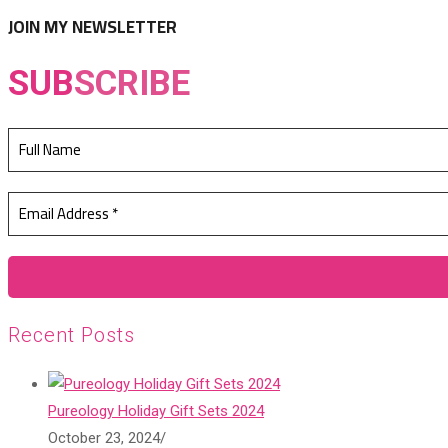
tab
new
JOIN MY NEWSLETTER
tab
SUB
SCRIBE
Recent Posts
Pureology Holiday Gift Sets 2024
October 23, 2024
/