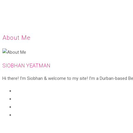
About Me
SIOBHAN YEATMAN
Hi there! I’m Siobhan & welcome to my site! I’m a Durban-based Beaut
Opens
in
Opens
a
in
Opens
new
a
in
Opens
tab
new
a
in
tab
new
a