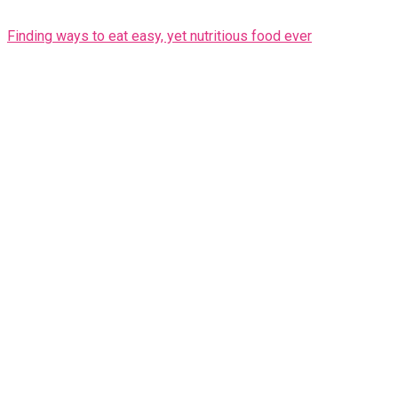
Finding ways to eat easy, yet nutritious food ever