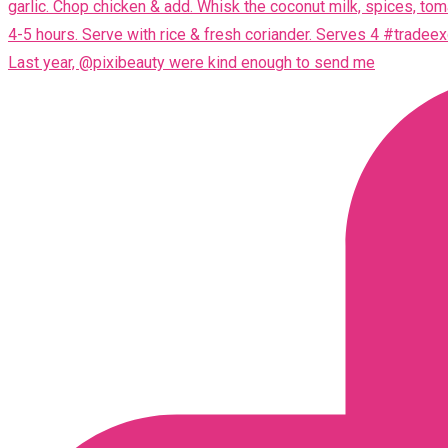
Last year, @pixibeauty were kind enough to send me