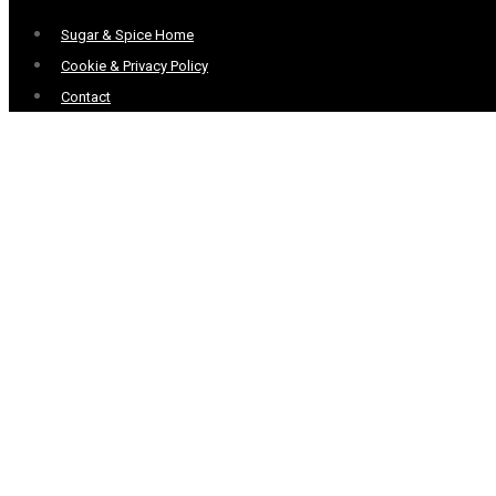
Menu
Sugar & Spice Home
Cookie & Privacy Policy
Contact