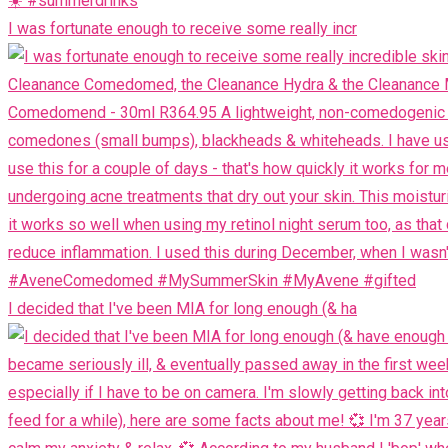
I was fortunate enough to receive some really incr
I decided that I've been MIA for long enough (& ha