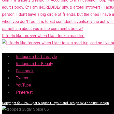
It feels like forever when I last took a road trip
Menu
Instagram for Lifestyle
Instagram for Beauty
Facebook
Twitter
YouTube
Pinterest
Copyright © 2026 Sugar & Spice | Layout and Design by Absolute Design