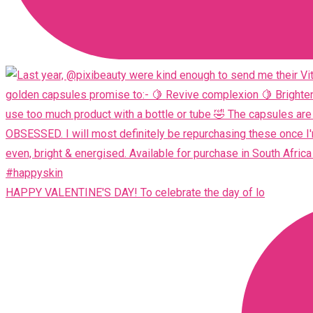
HAPPY VALENTINE'S DAY! To celebrate the day of lo