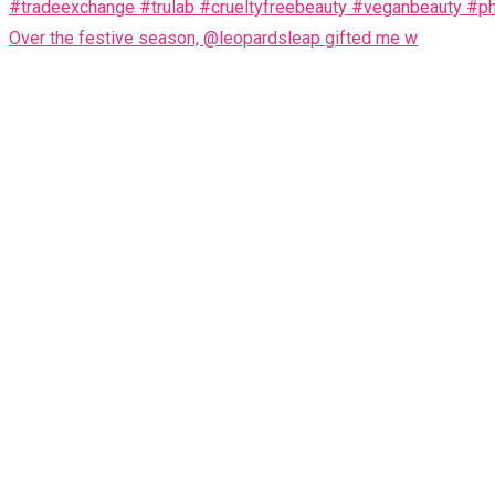
Over the festive season, @leopardsleap gifted me w