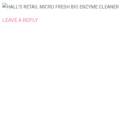
LEAVE A REPLY