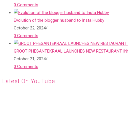
0 Comments
Evolution of the blogger husband to Insta Hubby
October 22, 2024
/
0 Comments
GROOT PHESANTEKRAAL LAUNCHES NEW RESTAURANT INS
October 21, 2024
/
0 Comments
Latest On YouTube