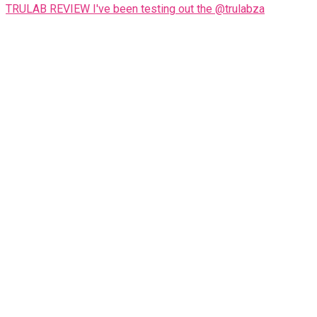
TRULAB REVIEW I've been testing out the @trulabza