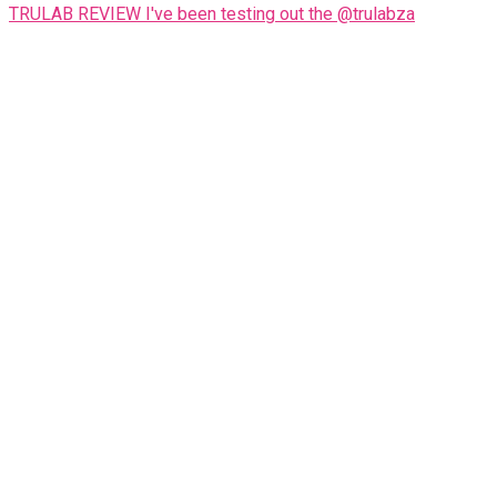
TRULAB REVIEW I've been testing out the @trulabza