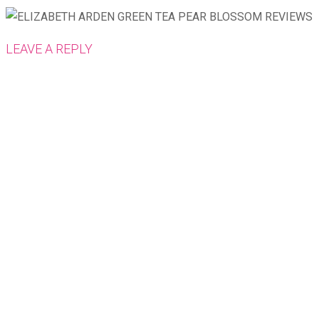
LEAVE A REPLY