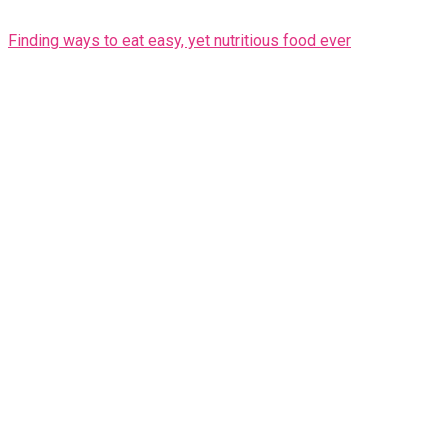
Finding ways to eat easy, yet nutritious food ever