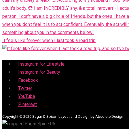
It feels like forever when I last took a road trip
Menu
Instagram for Lifestyle
Instagram for Beauty
Facebook
Twitter
YouTube
Pinterest
Copyright © 2026 Sugar & Spice | Layout and Design by Absolute Design