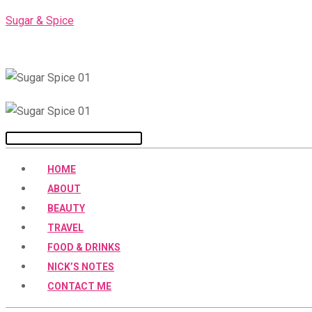
Skip
Sugar & Spice
to
content
Menu
HOME
ABOUT
BEAUTY
TRAVEL
FOOD & DRINKS
NICK’S NOTES
CONTACT ME