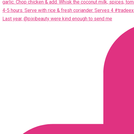
Last year, @pixibeauty were kind enough to send me