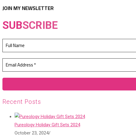
tab
new
JOIN MY NEWSLETTER
tab
SUB
SCRIBE
Recent Posts
Pureology Holiday Gift Sets 2024
October 23, 2024
/