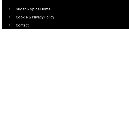
Menu
Sugar & Spice Home
Cookie & Privacy Policy
Contact