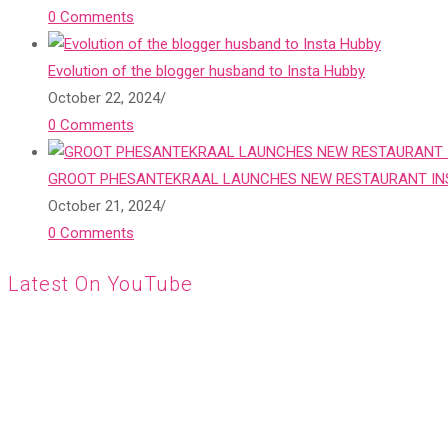
0 Comments
Evolution of the blogger husband to Insta Hubby
October 22, 2024
/
0 Comments
GROOT PHESANTEKRAAL LAUNCHES NEW RESTAURANT INS
October 21, 2024
/
0 Comments
Latest On YouTube