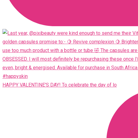
HAPPY VALENTINE'S DAY! To celebrate the day of lo