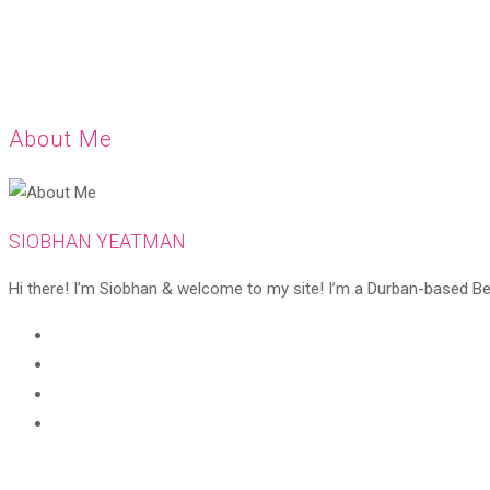
About Me
SIOBHAN YEATMAN
Hi there! I’m Siobhan & welcome to my site! I’m a Durban-based Beaut
Opens
in
Opens
a
in
Opens
new
a
in
Opens
tab
new
a
in
tab
new
a