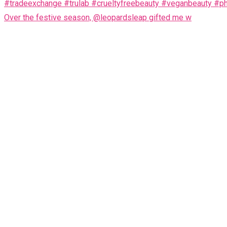
Over the festive season, @leopardsleap gifted me w