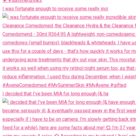
I was fortunate enough to receive some really incr
I decided that I've been MIA for long enough (& ha