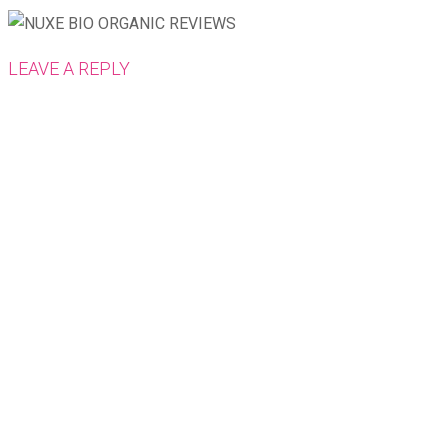
LEAVE A REPLY