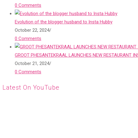
0 Comments
Evolution of the blogger husband to Insta Hubby
October 22, 2024
/
0 Comments
GROOT PHESANTEKRAAL LAUNCHES NEW RESTAURANT INS
October 21, 2024
/
0 Comments
Latest On YouTube