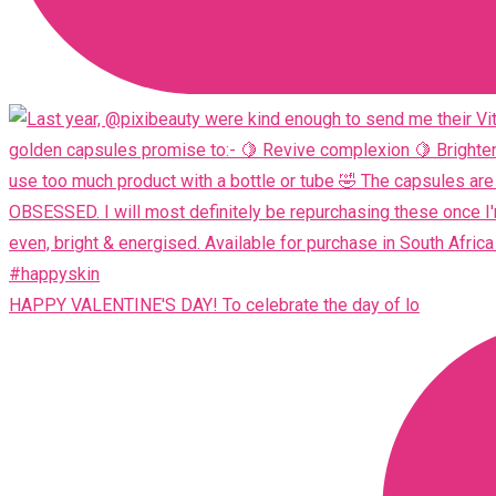
HAPPY VALENTINE'S DAY! To celebrate the day of lo