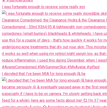
I was fortunate enough to receive some really incr
I decided that I've been MIA for long enough (& ha