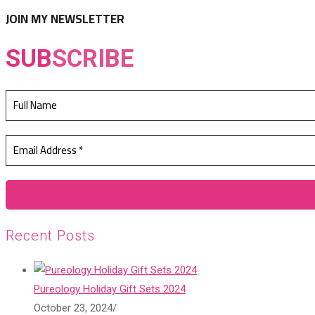
tab
new
JOIN MY NEWSLETTER
tab
SUB
SCRIBE
Recent Posts
Pureology Holiday Gift Sets 2024
October 23, 2024
/