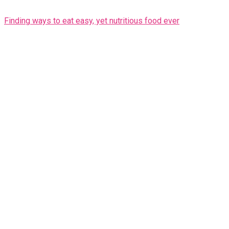
Finding ways to eat easy, yet nutritious food ever