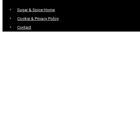
Menu
Sugar & Spice Home
Cookie & Privacy Policy
Contact