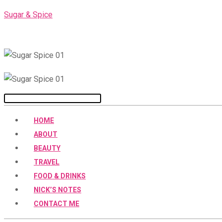
Skip
Sugar & Spice
to
content
Menu
HOME
ABOUT
BEAUTY
TRAVEL
FOOD & DRINKS
NICK’S NOTES
CONTACT ME