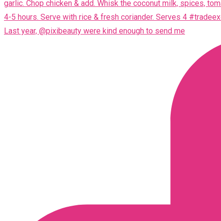
Last year, @pixibeauty were kind enough to send me