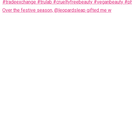
Over the festive season, @leopardsleap gifted me w