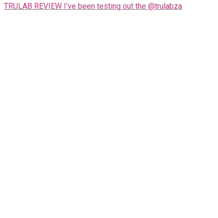
TRULAB REVIEW I've been testing out the @trulabza