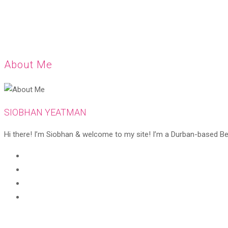
About Me
SIOBHAN YEATMAN
Hi there! I’m Siobhan & welcome to my site! I’m a Durban-based Beaut
Opens
in
Opens
a
in
Opens
new
a
in
Opens
tab
new
a
in
tab
new
a