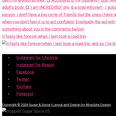
It feels like forever when I last took a road trip
Menu
Instagram for Lifestyle
Instagram for Beauty
Facebook
Twitter
YouTube
Pinterest
Copyright © 2026 Sugar & Spice | Layout and Design by Absolute Design