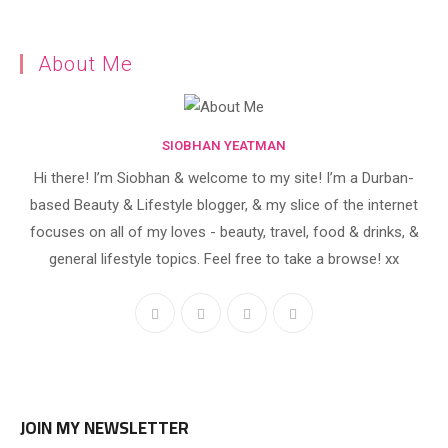
About Me
SIOBHAN YEATMAN
Hi there! I’m Siobhan & welcome to my site! I’m a Durban-
based Beauty & Lifestyle blogger, & my slice of the internet
focuses on all of my loves - beauty, travel, food & drinks, &
general lifestyle topics. Feel free to take a browse! xx
JOIN MY NEWSLETTER