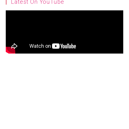
Latest On YouTube