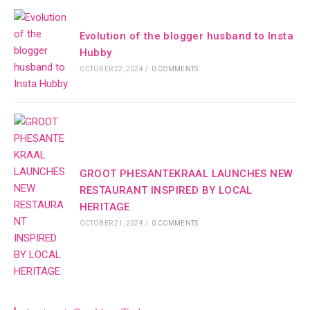
Evolution of the blogger husband to Insta
Hubby
OCTOBER 22, 2024
/
0 COMMENTS
GROOT PHESANTEKRAAL LAUNCHES NEW
RESTAURANT INSPIRED BY LOCAL
HERITAGE
OCTOBER 21, 2024
/
0 COMMENTS