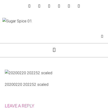
20200220 202252 scaled
LEAVE A REPLY