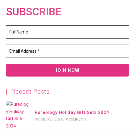
SUB
SCRIBE
Recent Posts
Pureology Holiday Gift Sets 2024
OCTOBER 23, 2024
/
0 COMMENTS