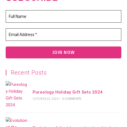
Recent Posts
Pureology Holiday Gift Sets 2024
OCTOBER 23, 2024
/
0 COMMENTS