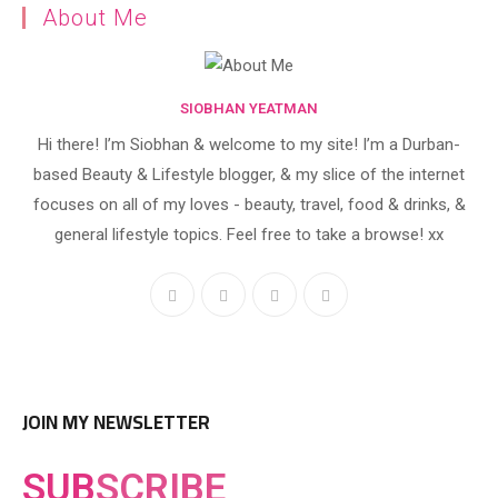
About Me
SIOBHAN YEATMAN
Hi there! I’m Siobhan & welcome to my site! I’m a Durban-
based Beauty & Lifestyle blogger, & my slice of the internet
focuses on all of my loves - beauty, travel, food & drinks, &
general lifestyle topics. Feel free to take a browse! xx
JOIN MY NEWSLETTER
SUB
SCRIBE