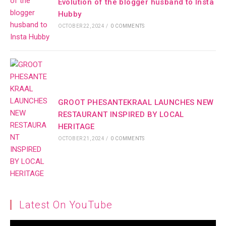
Evolution of the blogger husband to Insta
Hubby
OCTOBER 22, 2024
/
0 COMMENTS
GROOT PHESANTEKRAAL LAUNCHES NEW
RESTAURANT INSPIRED BY LOCAL
HERITAGE
OCTOBER 21, 2024
/
0 COMMENTS
Latest On YouTube