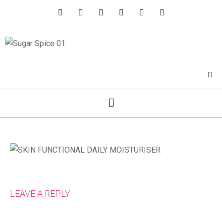
LEAVE A REPLY