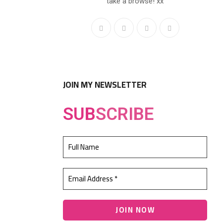
take a browse! xx
JOIN MY NEWSLETTER
SUB
SCRIBE