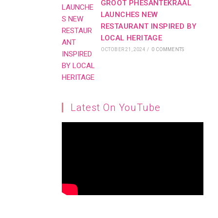
GROOT PHESANTEKRAAL
LAUNCHES NEW
RESTAURANT INSPIRED BY
LOCAL HERITAGE
OCTOBER 21, 2024
/
0 COMMENTS
Latest On YouTube