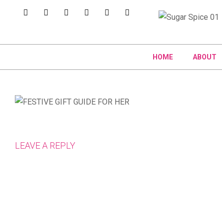
HOME
ABOUT
LEAVE A REPLY