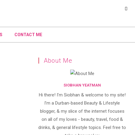
S
CONTACT ME
About Me
SIOBHAN YEATMAN
Hi there! I’m Siobhan & welcome to my site!
I’m a Durban-based Beauty & Lifestyle
blogger, & my slice of the internet focuses
on all of my loves - beauty, travel, food &
drinks, & general lifestyle topics. Feel free to