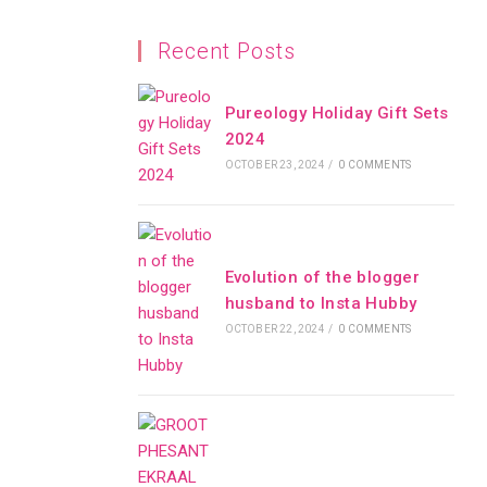
Recent Posts
Pureology Holiday Gift Sets
2024
OCTOBER 23, 2024
/
0 COMMENTS
Evolution of the blogger
husband to Insta Hubby
OCTOBER 22, 2024
/
0 COMMENTS