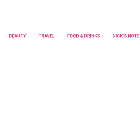
BEAUTY
TRAVEL
FOOD & DRINKS
NICK’S NOTE