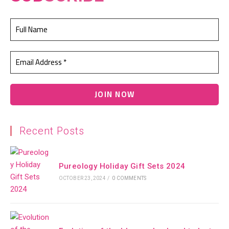
Recent Posts
Pureology Holiday Gift Sets 2024
OCTOBER 23, 2024
/
0 COMMENTS