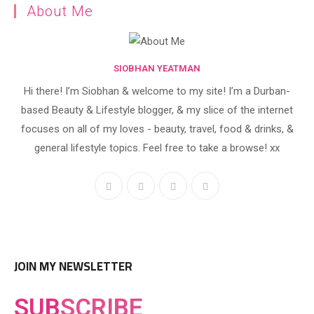
About Me
SIOBHAN YEATMAN
Hi there! I’m Siobhan & welcome to my site! I’m a Durban-
based Beauty & Lifestyle blogger, & my slice of the internet
focuses on all of my loves - beauty, travel, food & drinks, &
general lifestyle topics. Feel free to take a browse! xx
JOIN MY NEWSLETTER
SUB
SCRIBE