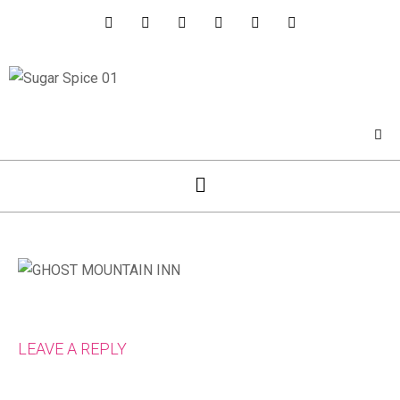
LEAVE A REPLY