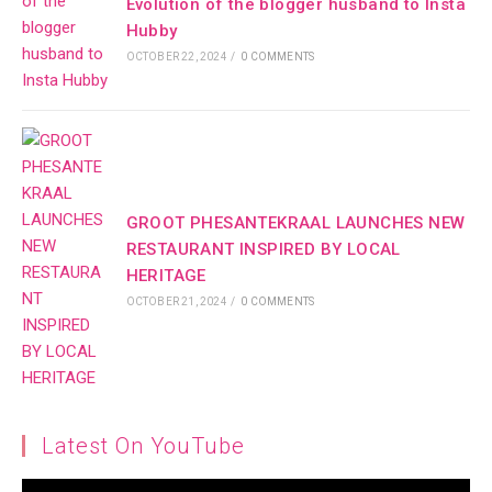
Evolution of the blogger husband to Insta
Hubby
OCTOBER 22, 2024
/
0 COMMENTS
GROOT PHESANTEKRAAL LAUNCHES NEW
RESTAURANT INSPIRED BY LOCAL
HERITAGE
OCTOBER 21, 2024
/
0 COMMENTS
Latest On YouTube