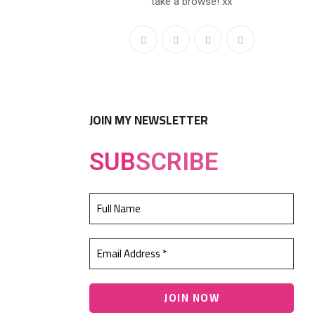
take a browse! xx
JOIN MY NEWSLETTER
SUB
SCRIBE