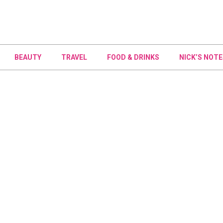
BEAUTY
TRAVEL
FOOD & DRINKS
NICK’S NOTE