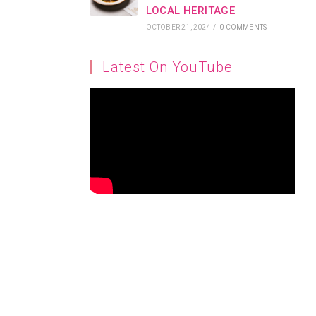
LOCAL HERITAGE
OCTOBER 21, 2024
/
0 COMMENTS
Latest On YouTube