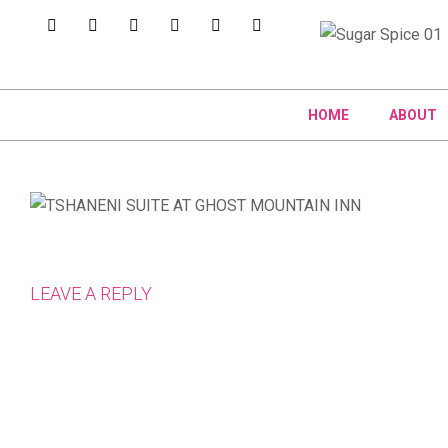
HOME
ABOUT
LEAVE A REPLY