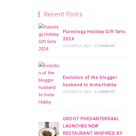
Recent Posts
Pureology Holiday Gift Sets
2024
OCTOBER 23, 2024
/
0 COMMENTS
Evolution of the blogger
husband to Insta Hubby
OCTOBER 22, 2024
/
0 COMMENTS
GROOT PHESANTEKRAAL
LAUNCHES NEW
RESTAURANT INSPIRED BY