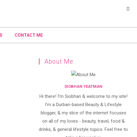
S
CONTACT ME
About Me
SIOBHAN YEATMAN
Hi there! I’m Siobhan & welcome to my site!
I’m a Durban-based Beauty & Lifestyle
blogger, & my slice of the internet focuses
on all of my loves - beauty, travel, food &
drinks, & general lifestyle topics. Feel free to