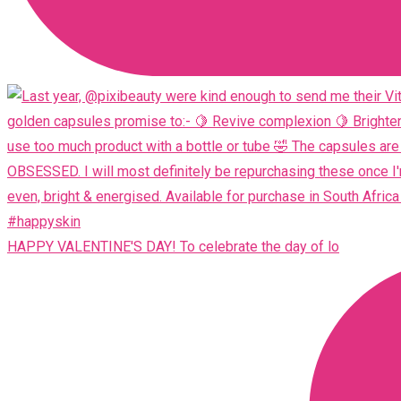
HAPPY VALENTINE'S DAY! To celebrate the day of lo