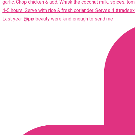
Last year, @pixibeauty were kind enough to send me