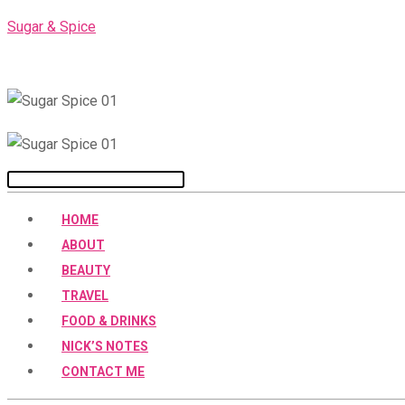
Skip
Sugar & Spice
to
content
Menu
HOME
ABOUT
BEAUTY
TRAVEL
FOOD & DRINKS
NICK’S NOTES
CONTACT ME