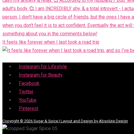
It feels like forever when I last took a road trip
Menu
Instagram for Lifestyle
Instagram for Beauty
Facebook
Twitter
YouTube
Pinterest
Copyright © 2026 Sugar & Spice | Layout and Design by Absolute Design