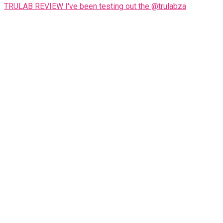
TRULAB REVIEW I've been testing out the @trulabza