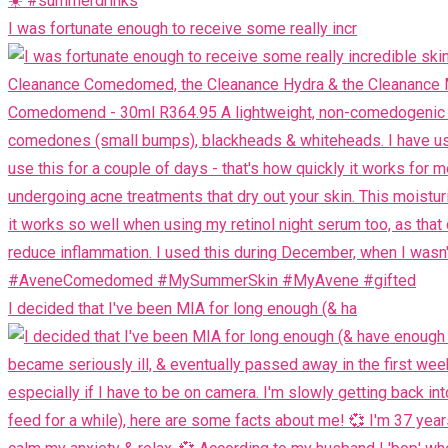
I was fortunate enough to receive some really incr
I decided that I've been MIA for long enough (& ha