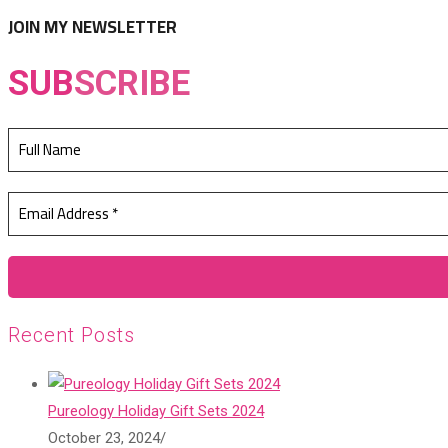
tab
new
JOIN MY NEWSLETTER
tab
SUB
SCRIBE
Recent Posts
Pureology Holiday Gift Sets 2024
October 23, 2024
/