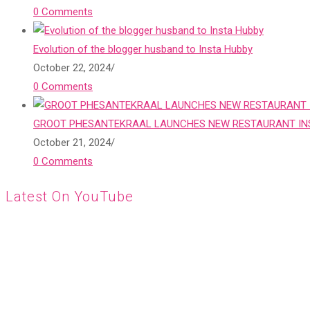
0 Comments
Evolution of the blogger husband to Insta Hubby
October 22, 2024
/
0 Comments
GROOT PHESANTEKRAAL LAUNCHES NEW RESTAURANT INS
October 21, 2024
/
0 Comments
Latest On YouTube