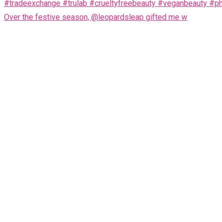
Over the festive season, @leopardsleap gifted me w