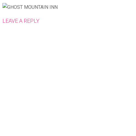
LEAVE A REPLY