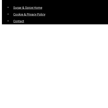
Menu
Sugar & Spice Home
Cookie & Privacy Policy
Contact