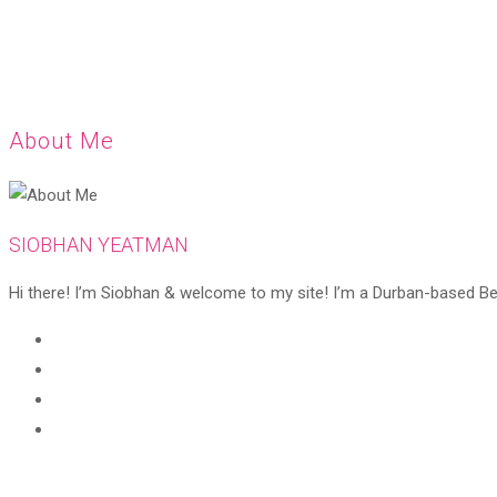
About Me
SIOBHAN YEATMAN
Hi there! I’m Siobhan & welcome to my site! I’m a Durban-based Beaut
Opens
in
Opens
a
in
Opens
new
a
in
Opens
tab
new
a
in
tab
new
a