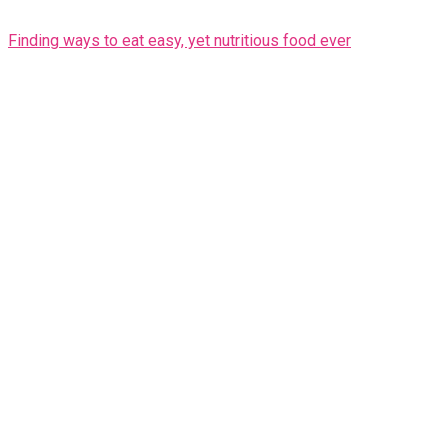
Finding ways to eat easy, yet nutritious food ever