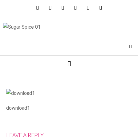
download1
LEAVE A REPLY