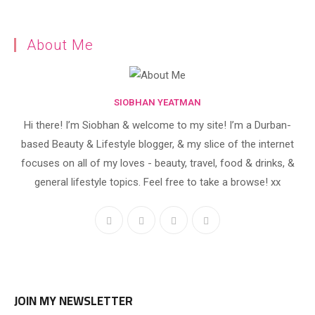
About Me
SIOBHAN YEATMAN
Hi there! I’m Siobhan & welcome to my site! I’m a Durban-
based Beauty & Lifestyle blogger, & my slice of the internet
focuses on all of my loves - beauty, travel, food & drinks, &
general lifestyle topics. Feel free to take a browse! xx
JOIN MY NEWSLETTER