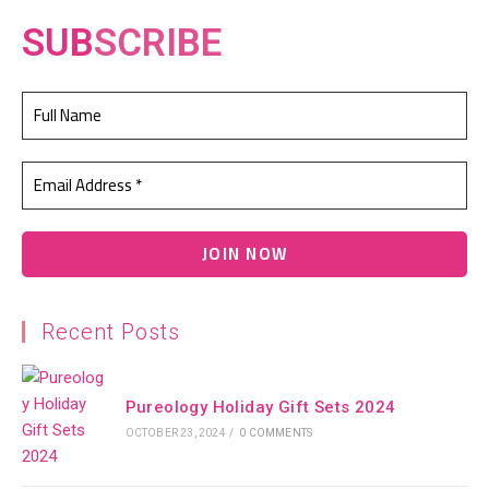
SUB
SCRIBE
Recent Posts
Pureology Holiday Gift Sets 2024
OCTOBER 23, 2024
/
0 COMMENTS