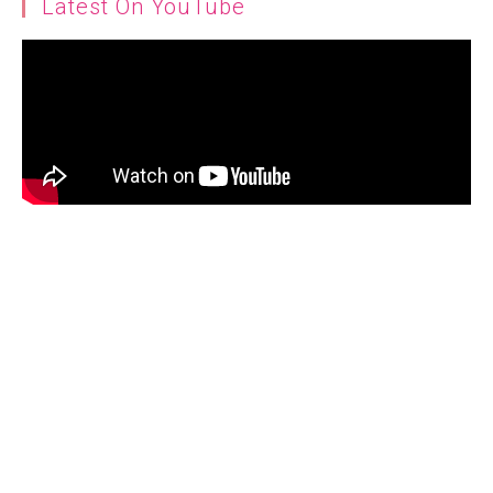
Latest On YouTube