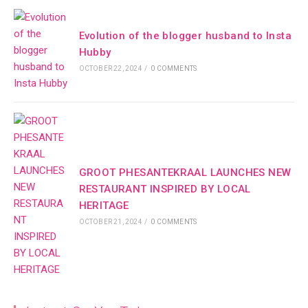
Evolution of the blogger husband to Insta
Hubby
OCTOBER 22, 2024
/
0 COMMENTS
GROOT PHESANTEKRAAL LAUNCHES NEW
RESTAURANT INSPIRED BY LOCAL
HERITAGE
OCTOBER 21, 2024
/
0 COMMENTS