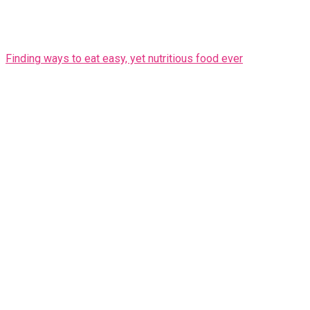
Finding ways to eat easy, yet nutritious food ever