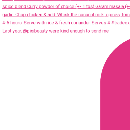
Last year, @pixibeauty were kind enough to send me