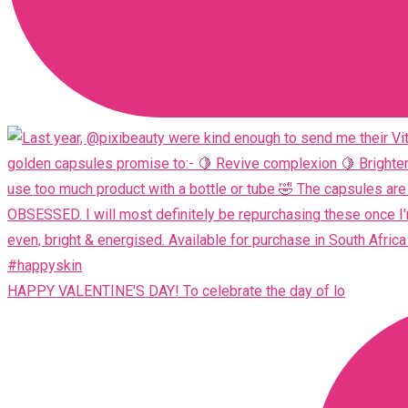
HAPPY VALENTINE'S DAY! To celebrate the day of lo