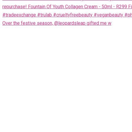
Over the festive season, @leopardsleap gifted me w