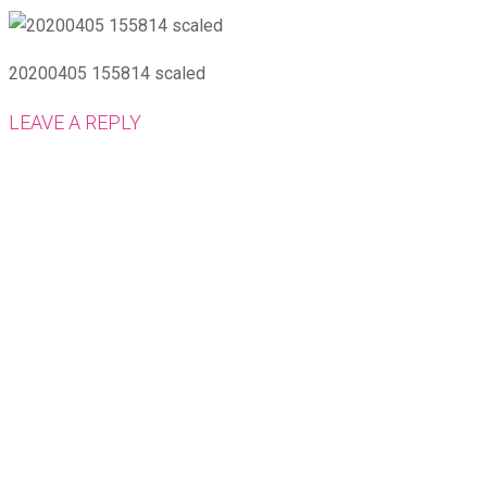
20200405 155814 scaled
LEAVE A REPLY