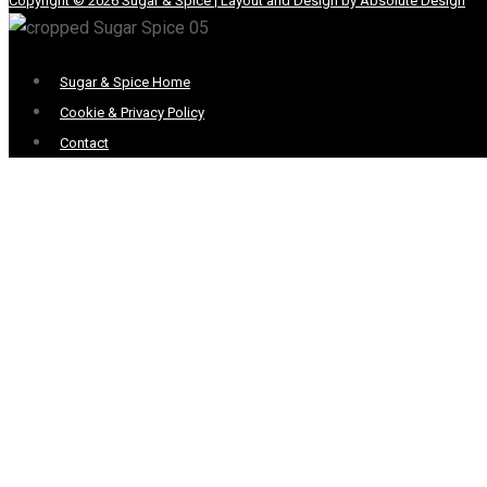
Copyright © 2026 Sugar & Spice | Layout and Design by Absolute Design
Menu
Sugar & Spice Home
Cookie & Privacy Policy
Contact