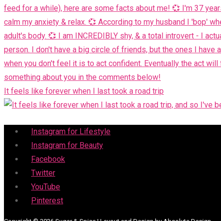
It feels like forever when I last took a road trip
Menu
Instagram for Lifestyle
Instagram for Beauty
Facebook
Twitter
YouTube
Pinterest