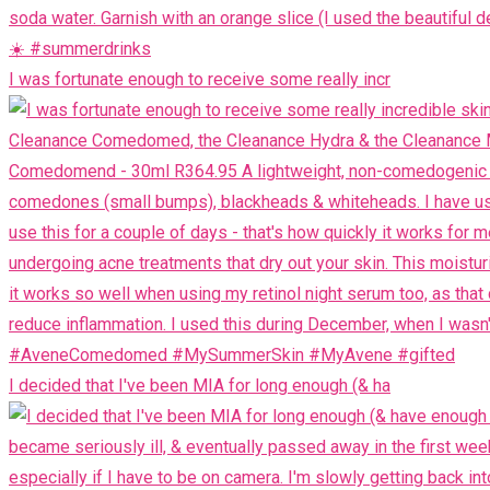
I was fortunate enough to receive some really incr
I decided that I've been MIA for long enough (& ha