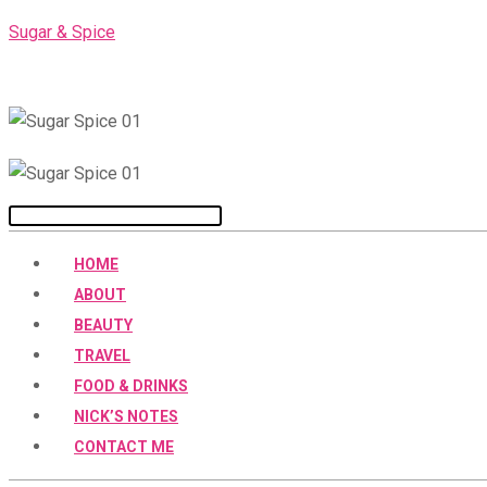
Skip
Sugar & Spice
to
content
Menu
HOME
ABOUT
BEAUTY
TRAVEL
FOOD & DRINKS
NICK’S NOTES
CONTACT ME