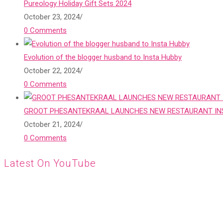
Pureology Holiday Gift Sets 2024
October 23, 2024
/
0 Comments
Evolution of the blogger husband to Insta Hubby
October 22, 2024
/
0 Comments
GROOT PHESANTEKRAAL LAUNCHES NEW RESTAURANT INS
October 21, 2024
/
0 Comments
Latest On YouTube