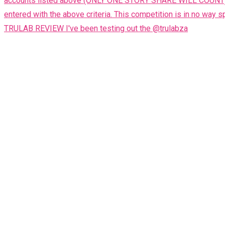
TRULAB REVIEW I've been testing out the @trulabza