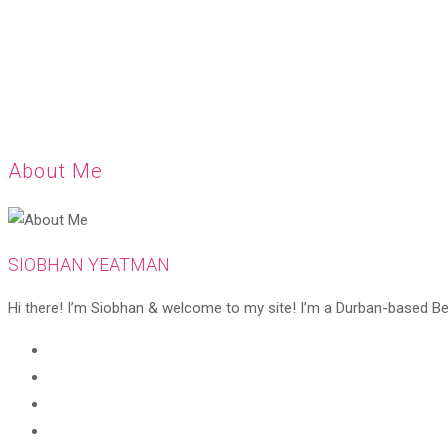
About Me
SIOBHAN YEATMAN
Hi there! I’m Siobhan & welcome to my site! I’m a Durban-based Beaut
Opens
in
Opens
a
in
Opens
new
a
in
Opens